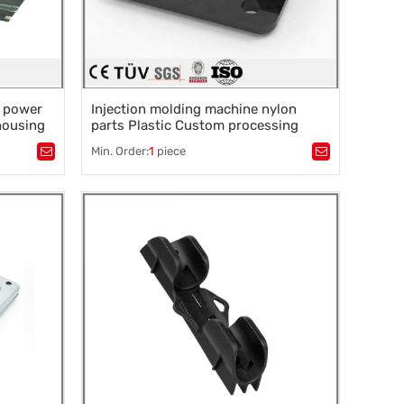
l power
Injection molding machine nylon
 housing
parts Plastic Custom processing
service products ABS shell injection
Min. Order:
1
piece
mold
Tags：
Plastic mold
,
Mould parts
,
rocessing
,
Mold accessories design
,
Mould processing
,
Precision die machining
,
Precision die machining