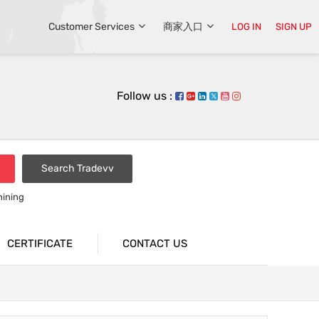
Customer Services
商家入口
LOG IN
SIGN UP
Follow us :
Search Tradevv
hining
CERTIFICATE
CONTACT US