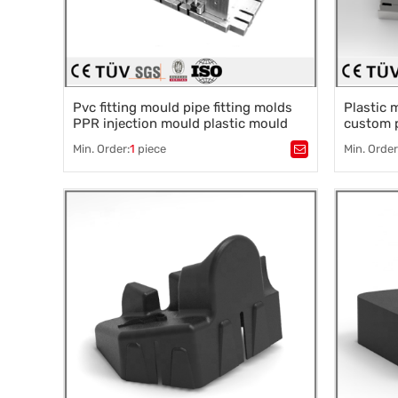
Pvc fitting mould pipe fitting molds
Plastic 
PPR injection mould plastic mould
custom p
injection
module a
Min. Order:
1
piece
Min. Order
Tags：
Plastic mold
,
Mould parts
,
Tags：
Pla
Mold accessories design
,
Mould processing
,
Mold acce
Precision die machining
,
Precision
Precision die machining
Precision