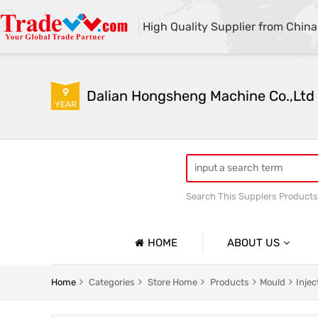
High Quality Supplier from China
9
Dalian Hongsheng Machine Co.,Ltd
YEAR
Search This Supplers Products
Welding Parts machining
HOME
ABOUT US
Company Profile
Home
Categories
Store Home
Products
Mould
Inje
Basic Information