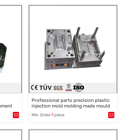
rocessing
,
Slow silk processing
,
Mirror EDM
,
Precision grinding
Professional parts precision plastic
ement
injection mold molding made mould
tooling manufacturer maker
Min. Order:
1
piece
Tags：
Plastic mold
,
Mould parts
,
rocessing
,
Mold accessories design
,
Mould processing
,
Precision die machining
,
Precision die machining