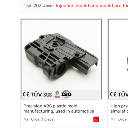
203
Injection mould and mould produ
Find
About
Trade & Market
Factory Information
Precision ABS plastic mold
High pre
manufacturing, used in automotive
simulati
accessories
injection
Min. Order:
1
piece
Min. Order
Tags：
Plastic processing
,
injection molding
,
Tags：
Pla