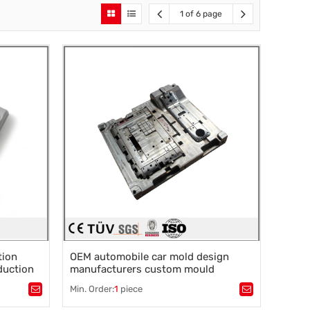
1 of 6 page
tion
OEM automobile car mold design
duction
manufacturers custom mould
r
molding service maker plastic
Min. Order:
1
piece
injection mold for plastic injection
Tags：
Plastic processing
,
injection molding
,