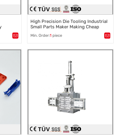
High Precision Die Tooling Industrial
y
Small Parts Maker Making Cheap
Mould Plastic Injection Household
Min. Order:
1
piece
d Parts
Product
Tags：
Plastic mold
,
Mould parts
,
rocessing
,
Mold accessories design
,
Mould processing
,
Precision die machining
,
Precision die machining