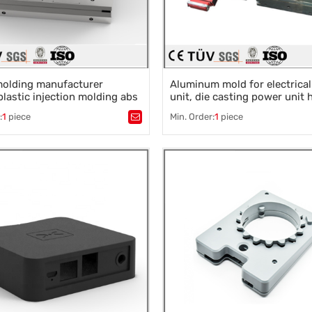
molding manufacturer
Aluminum mold for electrica
lastic injection molding abs
unit, die casting power unit
uto parts
:
1
piece
Min. Order:
1
piece
stic mold
,
Mould parts
,
Tags：
Plastic mold
,
Mould parts
,
ssories design
,
Mould processing
,
Mold accessories design
,
Mould p
 die machining
,
Precision die machining
,
 die machining
Precision die machining