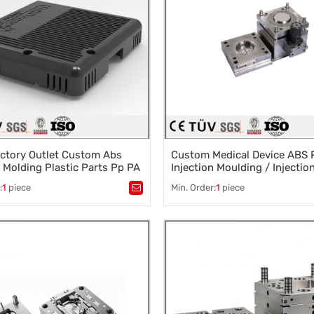
ctory Outlet Custom Abs
Custom Medical Device ABS P
n Molding Plastic Parts Pp PA
Injection Moulding / Injectio
lastic Parts
Molding / Product Injection 
:
1
piece
Min. Order:
1
piece
Service
stic mold
,
Mould parts
,
Tags：
Fishing gear die processin
ssories design
,
Mould processing
,
Mold Processing Manufacturer
,
 die machining
,
Dalian Mould Processing Plant
,
 die machining
Precision Mould Processing
,
mould design and manufacturing