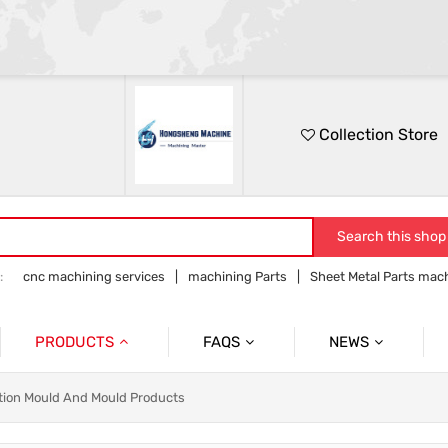
Collection Store
Search this shop
:
cnc machining services
machining Parts
Sheet Metal Parts mac
Precision parts machining
CNC precision parts
PRODUCTS
FAQS
NEWS
Precision Mechanical Parts
Commmon Probelms
Company News
ction Mould And Mould Products
Sheet Metal Parts
Industry News