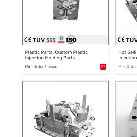
Plastic Parts, Custom Plastic
Hot Sell
Injection Molding Parts
Injectio
Min. Order:
1
piece
Min. Order
Tags：
Plastic processing
,
injection molding
,
Tags：
Pla
Slow silk processing
,
Mirror EDM
,
Mold acce
Precision grinding
Precision
Precision