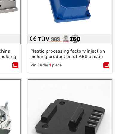
China
Plastic processing factory injection
 molding
molding production of ABS plastic
tom
parts shell
Min. Order:
1
piece
Tags：
Plastic mold
,
Mould parts
,
rocessing
,
Mold accessories design
,
Mould processing
,
Precision die machining
,
Precision die machining