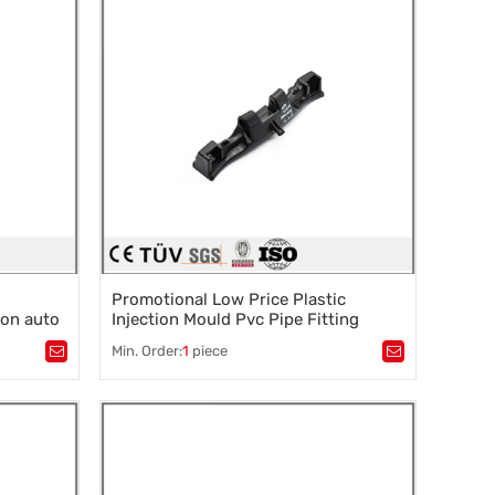
Promotional Low Price Plastic
lon auto
Injection Mould Pvc Pipe Fitting
Mould
Min. Order:
1
piece
Tags：
Plastic mold
,
Mould parts
,
rocessing
,
Mold accessories design
,
Mould processing
,
Precision die machining
,
Precision die machining