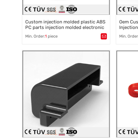
Custom injection molded plastic ABS
Oem Cust
PC parts injection molded electronic
Injectio
products
Peek Abs
Min. Order:
1
piece
Min. Order
Molded 
Tags：
Plastic mold
,
Mould parts
,
Tags：
Pla
Mold accessories design
,
Mould processing
,
Mold acce
Precision die machining
,
Precision
Precision die machining
Precision