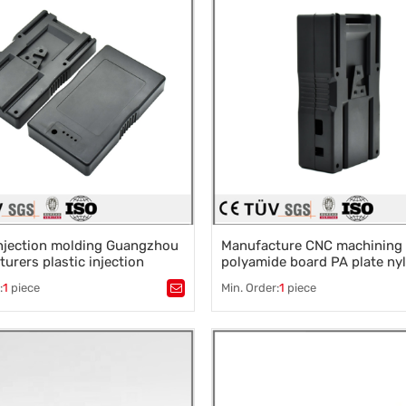
injection molding Guangzhou
Manufacture CNC machining
urers plastic injection
polyamide board PA plate ny
parts
:
1
piece
Min. Order:
1
piece
stic mold
,
Mould parts
,
Tags：
Plastic mold
,
Mould parts
,
ssories design
,
Mould processing
,
Mold accessories design
,
Mould p
 die machining
,
Precision die machining
,
 die machining
Precision die machining