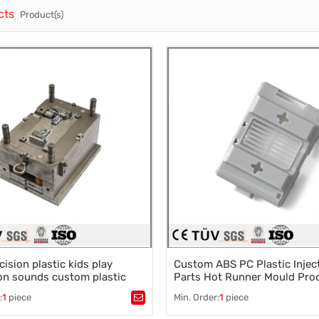
cts
Product(s)
Casting Parts
Welding Parts
Heat Treatment And Surface Treatment
Mould
cision plastic kids play
Custom ABS PC Plastic Injec
on sounds custom plastic
Parts Hot Runner Mould Pro
 mold electric toy shell
Housing Complex Mold Make
:
1
piece
Min. Order:
1
piece
stic mold
,
Mould parts
,
Tags：
Plastic mold
,
Mould parts
,