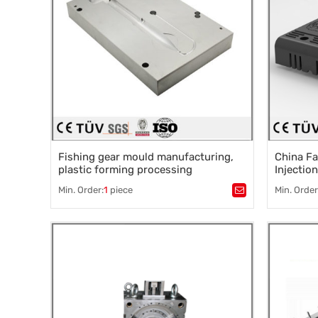
Fishing gear mould manufacturing,
China Fa
plastic forming processing
Injectio
Pc Abs P
Min. Order:
1
piece
Min. Order
Tags：
Manufacture of fishing gear mould
,
Tags：
Pla
Plastic injection molding
,
Mold acce
Plastics processing
,
Plastic Mould Factory
,
Precision
Injection molding
Precision