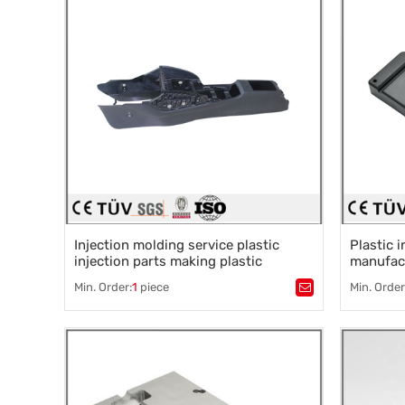
Injection molding service plastic
Plastic 
injection parts making plastic
manufact
moulded parts plastic auto parts
mould
Min. Order:
1
piece
Min. Order
Tags：
Plastic mold
,
Mould parts
,
Tags：
Pla
Mold accessories design
,
Mould processing
,
Mold acce
Precision die machining
,
Precision
Precision die machining
Precision