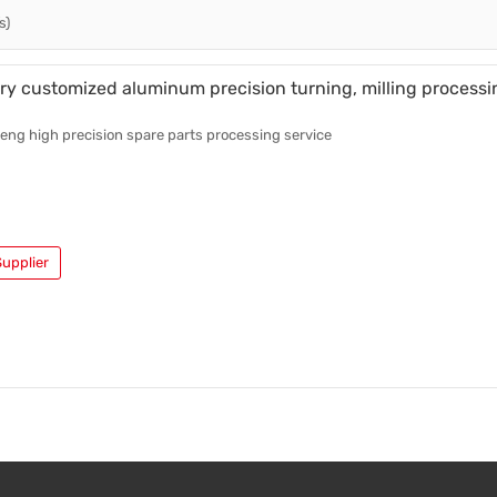
s)
Casting Parts
Welding Parts
ry customized aluminum precision turning, milling processi
Heat Treatment And Surface Treatment
ng high precision spare parts processing service
Mould
upplier