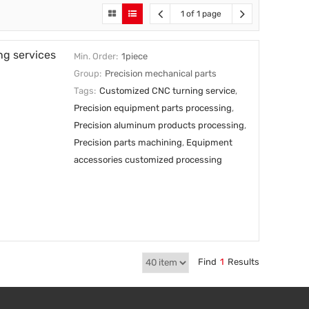
1 of 1 page
ng services
Min. Order:
1piece
Group:
Precision mechanical parts
Tags:
Customized CNC turning service
,
Precision equipment parts processing
,
Precision aluminum products processing
,
Precision parts machining
,
Equipment
accessories customized processing
Find
1
Results