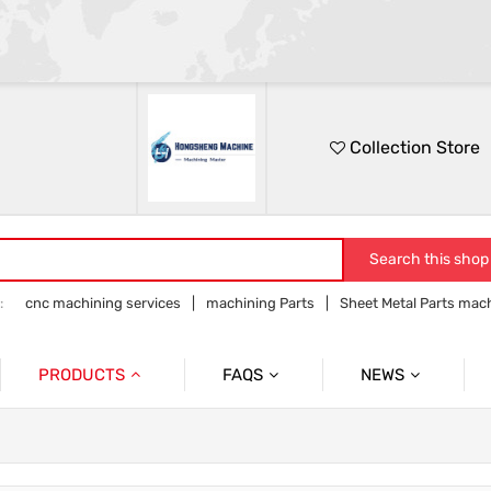
Collection Store
Search this shop
:
cnc machining services
machining Parts
Sheet Metal Parts mac
Precision parts machining
CNC precision parts
PRODUCTS
FAQS
NEWS
Precision Mechanical Parts
Commmon Probelms
Company News
Sheet Metal Parts
Industry News