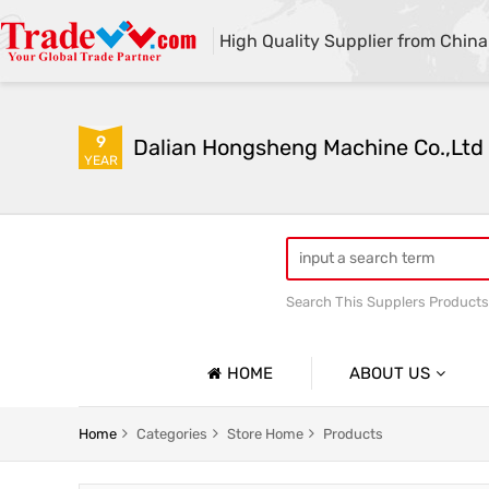
High Quality Supplier from China
9
Dalian Hongsheng Machine Co.,Ltd
YEAR
Search This Supplers Products
Welding Parts machining
HOME
ABOUT US
Company Profile
Home
Categories
Store Home
Products
Basic Information