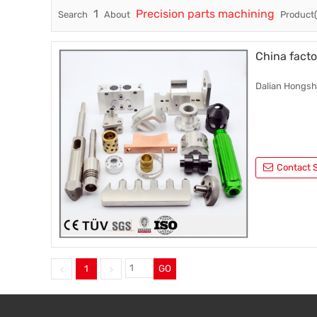
1
Precision parts machining
Search
About
Product(
Trade & Market
Factory Information
China facto
Dalian Hongshe
Contact S
1
GO