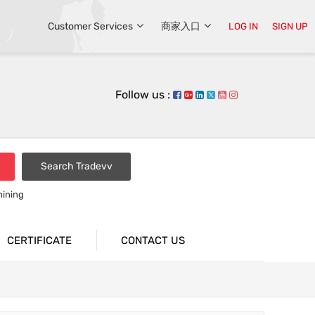
Customer Services
商家入口
LOG IN
SIGN UP
Follow us :
Search Tradevv
hining
CERTIFICATE
CONTACT US