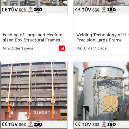
Welding of Large and Medium-
Welding Technology of Hi
sized Box Structural Frames
Precision Large Frame
and Metal Structural Parts
Min. Order:
1
piece
Min. Order:
1
piece
Tags：
Tags：
Welding of Large Frame
Welding of Metal Structural Parts
,
Frame Welding Technology
,
Welded structure production
,
Metal sheet metal welding
,
Box structure frame assembly
,
Q235 welding material
,
Large and Medium Welded
Automatic welding
Structural Parts
,
Welding Processing Service