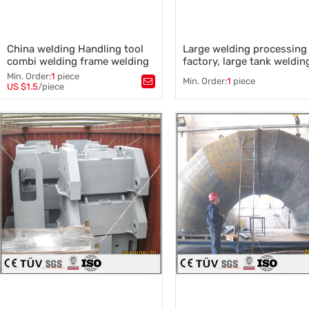
China welding Handling tool
Large welding processing
combi welding frame welding
factory, large tank weldin
plate parts Handling tool
Min. Order:
1
piece
Min. Order:
1
piece
combi welding
US $1.5
/piece
Tags：
Tags：
Large welding design
,
welding Handling tool combi
Large welding process
,
welding
Welding equipment
,
,
Large automatic welding
,
welding Handling tool combi
Large welding parts processin
welding
,
sysmetrical parts welding
,
welding plate parts
,
frame welding