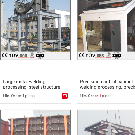
Automatic welding
,
sysmetrical parts welding
,
welding plate parts
,
rectangular tube welding
Large metal welding
Precision control cabinet
processing, steel structure
welding processing, preci
welding
equipment cover process
Min. Order:
1
piece
Min. Order:
1
piece
Tags：
Tags：
Equipment cover proce
Large metal welding processing
,
,
Control cabinet
,
Steel structure welding
,
Motor control cabinet
,
Large welding parts
,
The power distribution cabine
Large machinery processing plant
,
Precision welding
Large sheet metal processing