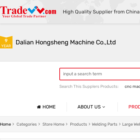
High Quality Supplier from China
9
Dalian Hongsheng Machine Co.,Ltd
YEAR
Search This Supplers Products:
cnc mac
Welding Parts machining
Precision 
HOME
ABOUT US
PRO
Company Profile
Precisio
Home
Categories
Store Home
Products
Welding Parts
Large Wel
Basic Information
Sheet Me