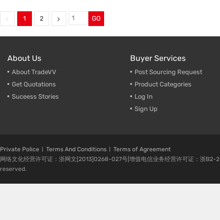
welding fixture front fender
,
welding parts with sand blast
sysmetrical parts welding
,
welding fixture front fender
,
welding plate parts
,
sysmetrical parts welding
,
1
2
GO
Bumper beam welding
welding plate parts
,
frame wel
About Us
Buyer Services
About TradeVV
Post Sourcing Request
Get Quotations
Product Categories
Suceess Stories
Log In
Sign Up
Private Police
Terms And Conditions
Terms of Agreement
网络文化经营许可证：浙网文[2013]0268-027号|增值电信业务经营许可证：浙B2-20080224-1 
reserved.