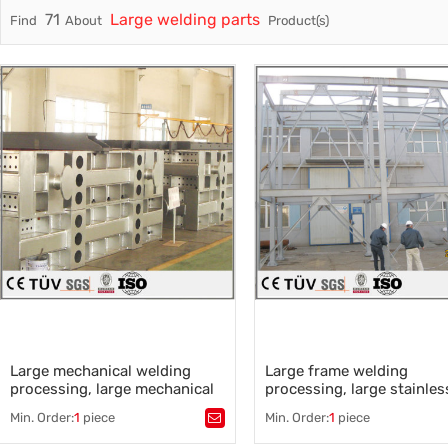
71
Large welding parts
Find
About
Product(s)
Trade & Market
Casting 
Factory Information
Welding 
Mould
Large mechanical welding
Large frame welding
processing, large mechanical
processing, large stainles
parts processing
steel welding processing
Min. Order:
1
piece
Min. Order:
1
piece
Tags：
Tags：
Frame welding
,