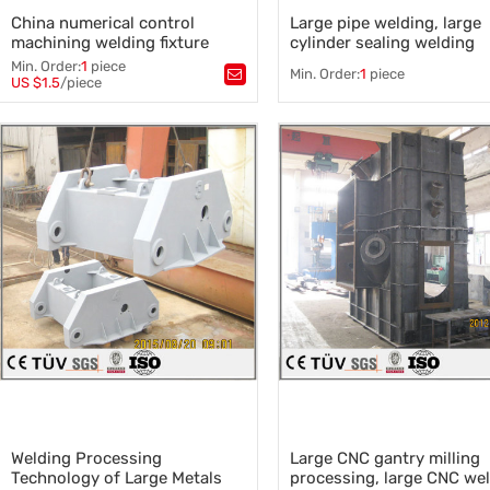
China numerical control
Large pipe welding, large
machining welding fixture
cylinder sealing welding
front fender sysmetrical parts
Min. Order:
1
piece
Min. Order:
1
piece
welding plate parts
US $1.5
/piece
Tags：
numerical control machining
Tags：
Pipe welding
,
,
welding fixture front fender
,
Cylinder welding
,
Large weldi
sysmetrical parts welding
,
Automatic welding machine
,
welding plate parts
,
frame welding
Seamless steel pipe
Welding Processing
Large CNC gantry milling
Technology of Large Metals
processing, large CNC we