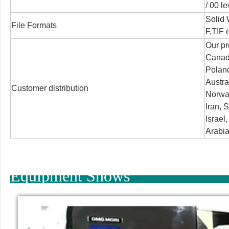
/
00 le
Solid
File Formats
F,TIF e
Our pr
Canada
Poland
Austra
Customer distribution
Norway
Iran, S
Israel
Arabia
Equipment Shows