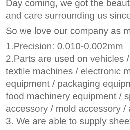
Day coming, we got the beauti
and care surrounding us since
So we love our company as mu
1.Precision: 0.010-0.002mm
2.
Parts are used on vehicles 
textile machines / electronic
equipment / packaging equipme
food machinery equipment / spe
accessory / mold accessory / 
3
. We are able to supply shee