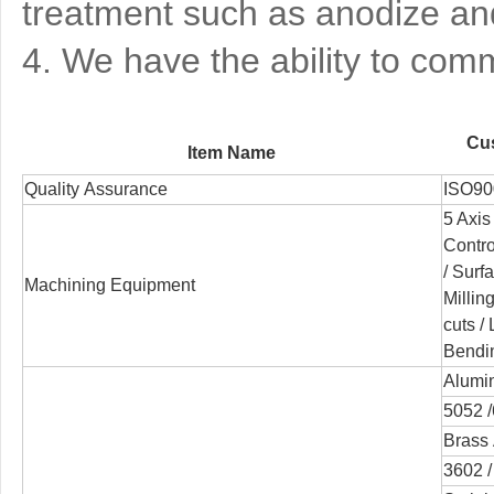
treatment such as anodize and
4. We have the ability to co
Cus
Item Name
Quality Assurance
ISO90
5 Axis
Contr
/
Surfa
Machining Equipment
Millin
cuts /
Bendi
Alumi
5052 /
Brass 
3602 /