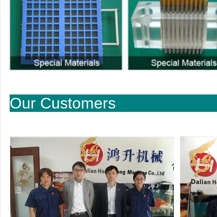
Our Cu