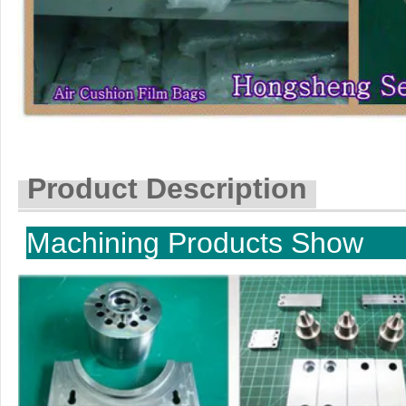
Product Description
Machining P