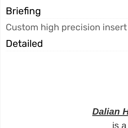
Briefing
Custom high precision insert
Detailed
Dalian 
is 