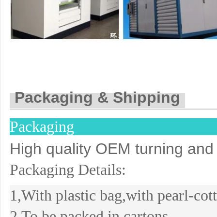
Packaging & Shipping
Packaging
High quality OEM turning and 
Packaging Details:
1,With plastic bag,with pearl-co
2,To be packed in cartons.