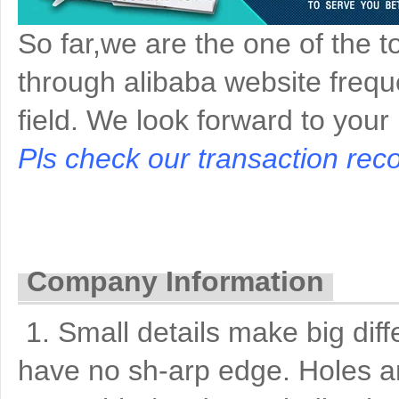
So far,we are the one of the t
through alibaba website freque
field. We look forward to your
Pls check our transaction reco
Company Information
1. Small details make big di
have no sh-arp edge. Holes a