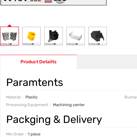
Product Detailts
Paramtents
Material
Plastic
Runne
Processing Equipment
Machining center
Packging & Delivery
Min Order
1 piece