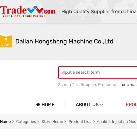
High Quality Supplier from China
9
Dalian Hongsheng Machine Co.,Ltd
YEAR
Search This Supplers Products:
cnc mac
Welding Parts machining
Precision 
HOME
ABOUT US
PRO
Company Profile
Precisio
Home
Categories
Store Home
Product List
Mould
Injection Mo
Basic Information
Sheet Me