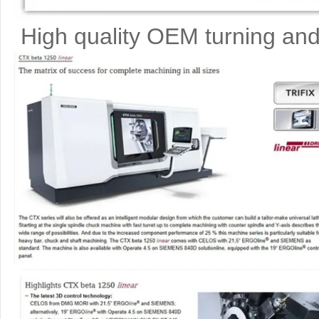
High quality OEM turning and 