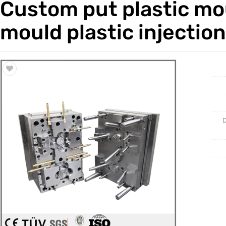
Custom put plastic mou
Trade & Market
Casting 
mould plastic injectio
Factory Information
Welding 
Mould
D