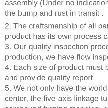
assembly (Under no indication)
the bump and rust in transit .
2. The craftsmanship of all pa
product has its own process c
3. Our quality inspection proce
production, we have flow insp
4. Each size of product must 
and provide quality report.
5. We not only have the world
center, the five-axis linkage