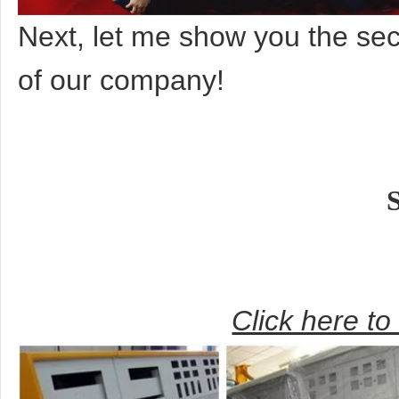
Next, let me show you the s
of our company!
Click here t