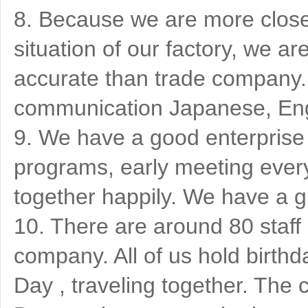
8. Because we are more close 
situation of our factory, we 
accurate than trade company. 
communication Japanese, Eng
9. We have a good enterprise c
programs, early meeting ever
together happily. We have a g
10. There are around 80 staff
company. All of us hold birthd
Day , traveling together. T