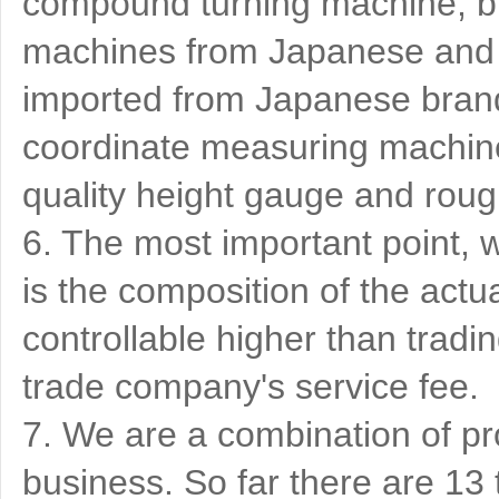
compound turning machine, bu
machines from Japanese and 
imported from Japanese brand
coordinate measuring machine
quality height gauge and ro
6. The most important point, w
is the composition of the actu
controllable higher than tradi
trade company's service fee.
7. We are a combination of pr
business. So far there are 1