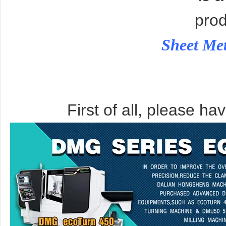
prod
Sheet Me
First of all, please ha