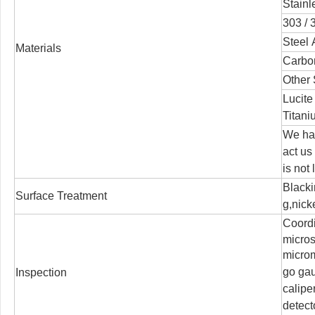
Stainl
303 / 3
Steel 
Materials
Carbon
Other 
Lucite
Titani
We han
act us
is not
Blacki
Surface Treatment
g,nicke
Coord
micro
microm
go ga
Inspection
calipe
detect