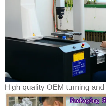
High quality OEM turning and 