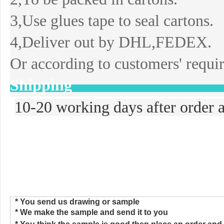
3,Use glues tape to seal cartons.
4,Deliver out by DHL,FEDEX.
Or according to customers' requi
Shipping
10-20 working days after order a
>>>How to Place the Order
* You send us drawing or sample
* We make the sample and send
i
t to you