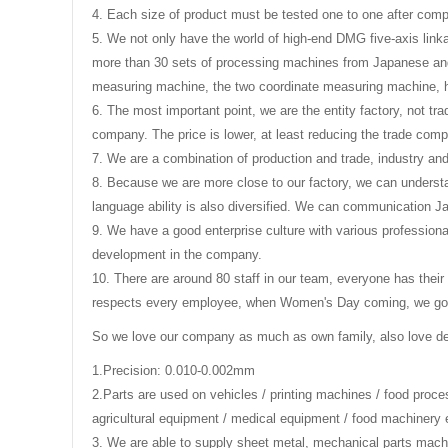
4. Each size of product must be tested one to one after compl
5. We not only have the world of high-end DMG five-axis link
more than 30 sets of processing machines from Japanese and
measuring machine, the two coordinate measuring machine, 
6. The most important point, we are the entity factory, not tr
company. The price is lower, at least reducing the trade comp
7. We are a combination of production and trade, industry an
8. Because we are more close to our factory, we can understa
language ability is also diversified. We can communication 
9. We have a good enterprise culture with various professiona
development in the company.
10. There are around 80 staff in our team, everyone has their
respects every employee, when Women's Day coming, we got th
So we love our company as much as own family, also love d
1.Precision: 0.010-0.002mm
2.
Parts are used on vehicles / printing machines / food proc
agricultural equipment / medical equipment / food machinery 
3
. We are able to supply sheet metal, mechanical parts machi