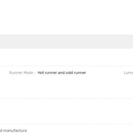
Runner Mode
Hot runner and cold runner
Lum
uld manufacture