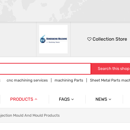
Collection Store
Search this shop
:
cnc machining services
machining Parts
Sheet Metal Parts mac
Precision parts machining
CNC precision parts
PRODUCTS
FAQS
NEWS
Precision Mechanical Parts
Commmon Probelms
Company News
njection Mould And Mould Products
Sheet Metal Parts
Industry News