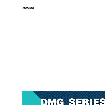
Detailed