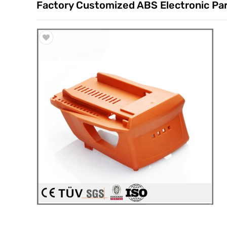
Factory Customized ABS Electronic Part
Trade & Market
Factory Information