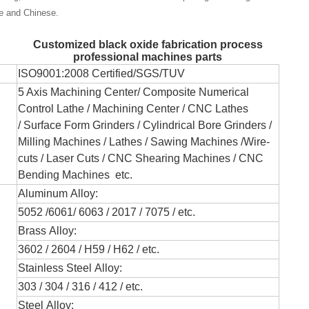
se and Chinese.
Customized black oxide fabrication process
professional machines parts
ISO9001:2008 Certified/SGS/TUV
5 Axis Machining Center/
Composite Numerical
Control Lathe
/ Machining Center / CNC Lathes
/
Surface Form Grinders /
Cylindrical Bore Grinders
/
Milling Machines / Lathes /
Sawing Machines /
Wire-
cuts /
Laser Cuts / CNC Shearing Machines / CNC
Bending Machines
etc.
Aluminum Alloy:
5052 /6061/ 6063 / 2017 / 7075 / etc.
Brass Alloy:
3602 / 2604 / H59 / H62 / etc.
Stainless Steel Alloy:
303 / 304 / 316 / 412 / etc.
Steel Alloy: