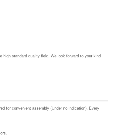
e high standard quality field. We look forward to your kind
ed for convenient assembly (Under no indication). Every
tors.