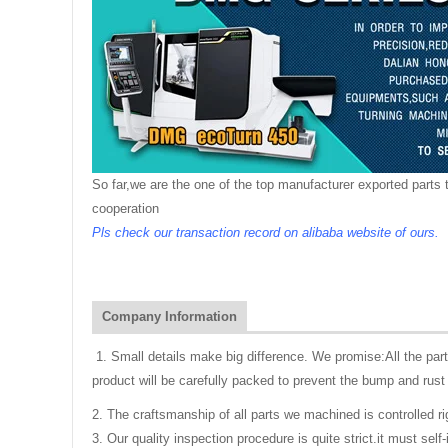
So far,we are the one of the top manufacturer exported parts t
cooperation
Pls check our transaction record on alibaba website of ours.
Company Information
1. Small details make big difference. We promise:All the pa
product will be carefully packed to prevent the bump and rust 
2. The craftsmanship of all parts we machined is controlled r
3. Our quality inspection procedure is quite strict.it must se