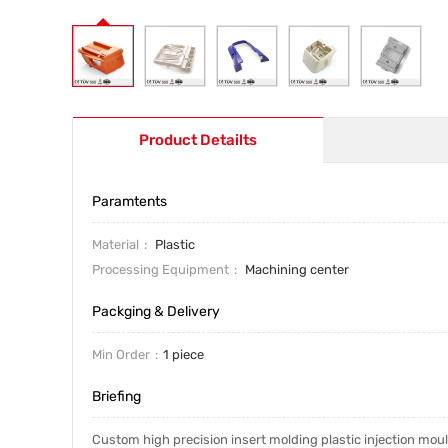
Product Detailts
Paramtents
Material
Plastic
Processing Equipment
Machining center
Packging & Delivery
Min Order
1 piece
Briefing
Custom high precision insert molding plastic injection mo