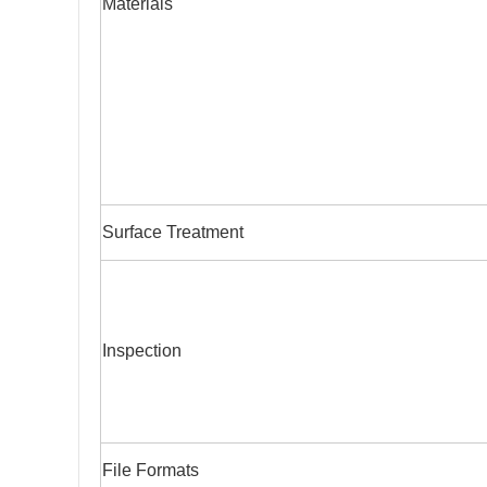
Materials
Surface Treatment
Inspection
File Formats