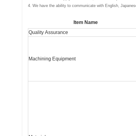
4. We have the ability to communicate with English, Japane
Item Name
Quality Assurance
Machining Equipment