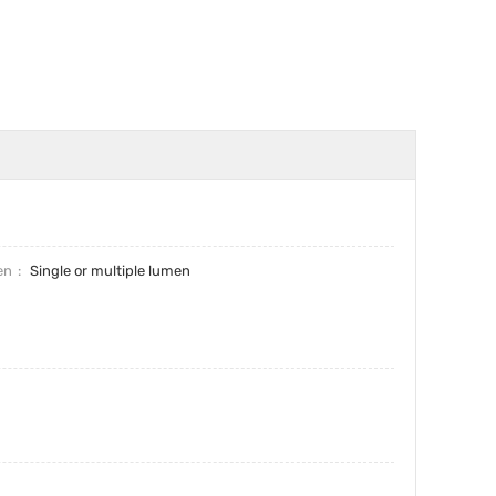
en
Single or multiple lumen