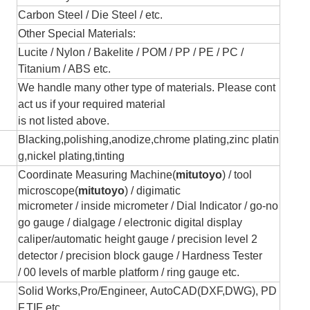
Carbon Steel / Die Steel / etc.
Other Special Materials:
Lucite / Nylon / Bakelite / POM / PP / PE / PC /
Titanium / ABS etc.
We handle many other type of materials. Please cont
act us if your required material
is not listed above.
Blacking,polishing,anodize,chrome plating,zinc platin
g,nickel plating,tinting
Coordinate Measuring Machine(
mitutoyo
) /
tool
microscope(
mitutoyo
) / digimatic
micrometer / inside micromete
r
/
Dial Indicator /
go-no
go gauge /
dialgage / electronic
digital display
caliper/automatic height gauge /
precision level 2
detector / precision
block gauge
/
Hardness Tester
/
00 levels of marble platform / ring gauge etc.
Solid Works,Pro/Engineer, AutoCAD(DXF,DWG), PD
F,TIF etc.