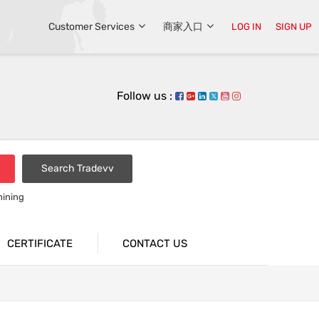
Customer Services
商家入口
LOG IN
SIGN UP
Follow us :
Search Tradevv
hining
CERTIFICATE
CONTACT US