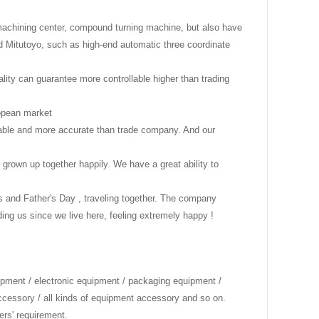
 machining center, compound turning machine, but also have
 Mitutoyo, such as high-end automatic three coordinate
ality can guarantee more controllable higher than trading
uropean market
onable and more accurate than trade company. And our
 grown up together happily. We have a great ability to
's and Father's Day , traveling together. The company
g us since we live here, feeling extremely happy !
ipment / electronic equipment / packaging equipment /
accessory / all kinds of equipment accessory and so on.
ers' requirement.