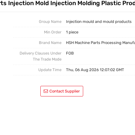
s Injection Mold Injection Molding Plastic Pro
Casting Parts
Welding Parts
Group Name
Injection mould and mould products
Min Order
1 piece
Heat Treatment And Surface Treatment
Brand Name
HSH Machine Parts Processing Manuf
Mould
Delivery Clauses Under
FOB
The Trade Mode
Update Time
Thu, 06 Aug 2026 12:07:02 GMT
Contact Supplier