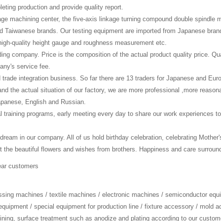
eting production and provide quality report.
age machining center, the five-axis linkage turning compound double spindle
 Taiwanese brands. Our testing equipment are imported from Japanese brand
high-quality height gauge and roughness measurement etc.
ading company. Price is the composition of the actual product quality price. Qu
any's service fee.
d trade integration business. So far there are 13 traders for Japanese and E
nd the actual situation of our factory, we are more professional ,more reas
Japanese, English and Russian.
l training programs, early meeting every day to share our work experiences to
 dream in our company. All of us hold birthday celebration, celebrating Mother
e beautiful flowers and wishes from brothers. Happiness and care surroundin
ear customers
essing machines / textile machines / electronic machines / semiconductor equ
equipment / special equipment for production line / fixture accessory / mold 
ning, surface treatment such as anodize and plating according to our custom