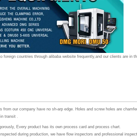
o foreign countries through alibaba website frequently,and our clients are in th
rts from our company have no sh-arp edge. Holes and screw holes are chamfer
in transit .
igorously, Every product has its own process card and process chart.
lf-inspected during production, we have flow inspectors and professional inspec