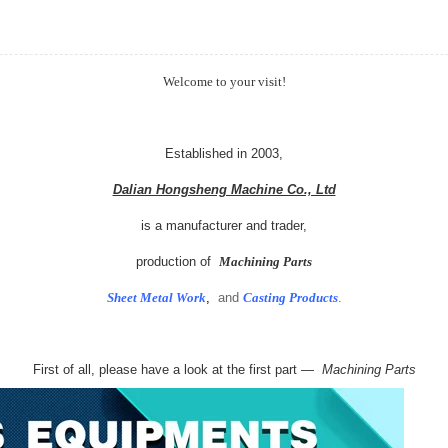
Welcome to your visit!
Established in 2003,
Dalian Hongsheng Machine Co., Ltd
is a manufacturer and trader,
production of
Machining Parts
Sheet Metal Work
,
and
Casting Products
.
First of all, please have a look at the first part —
Machining Parts