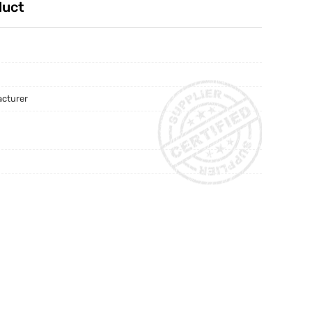
duct
acturer