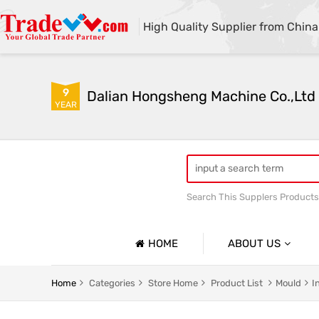
High Quality Supplier from China
9
Dalian Hongsheng Machine Co.,Ltd
YEAR
Search This Supplers Products
Welding Parts machining
HOME
ABOUT US
Company Profile
Home
Categories
Store Home
Product List
Mould
I
Basic Information