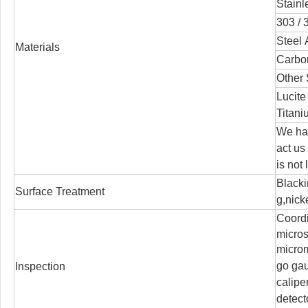
Stainl
303 / 3
Steel 
Materials
Carbon
Other 
Lucite
Titani
We han
act us
is not
Blacki
Surface Treatment
g,nicke
Coord
micro
microm
go ga
Inspection
calipe
detect