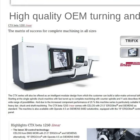
High quality OEM turning and 