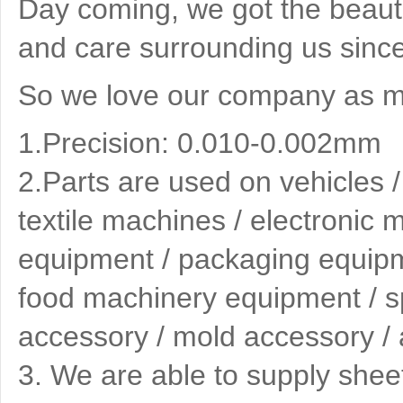
Day coming, we got the beauti
and care surrounding us since
So we love our company as mu
1.Precision: 0.010-0.002mm
2.
Parts are used on vehicles 
textile machines / electronic
equipment / packaging equipme
food machinery equipment / spe
accessory / mold accessory / 
3
. We are able to supply shee