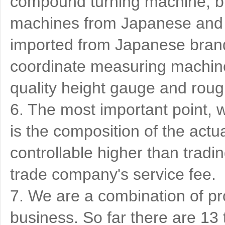
compound turning machine, bu
machines from Japanese and 
imported from Japanese brand
coordinate measuring machine
quality height gauge and ro
6. The most important point, w
is the composition of the actu
controllable higher than tradi
trade company's service fee.
7. We are a combination of pr
business. So far there are 1