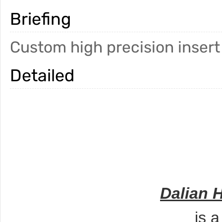
Briefing
Custom high precision insert
Detailed
Dalian 
is 