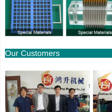
Our Cu