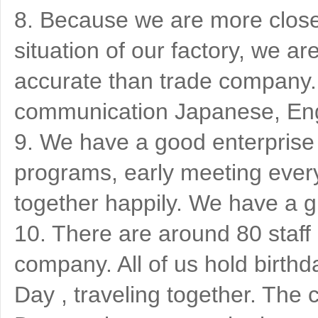
8. Because we are more close 
situation of our factory, we 
accurate than trade company. 
communication Japanese, Eng
9. We have a good enterprise c
programs, early meeting ever
together happily. We have a g
10. There are around 80 staff
company. All of us hold birthd
Day , traveling together. T