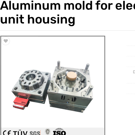
Aluminum mold for elec
Trade & Market
Casting 
unit housing
Factory Information
Welding 
Mould
D