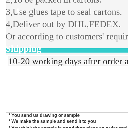
3,Use glues tape to seal cartons.
4,Deliver out by DHL,FEDEX.
Or according to customers' requi
Shipping
10-20 working days after order a
>>>How to Place the Order
* You send us drawing or sample
* We make the sample and send
i
t to you