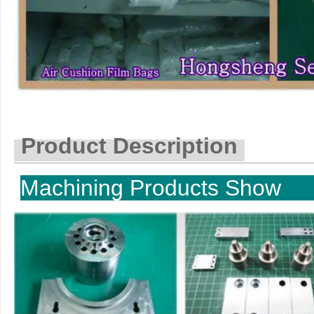
Product Description
Machining P