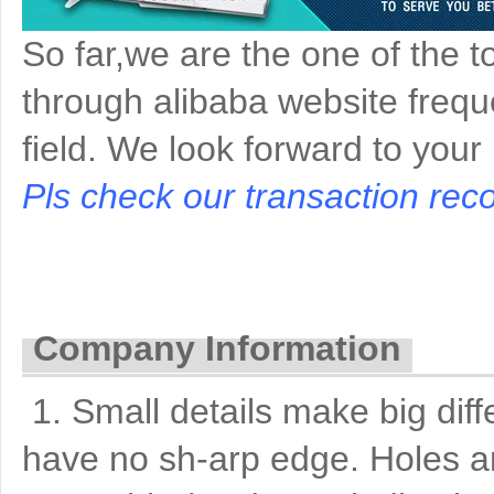
So far,we are the one of the t
through alibaba website freque
field. We look forward to your
Pls check our transaction reco
Company Information
1. Small details make big di
have no sh-arp edge. Holes a