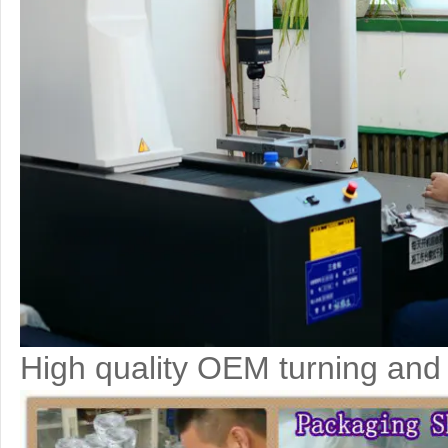
High quality OEM turning and 