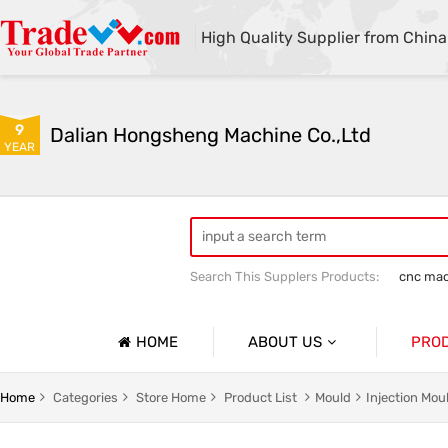
High Quality Supplier from China
9
Dalian Hongsheng Machine Co.,Ltd
YEAR
Search This Supplers Products:
cnc mac
Welding Parts machining
Precision 
HOME
ABOUT US
PRO
Company Profile
Precisio
Home
Categories
Store Home
Product List
Mould
Injection Mo
Basic Information
Sheet Me