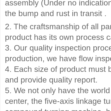
assembly (Under no indication)
the bump and rust in transit .
2. The craftsmanship of all pa
product has its own process c
3. Our quality inspection proce
production, we have flow insp
4. Each size of product must 
and provide quality report.
5. We not only have the world
center, the five-axis linkage