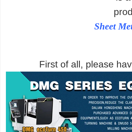
prod
Sheet Me
First of all, please ha