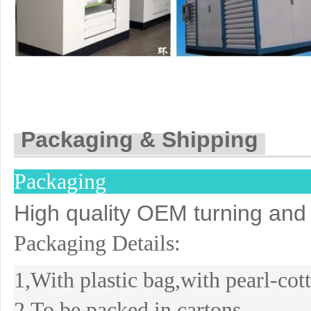
Packaging & Shipping
Packaging
High quality OEM turning and 
Packaging Details:
1,With plastic bag,with pearl-co
2,To be packed in cartons.