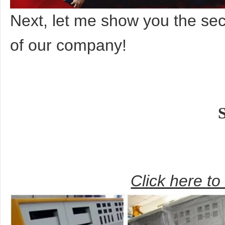
Next, let me show you the s
of our company!
Click here t