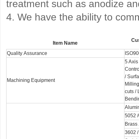
treatment such as anodize and
4. We have the ability to co
Cus
Item Name
Quality Assurance
ISO90
5 Axis
Contr
/
Surfa
Machining Equipment
Millin
cuts /
Bendi
Alumi
5052 /
Brass 
3602 /