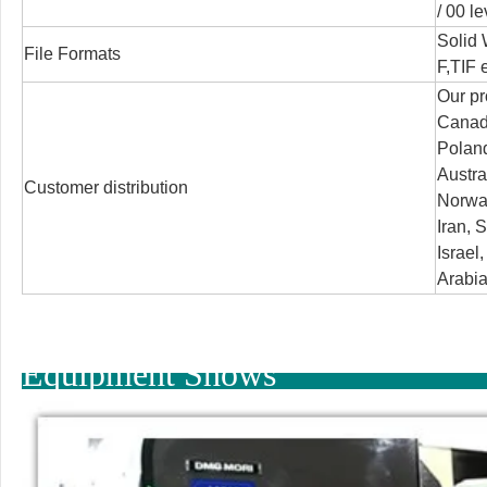
/
00 le
Solid
File Formats
F,TIF e
Our pr
Canada
Poland
Austra
Customer distribution
Norway
Iran, S
Israel
Arabia
Equipment Shows