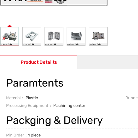
Product Detailts
Paramtents
Material
Plastic
Runne
Processing Equipment
Machining center
Packging & Delivery
Min Order
1 piece