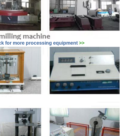
ck for more
processing
equipment
>>