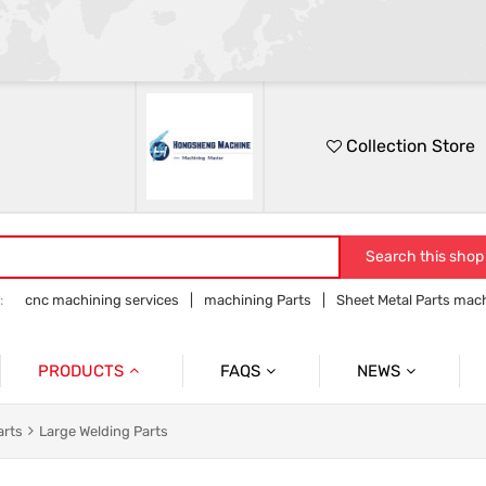
Collection Store
Search this shop
:
cnc machining services
machining Parts
Sheet Metal Parts mac
Precision parts machining
CNC precision parts
PRODUCTS
FAQS
NEWS
Precision Mechanical Parts
Commmon Probelms
Company News
arts
Large Welding Parts
Sheet Metal Parts
Industry News