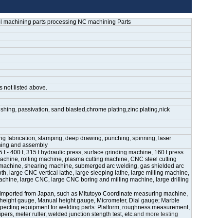
l machining parts processing NC machining Parts
s not listed above.
shing, passivation, sand blasted,chrome plating,zinc plating,nick
ling fabrication, stamping, deep drawing, punching, spinning, laser
ining and assembly
- 400 t, 315 t hydraulic press, surface grinding machine, 160 t press
chine, rolling machine, plasma cutting machine, CNC steel cutting
achine, shearing machine, submerged arc welding, gas shielded arc
h, large CNC vertical lathe, large sleeping lathe, large milling machine,
achine, large CNC, large CNC boring and milling machine, large drilling
imported from Japan, such as Mitutoyo Coordinate measuring machine,
c height gauge, Manual height gauge, Micrometer, Dial gauge; Marble
pecting equipment for welding parts: Platform, roughness measurement,
pers, meter ruller, welded junction stength test, etc.
and more testing