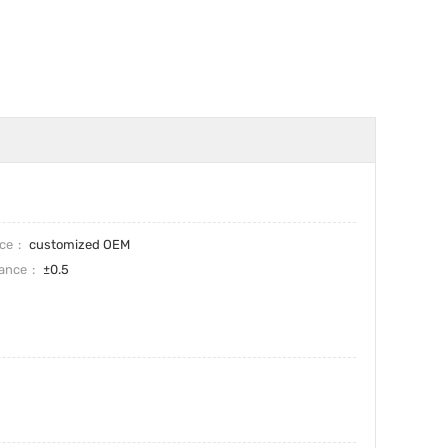
ice
customized OEM
rance
±0.5