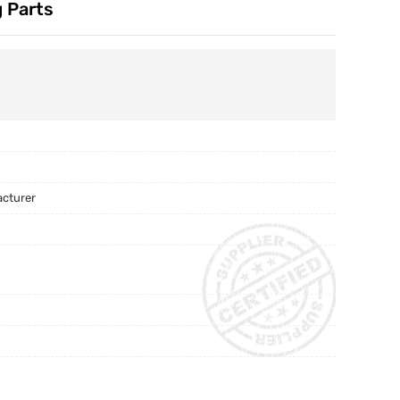
 Parts
acturer