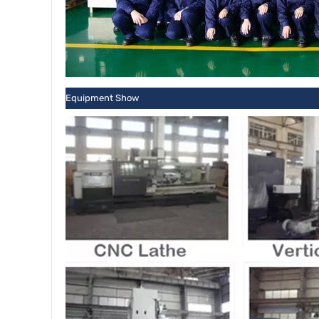
Equipment Show