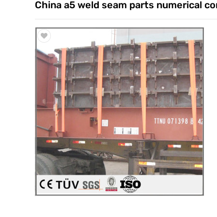
China a5 weld seam parts numerical co
Trade & Market
Factory Information