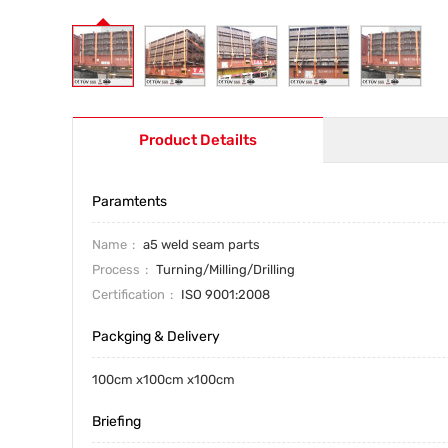
Product Detailts
Paramtents
Name
a5 weld seam parts
Process
Turning/Milling/Drilling
Certification
ISO 9001:2008
Packging & Delivery
100cm x100cm x100cm
Briefing