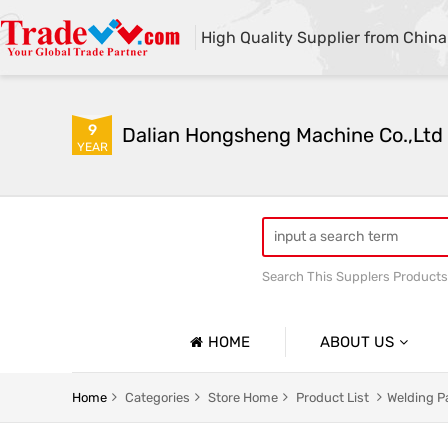
High Quality Supplier from China
9
Dalian Hongsheng Machine Co.,Ltd
YEAR
Search This Supplers Products
Welding Parts machining
HOME
ABOUT US
Company Profile
Home
Categories
Store Home
Product List
Welding P
Basic Information