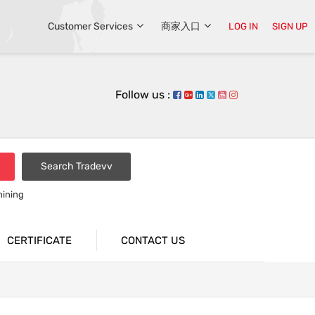
Customer Services
商家入口
LOG IN
SIGN UP
Follow us :
Search Tradevv
hining
CERTIFICATE
CONTACT US