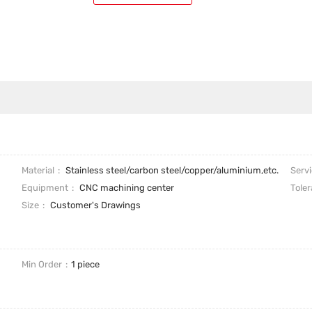
Material
Stainless steel/carbon steel/copper/aluminium,etc.
Serv
Equipment
CNC machining center
Tole
Size
Customer's Drawings
Min Order
1 piece