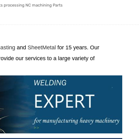
ts processing NC machining Parts
asting
and
SheetMetal
for 15 years. Our
rovide our services to a large variety of