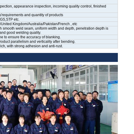
ection, appearance inspection, incoming quality control, finished
'requirements and quantity of products
GS,STP etc.
ited Kingdom/Australia/Pakistan/French , etc
h smooth weld seam, uniform width and depth, penetration depth is
and good welding quality.
ne to ensure the accuracy of blanking.
uct parallelism and verticality after bending.
ch, with strong adhesion and anti-rust.