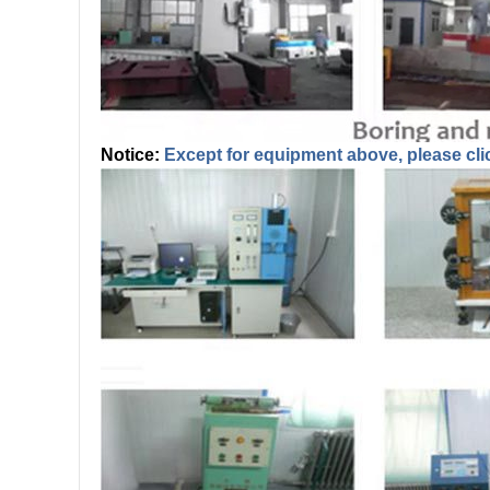
Notice:
Except for equipment above, please cli