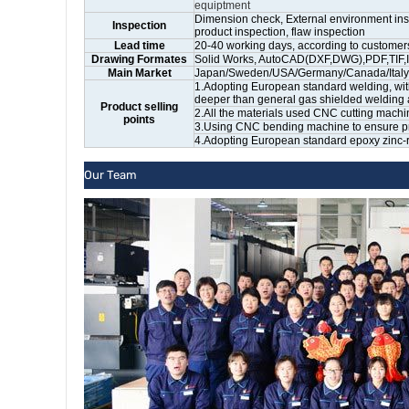
equiptment
Dimension check, External environment insp
Inspection
product inspection, flaw inspection
Lead time
20-40 working days, according to customers
Drawing Formates
Solid Works, AutoCAD(DXF,DWG),PDF,TIF,I
Main Market
Japan/Sweden/USA/Germany/Canada/Italy/Un
1.Adopting European standard welding, wit
deeper than general gas shielded welding 
Product selling
2.All the materials used CNC cutting machi
points
3.Using CNC bending machine to ensure prod
4.Adopting European standard epoxy zinc-ri
Our Team