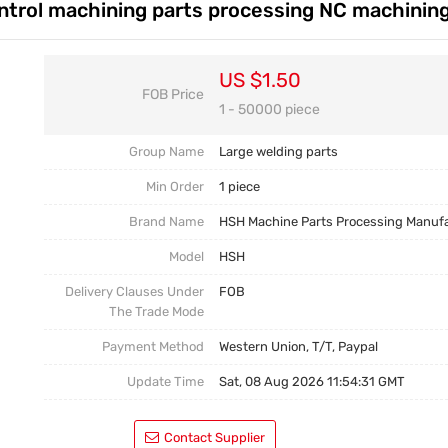
ntrol machining parts processing NC machining
Casting Parts
Welding Parts
US $1.50
FOB Price
Heat Treatment And Surface Treatment
1 - 50000 piece
Mould
Group Name
Large welding parts
Min Order
1 piece
Brand Name
HSH Machine Parts Processing Manuf
Model
HSH
Delivery Clauses Under
FOB
The Trade Mode
Payment Method
Western Union, T/T, Paypal
Update Time
Sat, 08 Aug 2026 11:54:31 GMT
Contact Supplier