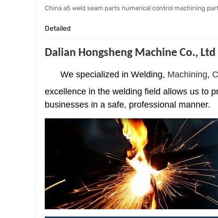
China a5 weld seam parts numerical control machining par
Detailed
Dalian Hongsheng Machine Co., Ltd
We specialized in Welding,
Machining
,
C
excellence in the welding field allows us to p
businesses in a safe, professional manner.