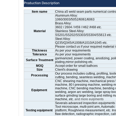
Production Description
Item name
China a5 weld seam parts numerical contro
Aluminum Alloy:
1060/3003/5052/6061/6063
Brass Alloy:
3602 / 2604 / H59 / H62 /H68 etc.
Material
Stainless Steel Alloy:
SS201/SS202/SS303/SS304/SS613 etc.
Steel Alloy:
Q235/Q345/A1008/A1010/A1045 etc.
Please contact us if your required material i
Thickness
As per your requirements
Tolerance
As per your requirements
ganlvanized, power coating, anodizing, poli
Surface Treatment
plating,mirror polishing etc.
MOQ
Accept order for small bathces
Size
Client's drawing
Our process includes cutting, profiling, too
Processing
cutting, bending, seamless welding, mach
CNC shearing machine, mechanical press 5 t 
machine, 80 t pressing machine, welding ma
machine, CNC bending machine, bending m
Equipment
welding, argon arc welding, large spray boot
surface grinding large boring and milling m
machine, etc.
and more euipments
Severals advanced inspection equipments 
Tool microscope, multi-joint arm, Automati
Testing equipment
platform; Roughness measurement, etc. Ins
flaw detection, radiographic inspection, calli