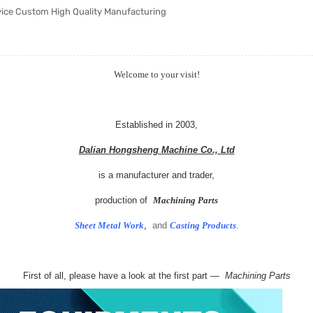
vice Custom High Quality Manufacturing
Welcome to your visit!
Established in 2003,
Dalian Hongsheng Machine Co., Ltd
is a manufacturer and trader,
production of
Machining Parts
Sheet Metal Work
,
and
Casting Products
.
First of all, please have a look at the first part —
Machining Parts