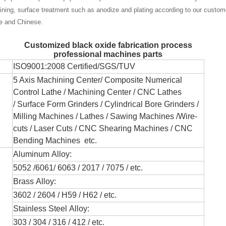
ning, surface treatment such as anodize and plating according to our custom
se and Chinese.
Customized black oxide fabrication process
professional machines parts
ISO9001:2008 Certified/SGS/TUV
5 Axis Machining Center/
Composite Numerical
Control Lathe
/ Machining Center / CNC Lathes
/
Surface Form Grinders /
Cylindrical Bore Grinders
/
Milling Machines / Lathes /
Sawing Machines /
Wire-
cuts /
Laser Cuts / CNC Shearing Machines / CNC
Bending Machines
etc.
Aluminum Alloy:
5052 /6061/ 6063 / 2017 / 7075 / etc.
Brass Alloy:
3602 / 2604 / H59 / H62 / etc.
Stainless Steel Alloy:
303 / 304 / 316 / 412 / etc.