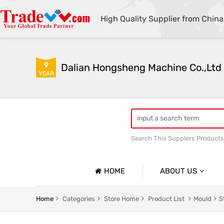
High Quality Supplier from China
9
Dalian Hongsheng Machine Co.,Ltd
YEAR
Search This Supplers Products
Welding Parts machining
HOME
ABOUT US
Company Profile
Home
Categories
Store Home
Product List
Mould
S
Basic Information