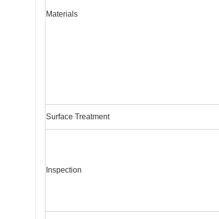
Materials
Surface Treatment
Inspection