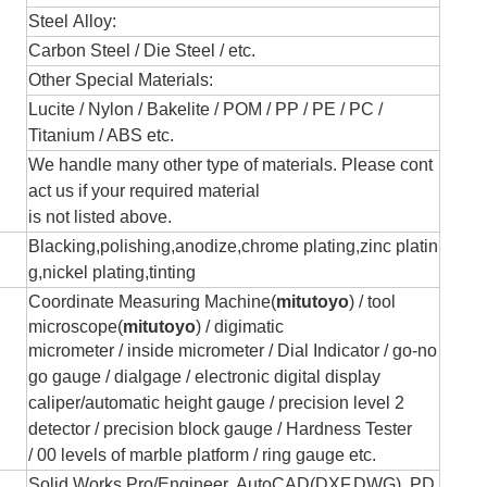
Steel Alloy:
Carbon Steel / Die Steel / etc.
Other Special Materials:
Lucite / Nylon / Bakelite / POM / PP / PE / PC /
Titanium / ABS etc.
We handle many other type of materials. Please cont
act us if your required material
is not listed above.
Blacking,polishing,anodize,chrome plating,zinc platin
g,nickel plating,tinting
Coordinate Measuring Machine(
mitutoyo
) /
tool
microscope(
mitutoyo
) / digimatic
micrometer / inside micromete
r
/
Dial Indicator /
go-no
go gauge /
dialgage / electronic
digital display
caliper/automatic height gauge /
precision level 2
detector / precision
block gauge
/
Hardness Tester
/
00 levels of marble platform / ring gauge etc.
Solid Works,Pro/Engineer, AutoCAD(DXF,DWG), PD