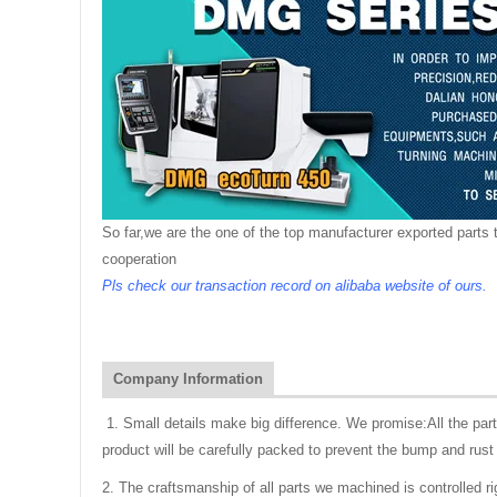
So far,we are the one of the top manufacturer exported parts t
cooperation
Pls check our transaction record on alibaba website of ours.
Company Information
1. Small details make big difference. We promise:All the pa
product will be carefully packed to prevent the bump and rust 
2. The craftsmanship of all parts we machined is controlled r