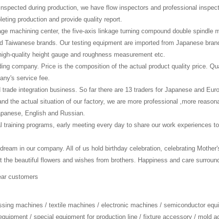
lf-inspected during production, we have flow inspectors and professional inspec
eting production and provide quality report.
age machining center, the five-axis linkage turning compound double spindle
 Taiwanese brands. Our testing equipment are imported from Japanese brand
high-quality height gauge and roughness measurement etc.
ading company. Price is the composition of the actual product quality price. Qu
any's service fee.
d trade integration business. So far there are 13 traders for Japanese and E
nd the actual situation of our factory, we are more professional ,more reas
Japanese, English and Russian.
l training programs, early meeting every day to share our work experiences to
 dream in our company. All of us hold birthday celebration, celebrating Mother
e beautiful flowers and wishes from brothers. Happiness and care surroundin
ear customers
essing machines / textile machines / electronic machines / semiconductor equ
equipment / special equipment for production line / fixture accessory / mold 