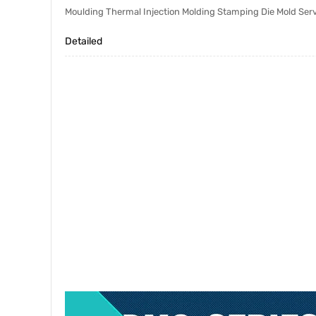
Moulding Thermal Injection Molding Stamping Die Mold Ser
Detailed