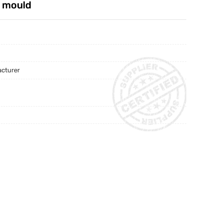
g mould
acturer