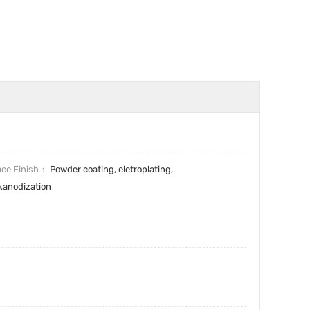
ace Finish
Powder coating, eletroplating,
e,anodization