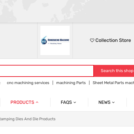
Collection Store
Search this shop
:
cnc machining services
machining Parts
Sheet Metal Parts mac
Precision parts machining
CNC precision parts
PRODUCTS
FAQS
NEWS
Precision Mechanical Parts
Commmon Probelms
Company News
tamping Dies And Die Products
Sheet Metal Parts
Industry News