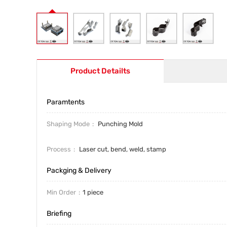
Product Detailts
Paramtents
Shaping Mode
Punching Mold
Process
Laser cut, bend, weld, stamp
Packging & Delivery
Min Order
1 piece
Briefing