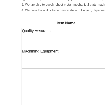
3
. We are able to supply sheet metal, mechanical parts machi
4. We have the ability to communicate with English, Japane
Item Name
Quality Assurance
Machining Equipment