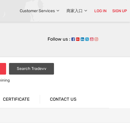
Customer Services
商家入口
LOG IN
SIGN UP
Follow us :
Search Tradevv
hining
CERTIFICATE
CONTACT US