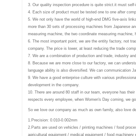
3. Our quality inspection procedure is quite strict.it must se
4. Each size of product must be tested one to one after compl
5. We not only have the world of high-end DMG five-axis link
more than 30 sets of processing machines from Japanese and
measuring machine, the two coordinate measuring machine, 
6. The most important point, we are the entity factory, not tr
company. The price is lower, at least reducing the trade comp
7. We are a combination of production and trade, industry an
8. Because we are more close to our factory, we can understa
language ability is also diversified. We can communication 
9. We have a good enterprise culture with various professiona
development in the company.
10. There are around 80 staff in our team, everyone has their
respects every employee, when Women's Day coming, we got th
So we love our company as much as own family, also love d
1.Precision: 0.010-0.002mm
2.
Parts are used on vehicles / printing machines / food proc
agricultural equipment / medical equipment / food machinery 