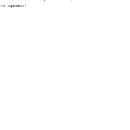
ers' requirement.