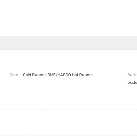
Gate
Cold Runner, DME/HASCO Hot Runner
Surf
oxid