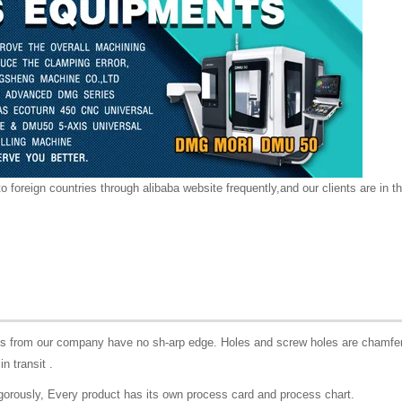
o foreign countries through alibaba website frequently,and our clients are in th
rts from our company have no sh-arp edge. Holes and screw holes are chamfer
in transit .
igorously, Every product has its own process card and process chart.