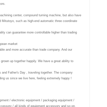
tors.
 machining center, compound turning machine, but also have
 Mitutoyo, such as high-end automatic three coordinate
ality can guarantee more controllable higher than trading
uropean market
onable and more accurate than trade company. And our
 grown up together happily. We have a great ability to
's and Father's Day , traveling together. The company
g us since we live here, feeling extremely happy !
ipment / electronic equipment / packaging equipment /
accessory / all kinds of equipment accessory and so on.