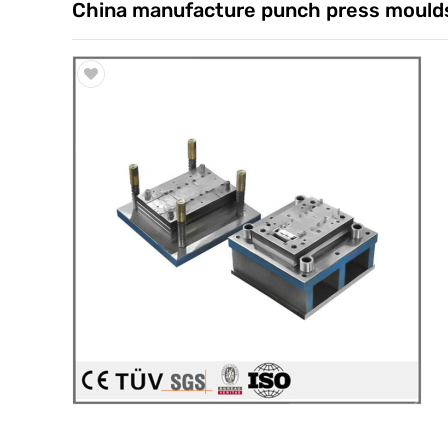
China manufacture punch press moulds
Trade & Market
Factory Information