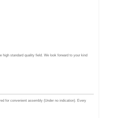
e high standard quality field. We look forward to your kind
ed for convenient assembly (Under no indication). Every