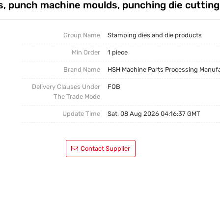
, punch machine moulds, punching die cuttin
Casting Parts
Welding Parts
Group Name
Stamping dies and die products
Min Order
1 piece
Heat Treatment And Surface Treatment
Brand Name
HSH Machine Parts Processing Manuf
Mould
Delivery Clauses Under
FOB
The Trade Mode
Update Time
Sat, 08 Aug 2026 04:16:37 GMT
Contact Supplier