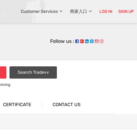
Customer Services
商家入口
LOG IN
SIGN UP
Follow us :
Search Tradevv
hining
CERTIFICATE
CONTACT US