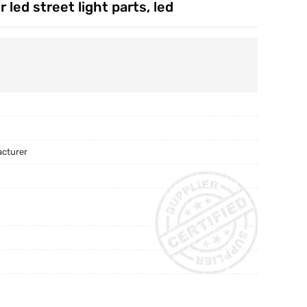
led street light parts, led
acturer