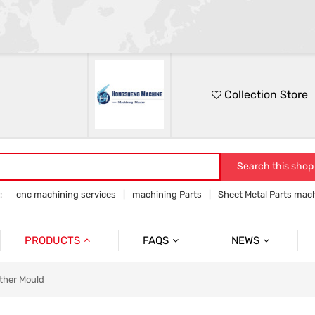
Collection Store
Search this shop
:
cnc machining services
machining Parts
Sheet Metal Parts mac
Precision parts machining
CNC precision parts
PRODUCTS
FAQS
NEWS
Precision Mechanical Parts
Commmon Probelms
Company News
ther Mould
Sheet Metal Parts
Industry News