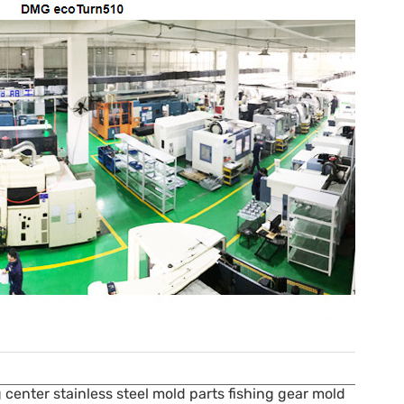
center stainless steel mold parts fishing gear mold