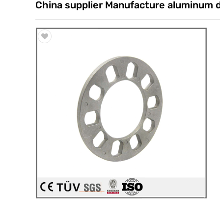
China supplier Manufacture aluminum die
Trade & Market
Factory Information