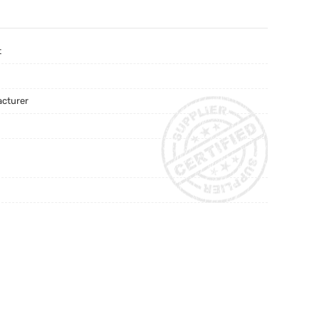
t
acturer