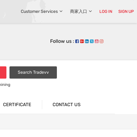
Customer Services
商家入口
LOG IN
SIGN UP
Follow us :
Search Tradevv
hining
CERTIFICATE
CONTACT US