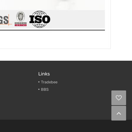
Links
Tradebee
BBS