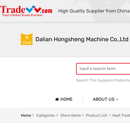
High Quality Supplier from China
9
Dalian Hongsheng Machine Co.,Ltd
YEAR
Search This Supplers Products
Welding Parts machining
HOME
ABOUT US
Company Profile
Home
Categories
Store Home
Product List
Heat Trea
Basic Information