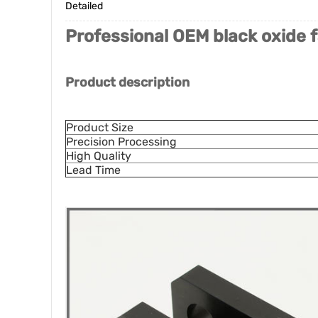
Detailed
Professional OEM black oxide f
Product description
Product Size
Precision Processing
High Quality
Lead Time