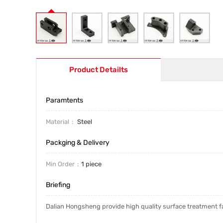
Product Detailts
Paramtents
Material
Steel
Packging & Delivery
Min Order
1 piece
Briefing
Dalian Hongsheng provide high quality surface treatment fa