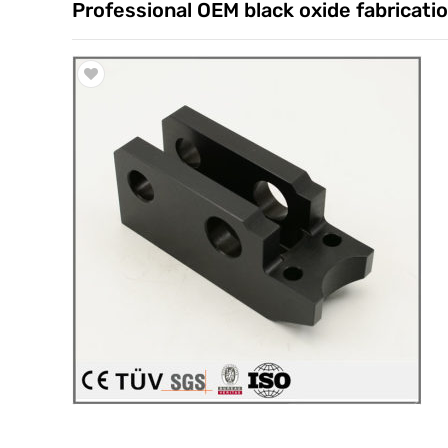
Professional OEM black oxide fabricatio
Trade & Market
Factory Information