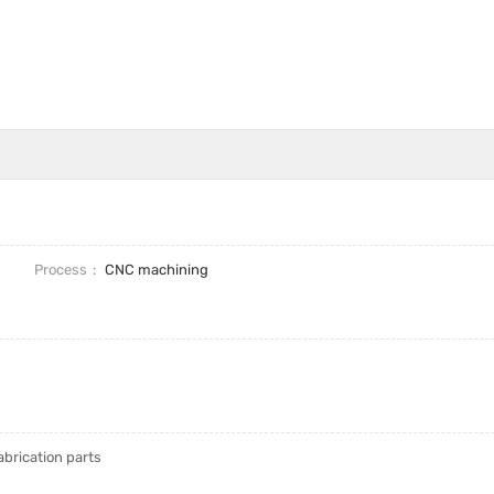
Process
CNC machining
brication parts