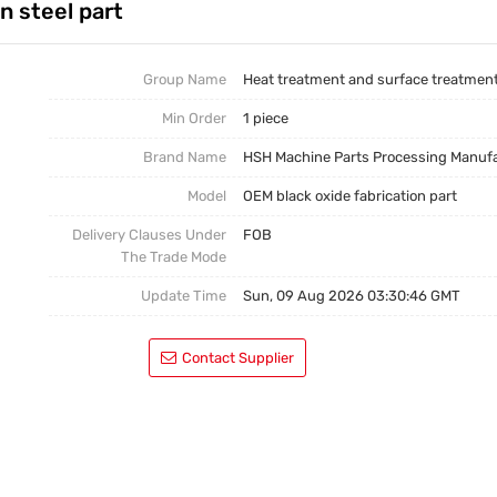
n steel part
Casting Parts
Welding Parts
Group Name
Heat treatment and surface treatmen
Min Order
1 piece
Heat Treatment And Surface Treatment
Brand Name
HSH Machine Parts Processing Manuf
Mould
Model
OEM black oxide fabrication part
Delivery Clauses Under
FOB
The Trade Mode
Update Time
Sun, 09 Aug 2026 03:30:46 GMT
Contact Supplier