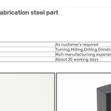
abrication steel part
As customer's required
Turning,Milling,Drilling,Grind
Rich manufacturning experien
About 25 working days