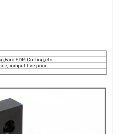
ing,Wire EDM Cutting,etc
ce,competitive price