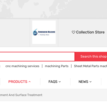
Collection Store
Search this shop
:
cnc machining services
machining Parts
Sheet Metal Parts mac
Precision parts machining
CNC precision parts
PRODUCTS
FAQS
NEWS
Precision Mechanical Parts
Commmon Probelms
Company News
tment And Surface Treatment
Sheet Metal Parts
Industry News