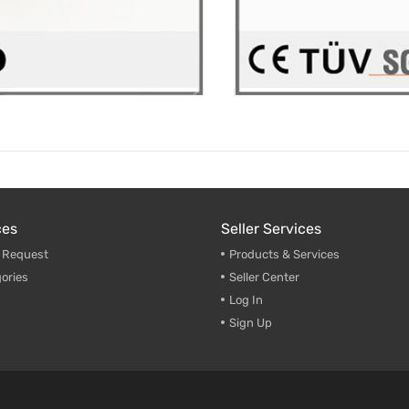
ces
Seller Services
g Request
Products & Services
ories
Seller Center
Log In
Sign Up