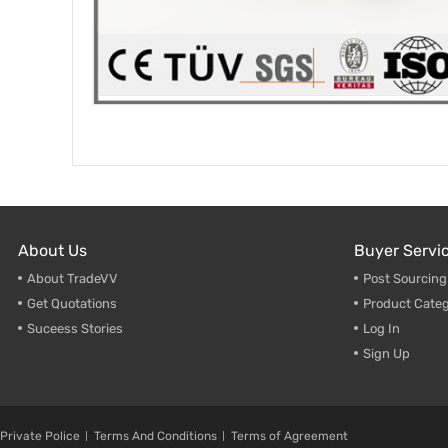
About Us
Buyer Servi
About TradeVV
Post Sourcin
Get Quotations
Product Categ
Suceess Stories
Log In
Sign Up
Private Police
Terms And Conditions
Terms of Agreement