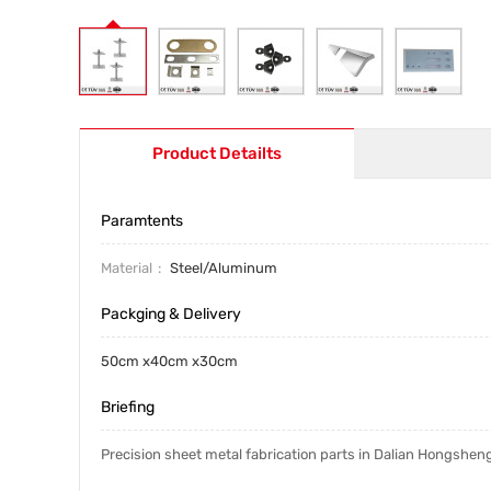
Product Detailts
Paramtents
Material
Steel/Aluminum
Packging & Delivery
50cm x40cm x30cm
Briefing
Precision sheet metal fabrication parts in Dalian Hongshen