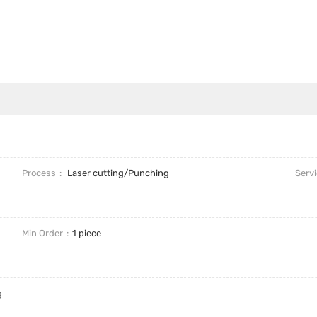
Process
Laser cutting/Punching
Serv
Min Order
1 piece
g