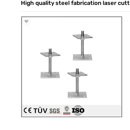
High quality steel fabrication laser cu
Trade & Market
Factory Information