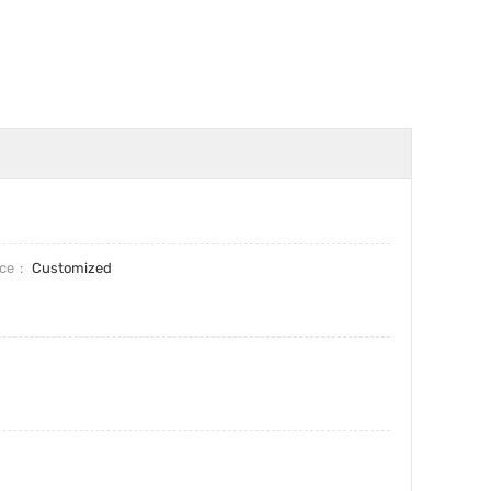
ice
Customized