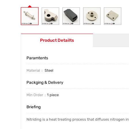
Product Detailts
Paramtents
Material
Steel
Packging & Delivery
Min Order
1 piece
Briefing
Nitriding is a heat treating process that diffuses nitrogen 