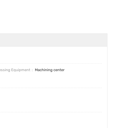
essing Equipment
Machining center