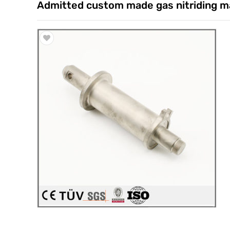
Admitted custom made gas nitriding m
Trade & Market
Factory Information