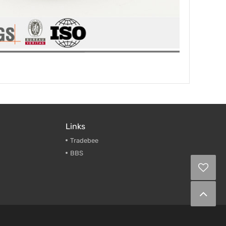
Links
Tradebee
BBS