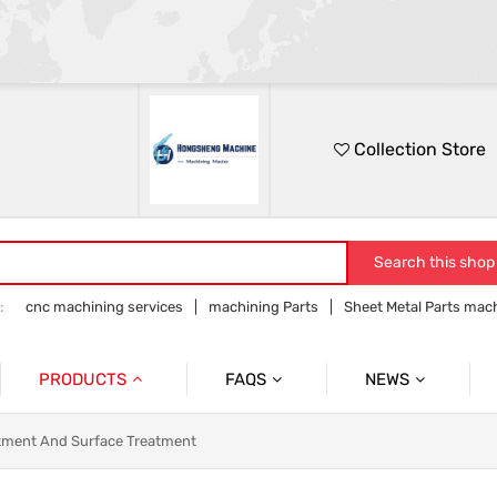
Collection Store
Search this shop
:
cnc machining services
machining Parts
Sheet Metal Parts mac
Precision parts machining
CNC precision parts
PRODUCTS
FAQS
NEWS
Precision Mechanical Parts
Commmon Probelms
Company News
tment And Surface Treatment
Sheet Metal Parts
Industry News