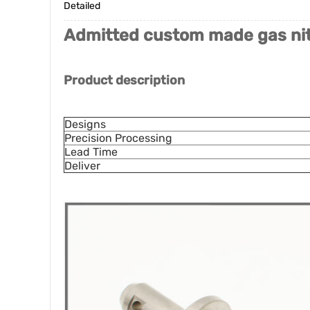
Detailed
Admitted custom made gas nit
Product description
Designs
Precision Processing
Lead Time
Deliver