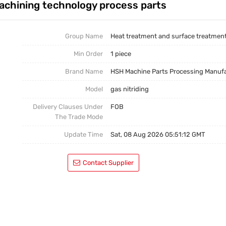
achining technology process parts
Casting Parts
Welding Parts
Group Name
Heat treatment and surface treatmen
Min Order
1 piece
Heat Treatment And Surface Treatment
Brand Name
HSH Machine Parts Processing Manuf
Mould
Model
gas nitriding
Delivery Clauses Under
FOB
The Trade Mode
Update Time
Sat, 08 Aug 2026 05:51:12 GMT
Contact Supplier