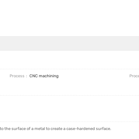
Process
CNC machining
Proc
into the surface of a metal to create a case-hardened surface.