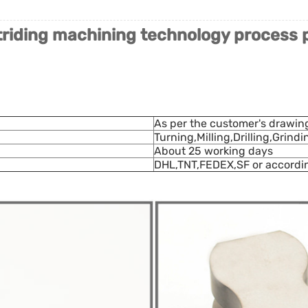
riding machining technology process 
As per the customer's drawin
Turning,Milling,Drilling,Grind
About 25 working days
DHL,TNT,FEDEX,SF or accordi