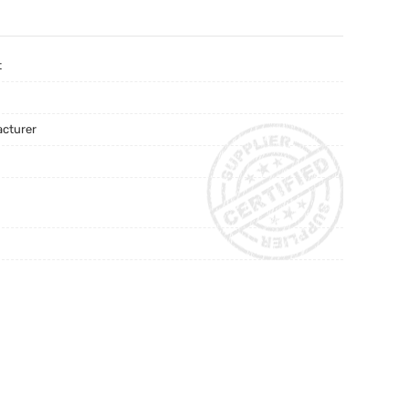
t
acturer