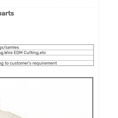
parts
gs/samles
ing,Wire EDM Cutting,etc
ng to customer's requirement