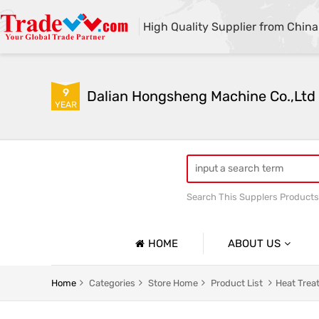
High Quality Supplier from China
9
Dalian Hongsheng Machine Co.,Ltd
YEAR
Search This Supplers Products
Welding Parts machining
HOME
ABOUT US
Company Profile
Home
Categories
Store Home
Product List
Heat Trea
Basic Information