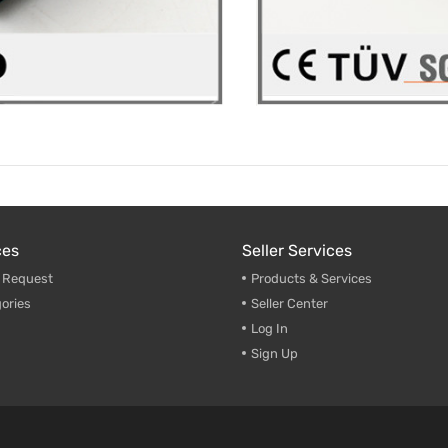
ces
Seller Services
g Request
Products & Services
ories
Seller Center
Log In
Sign Up