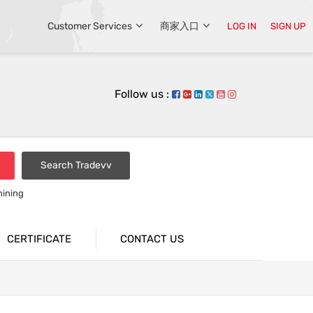
Customer Services
商家入口
LOG IN
SIGN UP
Follow us :
Search Tradevv
hining
CERTIFICATE
CONTACT US