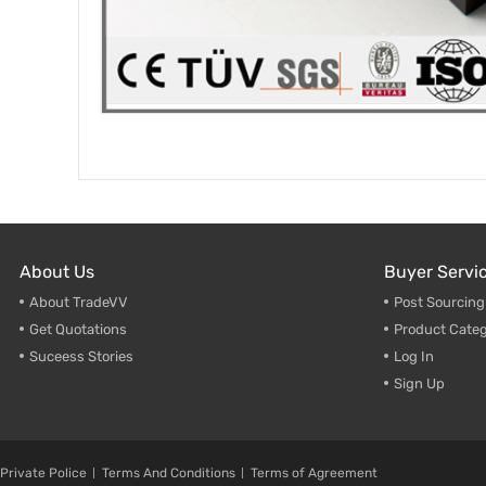
About Us
Buyer Servi
About TradeVV
Post Sourcin
Get Quotations
Product Categ
Suceess Stories
Log In
Sign Up
Private Police
Terms And Conditions
Terms of Agreement