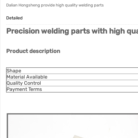
Dalian Hongsheng provide high quality welding parts
Detailed
Precision welding parts with high qu
Product description
Shape
Material Available
Quality Control
Payment Terms