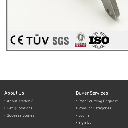
About Us
Buyer Services
About TradeVV
Post Sourcing Request
Get Quotations
Product Categories
Suceess Stories
Log In
Sign Up