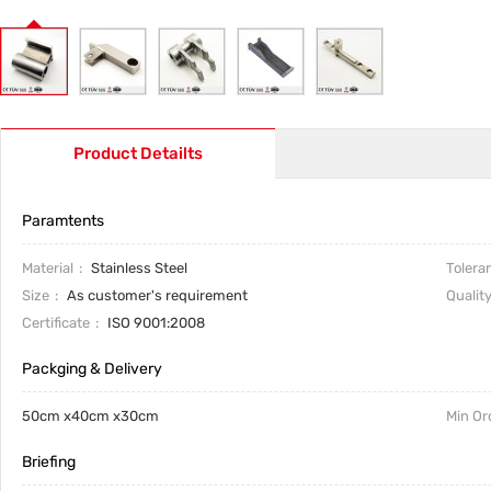
Product Detailts
Paramtents
Material
Stainless Steel
Tolera
Size
As customer's requirement
Qualit
Certificate
ISO 9001:2008
Packging & Delivery
50cm x40cm x30cm
Min Or
Briefing