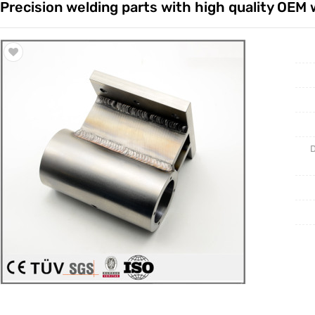
Precision welding parts with high quality OEM 
Trade & Market
Casting 
Factory Information
Welding 
Mould
D