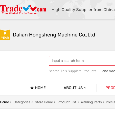
High Quality Supplier from China
9
Dalian Hongsheng Machine Co.,Ltd
YEAR
Search This Supplers Products:
cnc mac
Welding Parts machining
Precision 
HOME
ABOUT US
PRO
Company Profile
Precisio
Home
Categories
Store Home
Product List
Welding Parts
Preci
Basic Information
Sheet Me