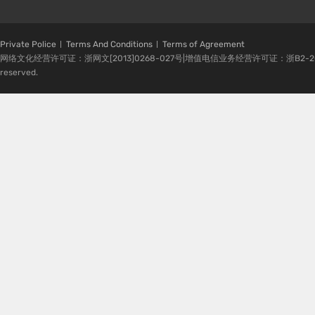
Private Police
Terms And Conditions
Terms of Agreement
网络文化经营许可证：浙网文[2013]0268-027号|增值电信业务经营许可证：浙B2-20080224-1 
reserved.