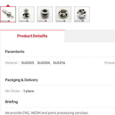
Product Detailts
Paramtents
Material
SUS303、SUS304、SUS316
Proces
Packging & Delivery
Min Order
1 piece
Briefing
We provide CNC, WEDM and parts processing services.