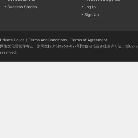
Suceess Stories
Log In
Sign Up
Private Police
Terms And Conditions
Terms of Agreement
网络文化经营许可证：浙网文[2013]0268-027号|增值电信业务经营许可证：浙B2-20080224-1 
reserved.