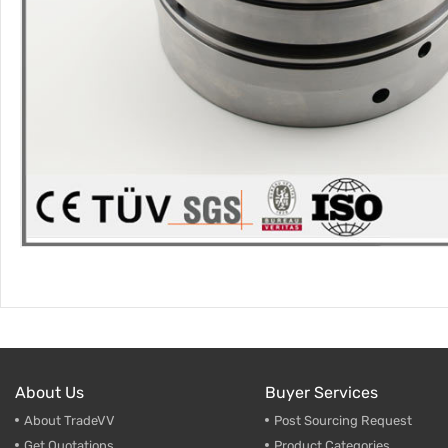
About Us
Buyer Services
About TradeVV
Post Sourcing Request
Get Quotations
Product Categories