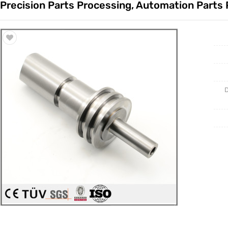
Precision Parts Processing, Automation Parts
Trade & Market
Casting 
Factory Information
Welding 
Mould
D