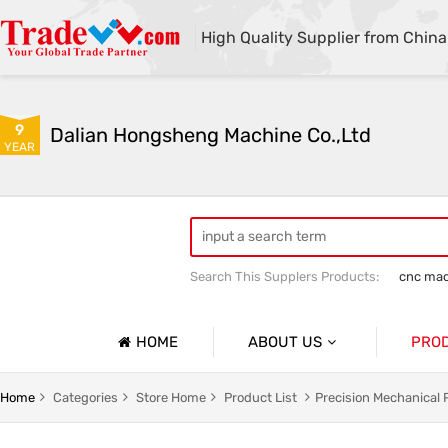
High Quality Supplier from China
9
Dalian Hongsheng Machine Co.,Ltd
YEAR
Search This Supplers Products:
cnc mac
Welding Parts machining
Precision 
HOME
ABOUT US
PRO
Company Profile
Precisio
Home
Categories
Store Home
Product List
Precision Mechanical 
Basic Information
Sheet Me