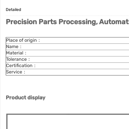
Detailed
Precision Parts Processing, Automat
Place of origin：
Name：
Material：
Tolerance：
Certification：
Service：
Product display