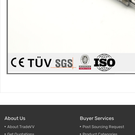
About Us
Buyer Services
About TradeVV
Post Sourcing Request
Get Quotations
Product Categories