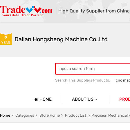
High Quality Supplier from China
9
Dalian Hongsheng Machine Co.,Ltd
YEAR
Search This Supplers Products:
cnc mac
Welding Parts machining
Precision 
HOME
ABOUT US
PRO
Company Profile
Precisio
Home
Categories
Store Home
Product List
Precision Mechanical 
Basic Information
Sheet Me