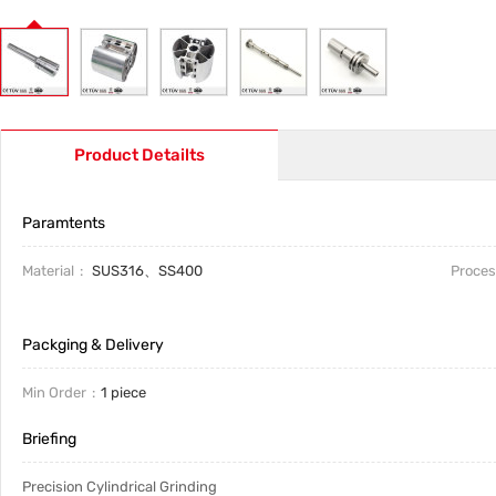
Product Detailts
Paramtents
Material
SUS316、SS400
Proces
Packging & Delivery
Min Order
1 piece
Briefing
Precision Cylindrical Grinding