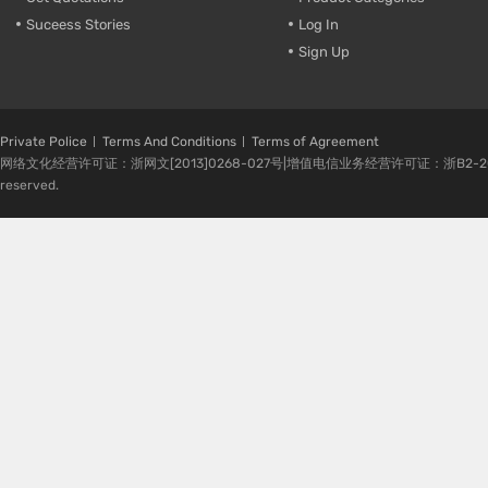
Suceess Stories
Log In
Sign Up
Private Police
Terms And Conditions
Terms of Agreement
网络文化经营许可证：浙网文[2013]0268-027号|增值电信业务经营许可证：浙B2-20080224-1 
reserved.