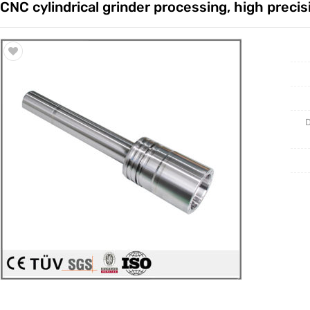
CNC cylindrical grinder processing, high precis
Trade & Market
Casting 
Factory Information
Welding 
Mould
D