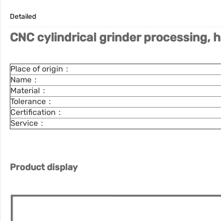
Detailed
CNC cylindrical grinder processing, h
Place of origin：
Name：
Material：
Tolerance：
Certification：
Service：
Product display