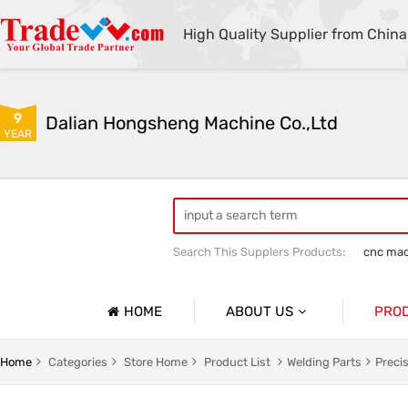
High Quality Supplier from China
9
Dalian Hongsheng Machine Co.,Ltd
YEAR
Search This Supplers Products:
cnc mac
Welding Parts machining
Precision 
HOME
ABOUT US
PRO
Company Profile
Precisio
Home
Categories
Store Home
Product List
Welding Parts
Preci
Basic Information
Sheet Me