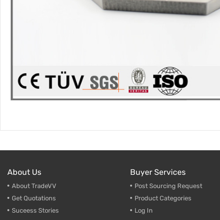
About Us
Buyer Services
About TradeVV
Post Sourcing Request
Get Quotations
Product Categories
Suceess Stories
Log In