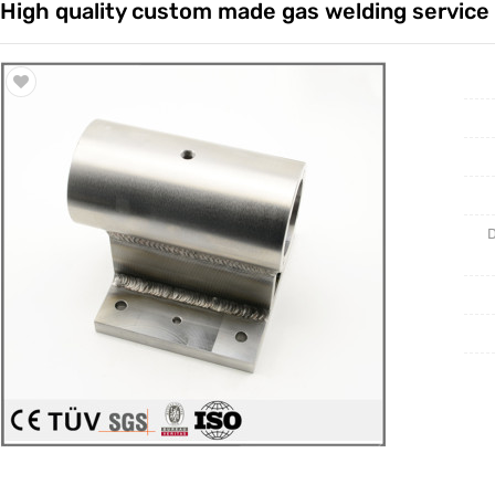
High quality custom made gas welding service
Trade & Market
Casting 
Factory Information
Welding 
Mould
D