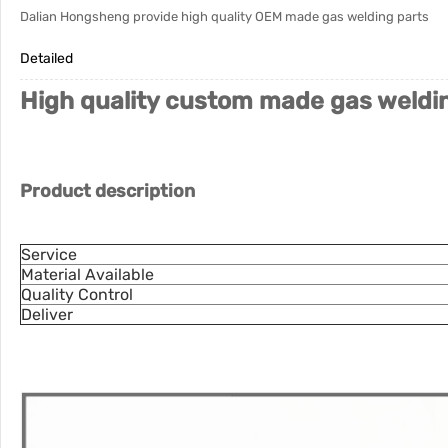
Dalian Hongsheng provide high quality OEM made gas welding parts
Detailed
High quality custom made gas weldin
Product description
Service
Material Available
Quality Control
Deliver