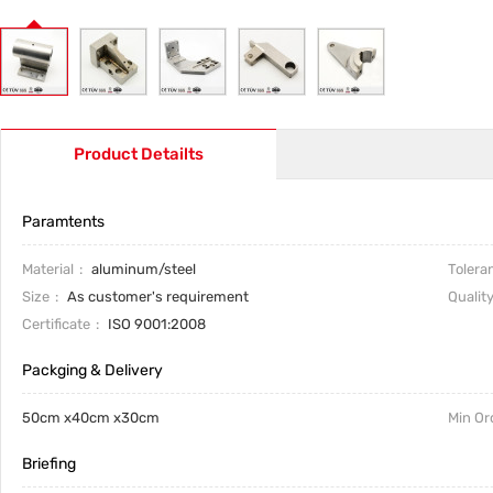
Product Detailts
Paramtents
Material
aluminum/steel
Tolera
Size
As customer's requirement
Qualit
Certificate
ISO 9001:2008
Packging & Delivery
50cm x40cm x30cm
Min Or
Briefing