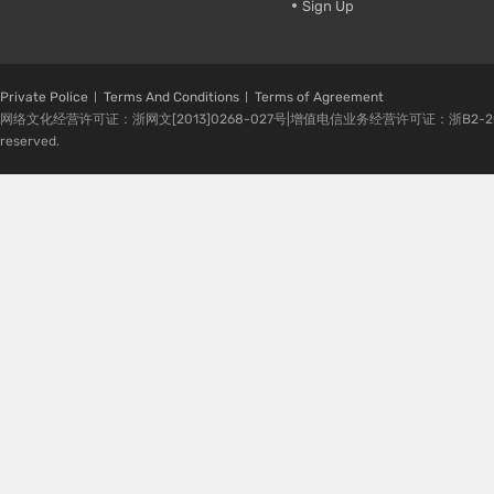
Sign Up
Private Police
Terms And Conditions
Terms of Agreement
网络文化经营许可证：浙网文[2013]0268-027号|增值电信业务经营许可证：浙B2-20080224-1 
reserved.