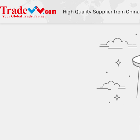
High Quality Supplier from China