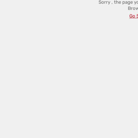
Sorry , the page y
Brow
Go 