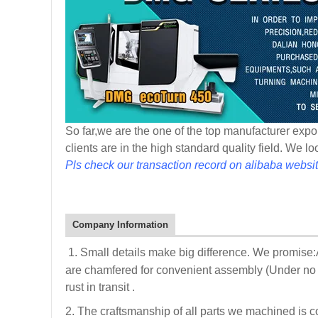
So far,we are the one of the top manufacturer expor
clients are in the high standard quality field. We l
Pls check our transaction record on alibaba websit
Company Information
1. Small details make big difference. We promise
are chamfered for convenient assembly (Under no i
rust in transit .
2. The craftsmanship of all parts we machined is c