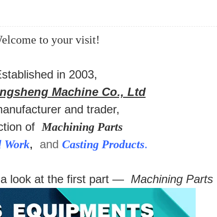
elcome to your visit!
stablished in 2003,
ongsheng Machine Co., Ltd
manufacturer and trader,
ction of
Machining Parts
,
and
.
l Work
Casting Products
 a look at the first part —
Machining Parts