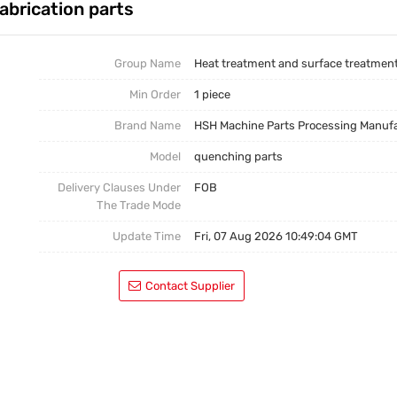
abrication parts
Casting Parts
Welding Parts
Group Name
Heat treatment and surface treatmen
Min Order
1 piece
Heat Treatment And Surface Treatment
Brand Name
HSH Machine Parts Processing Manuf
Mould
Model
quenching parts
Delivery Clauses Under
FOB
The Trade Mode
Update Time
Fri, 07 Aug 2026 10:49:04 GMT
Contact Supplier