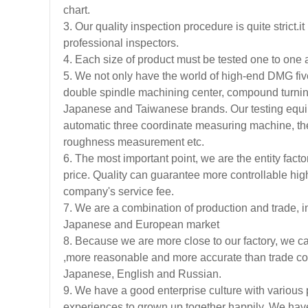
chart.
3. Our quality inspection procedure is quite strict
professional inspectors.
4. Each size of product must be tested one to one a
5. We not only have the world of high-end DMG fiv
double spindle machining center, compound turnin
Japanese and Taiwanese brands. Our testing equi
automatic three coordinate measuring machine, th
roughness measurement etc.
6. The most important point, we are the entity facto
price. Quality can guarantee more controllable high
company's service fee.
7. We are a combination of production and trade, in
Japanese and European market
8. Because we are more close to our factory, we ca
,more reasonable and more accurate than trade co
Japanese, English and Russian.
9. We have a good enterprise culture with various 
experiences to grown up together happily. We have