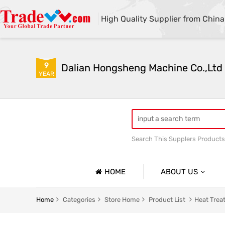
High Quality Supplier from China
9
Dalian Hongsheng Machine Co.,Ltd
YEAR
Search This Supplers Products
Welding Parts machining
HOME
ABOUT US
Company Profile
Home
Categories
Store Home
Product List
Heat Trea
Basic Information