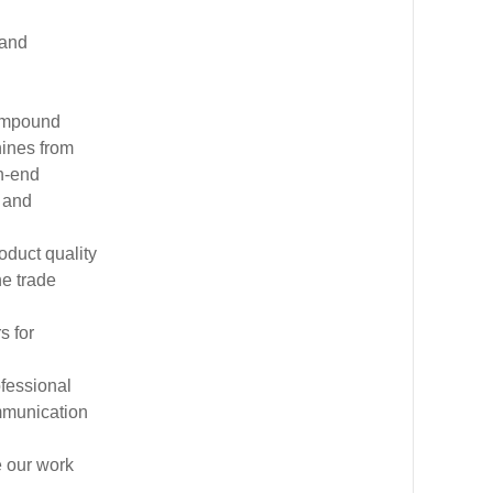
 and
compound
hines from
h-end
 and
oduct quality
he trade
s for
ofessional
mmunication
e our work