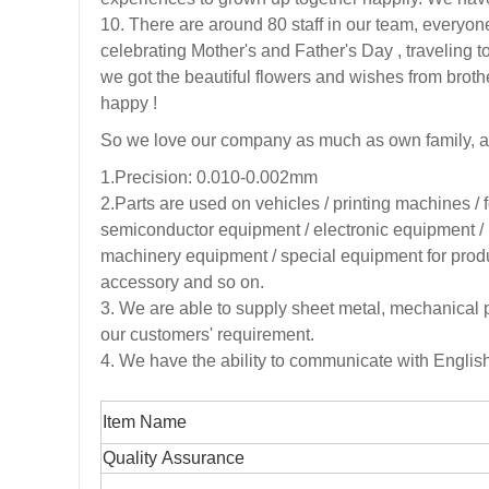
10. There are around 80 staff in our team, everyone
celebrating Mother's and Father's Day , traveli
we got the beautiful flowers and wishes from broth
happy !
So we love our company as much as own family, a
1.Precision: 0.010-0.002mm
2.
Parts are used on vehicles / printing machines /
semiconductor equipment / electronic equipment / 
machinery equipment / special equipment for produc
accessory and so on.
3
. We are able to supply sheet metal, mechanical 
our customers' requirement.
4. We have the ability to communicate with Engli
Item Name
Quality Assurance