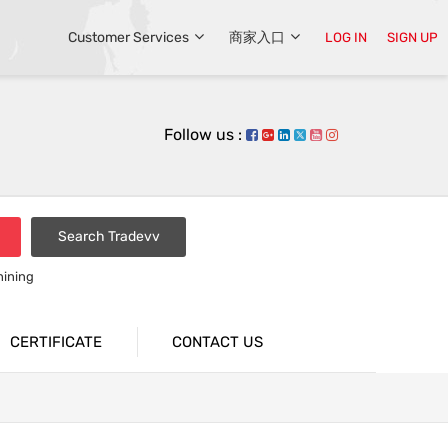
Customer Services
商家入口
LOG IN
SIGN UP
Follow us :
Search Tradevv
hining
CERTIFICATE
CONTACT US