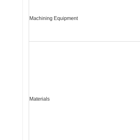
Machining Equipment
Materials