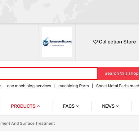
Collection Store
Search this shop
:
cnc machining services
machining Parts
Sheet Metal Parts mac
Precision parts machining
CNC precision parts
PRODUCTS
FAQS
NEWS
Precision Mechanical Parts
Commmon Probelms
Company News
tment And Surface Treatment
Sheet Metal Parts
Industry News