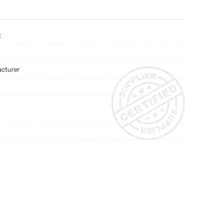
t
acturer