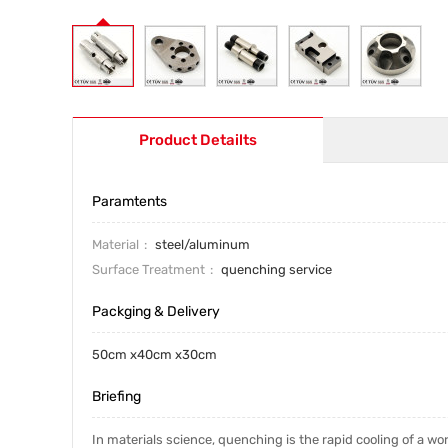
Product Detailts
Paramtents
Material
steel/aluminum
Surface Treatment
quenching service
Packging & Delivery
50cm x40cm x30cm
Briefing
In materials science, quenching is the rapid cooling of a work