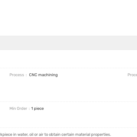
Process
CNC machining
Proc
Min Order
1 piece
piece in water, oil or air to obtain certain material properties.