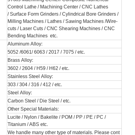
Control Lathe
/ Machining Center / CNC Lathes
/
Surface Form Grinders /
Cylindrical Bore Grinders
/
Milling Machines / Lathes /
Sawing Machines /
Wire-
cuts /
Laser Cuts / CNC Shearing Machines / CNC
Bending Machines
etc.
Aluminum Alloy:
5052 /6061/ 6063 / 2017 / 7075 / etc.
Brass Alloy:
3602 / 2604 / H59 / H62 / etc.
Stainless Steel Alloy:
303 / 304 / 316 / 412 / etc.
Steel Alloy:
Carbon Steel / Die Steel / etc.
Other Special Materials:
Lucite / Nylon / Bakelite / POM / PP / PE / PC /
Titanium / ABS etc.
We handle many other type of materials. Please cont