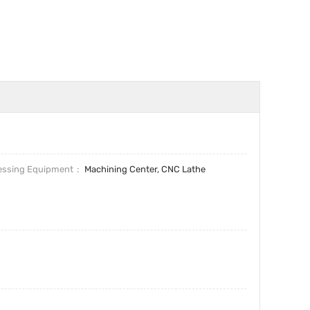
essing Equipment
Machining Center, CNC Lathe