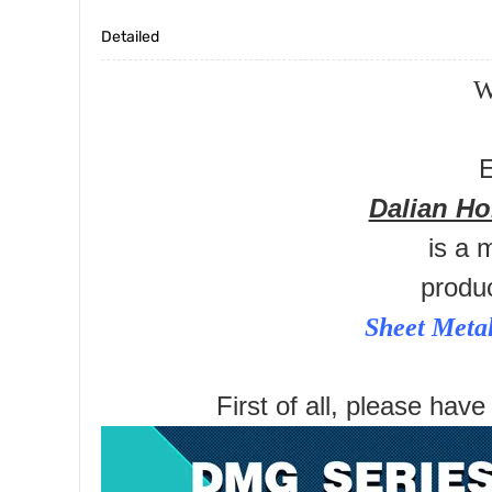
Detailed
W
E
Dalian H
is a 
produ
Sheet Meta
First of all, please have