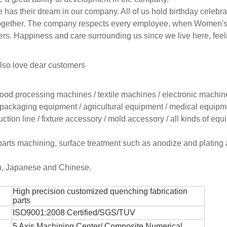
 has their dream in our company. All of us hold birthday celebra
ng together. The company respects every employee, when Women'
ers. Happiness and care surrounding us since we live here, fee
lso love dear customers
 food processing machines / textile machines / electronic machin
packaging equipment / agricultural equipment / medical equipme
tion line / fixture accessory / mold accessory / all kinds of eq
parts machining, surface treatment such as anodize and plating 
sh, Japanese and Chinese.
High precision customized quenching fabrication
parts
ISO9001:2008 Certified/SGS/TUV
5 Axis Machining Center/
Composite Numerical