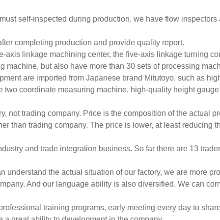
.it must self-inspected during production, we have flow inspectors
fter completing production and provide quality report.
e-axis linkage machining center, the five-axis linkage turning 
g machine, but also have more than 30 sets of processing mac
pment are imported from Japanese brand Mitutoyo, such as hig
e two coordinate measuring machine, high-quality height gauge
ry, not trading company. Price is the composition of the actual pr
er than trading company. The price is lower, at least reducing t
dustry and trade integration business. So far there are 13 trader
n understand the actual situation of our factory, we are more pr
mpany. And our language ability is also diversified. We can co
professional training programs, early meeting every day to shar
 a great ability to development in the company.