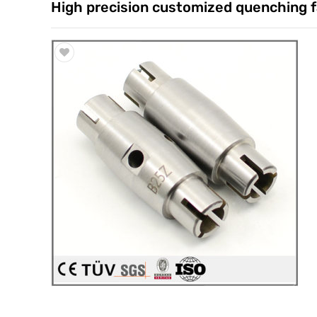
High precision customized quenching f
Trade & Market
Factory Information