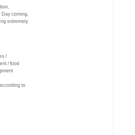
tion,
s Day coming,
ling extremely
es /
nt / food
uipment
according to