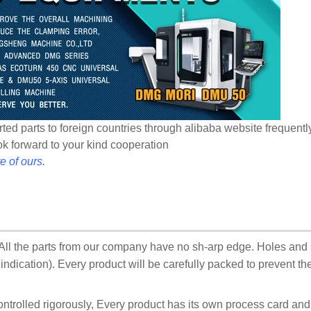
ted parts to foreign countries through alibaba website frequentl
ook forward to your kind cooperation
e of ours.
:All the parts from our company have no sh-arp edge. Holes and
ndication). Every product will be carefully packed to prevent t
ontrolled rigorously, Every product has its own process card an