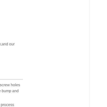
y,and our
 screw holes
he bump and
d process