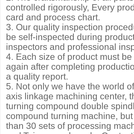
controlled rigorously, Every pro
card and process chart.
3. Our quality inspection procedur
be self-inspected during product
inspectors and professional ins
4. Each size of product must be
again after completing producti
a quality report.
5. Not only we have the world o
axis linkage machining center, th
turning compound double spindl
compound turning machine, but
than 30 sets of processing mac