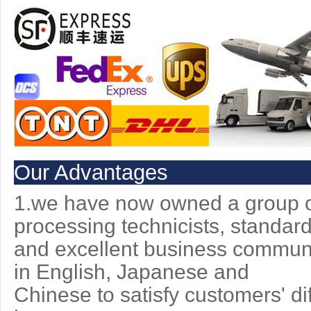
Our Advantages
1.we have now owned a group of
processing technicists, standar
and excellent
business communic
in English, Japanese and
Chinese to
satisfy customers' di