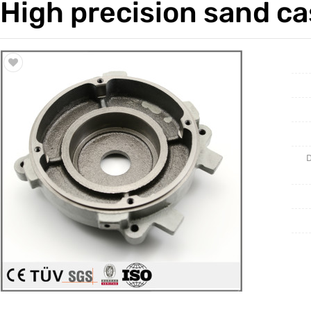
High precision sand ca
Trade & Market
Casting 
Factory Information
Welding 
Mould
D