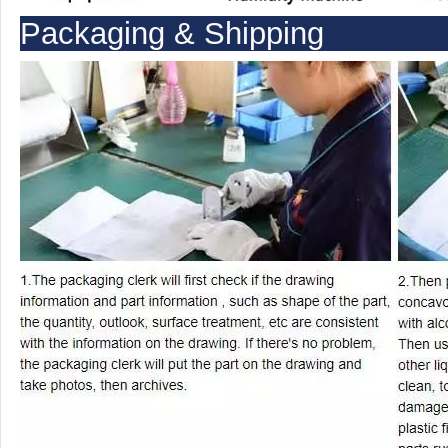
Packaging & Shipping