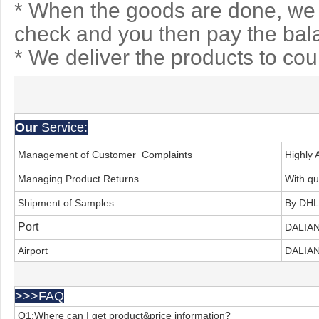
* When the goods are done, we 
check and you then pay the bal
* We deliver the products to co
Our
Service:
Management of Customer Complaints
Highly 
Managing Product Returns
With qu
Shipment of Samples
By DHL
Port
DALIA
Airport
DALIAN
>>>FAQ
Q1:Where can I get product&price information?