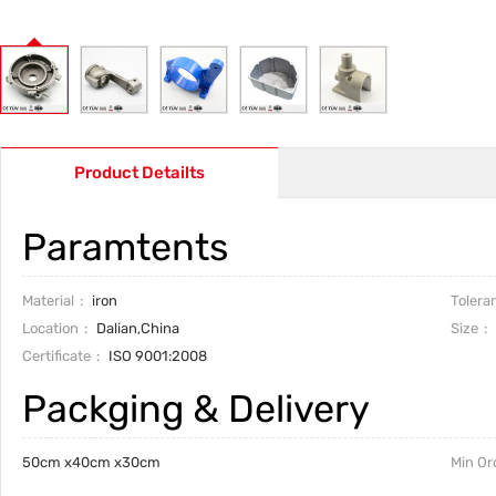
Product Detailts
Paramtents
Material
iron
Tolera
Location
Dalian,China
Size
Certificate
ISO 9001:2008
Packging & Delivery
50cm x40cm x30cm
Min Or