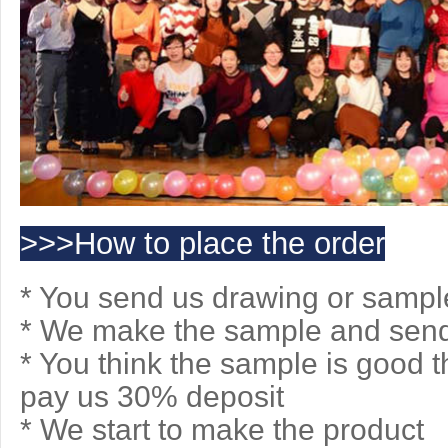
>>>How to place the order
* You send us drawing or sampl
* We make the sample and send 
* You think the sample is good 
pay us 30% deposit
* We start to make the product