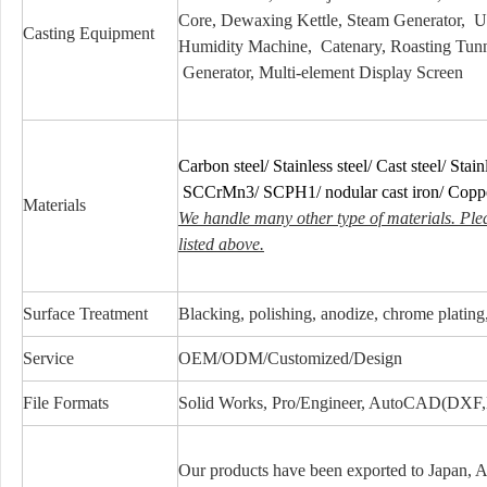
Core, Dewaxing Kettle, Steam Generator, 
Casting Equipment
Humidity Machine, Catenary, Roasting Tunn
Generator, Multi-element Display Screen
Carbon steel/ Stainless steel/ Cast steel/ Stainl
SCCrMn3/ SCPH1/ nodular cast iron/ Cop
Materials
We handle many other type of materials. Ple
listed above.
Surface Treatment
Blacking, polishing, anodize, chrome plating, 
Service
OEM/ODM/Customized/Design
File Formats
Solid Works, Pro/Engineer, AutoCAD(DXF
Our products have been exported to Japan, 