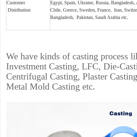
Customer
Egypt, Spain, Ukraine, Russia, Bangladesh,
Distribution
Chile, Greece, Sweden, France, Iran, Switzerl
Bangladesh, Pakistan, Saudi Arabia etc.
We have kinds of casting process l
Investment
Casting, LFC, Die-Cast
Centrifugal Casting, Plaster Castin
Metal Mold Casting etc.