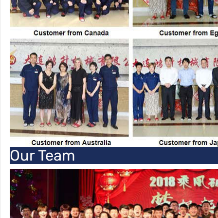
Our Team