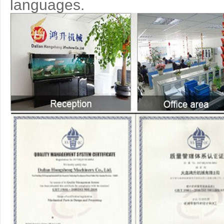
languages.