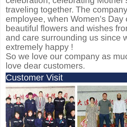
celebration, celebrating Mother'
traveling together. The company
employee, when Women's Day c
beautiful flowers and wishes fr
and care surrounding us since we
extremely happy !
So we love our company as muc
love dear customers.
Customer Visit