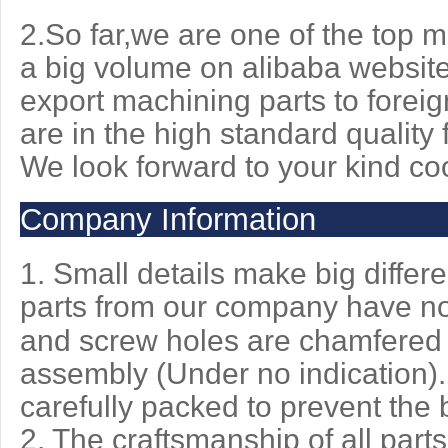
2.So far,we are one of the top
a big volume on alibaba website
export machining parts to foreig
are in the high standard quality f
We look
forward to your kind co
Company Information
1. Small details make big differ
parts from our company have n
and screw holes are chamfered 
assembly (Under no indication).
carefully packed to prevent the b
2. The craftsmanship of all par