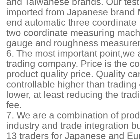
and Taiwanese brands. Our test
imported from Japanese brand M
end automatic three coordinate
two coordinate measuring machin
gauge and roughness measurem
6. The most important point,we ar
trading company. Price is the co
product quality price. Quality 
controllable higher than trading
lower, at least reducing the tra
fee.
7. We are a combination of prod
industry and trade integration b
13 traders for Japanese and E