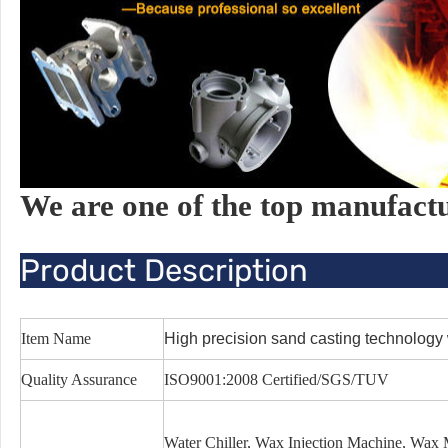
We are one of the top manufact
Product Description
Item Name
High precision sand casting technology 
Quality Assurance
ISO9001:2008 Certified/SGS/TUV
Water Chiller, Wax Injection Machine, Wa