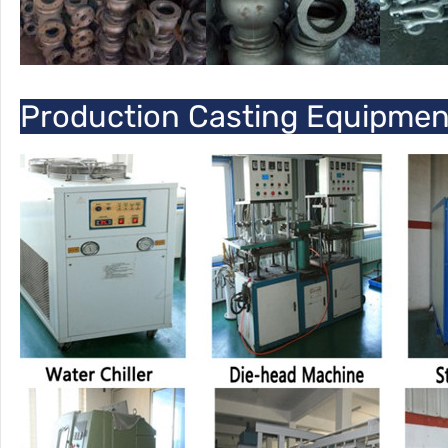
Production Casting Equipme