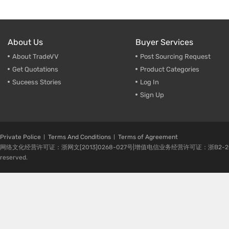
About Us
Buyer Services
About TradeVV
Post Sourcing Request
Get Quotations
Product Categories
Suceess Stories
Log In
Sign Up
Private Police
Terms And Conditions
Terms of Agreement
网络文化经营许可证：浙网文[2013]0268-027号|增值电信业务经营许可证：浙B2-20080224-1 
reserved.