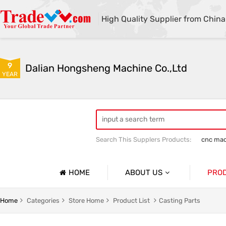
High Quality Supplier from China
9
Dalian Hongsheng Machine Co.,Ltd
YEAR
Search This Supplers Products:
cnc mac
Welding Parts machining
Precision 
HOME
ABOUT US
PRO
Company Profile
Precisio
Home
Categories
Store Home
Product List
Casting Parts
Basic Information
Sheet Me