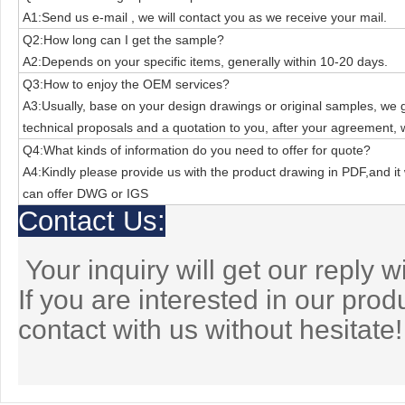
A1:Send us e-mail , we will contact you as we receive your mail.
Q2:How long can I get the sample?
A2:Depends on your specific items, generally within 10-20 days.
Q3:How to enjoy the OEM services?
A3:Usually, base on your design drawings or original samples, we
technical
proposals and a quotation to you, after your agreement, 
Q4:What kinds of information do you need to offer for quote?
A4:Kindly please provide us with the product drawing in PDF,and it 
can offer
DWG or IGS
Contact Us:
Your inquiry will get our reply w
If you are interested in our pro
contact with us without hesitate!