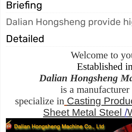
Briefing
Dalian Hongsheng provide hig
Detailed
Welcome to you
Established i
Dalian Hongsheng Ma
is a manufacturer
Casting Produ
specialize in
Sheet Metal Steel
/