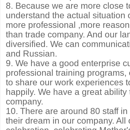
8. Because we are more close to
understand the actual situation o
more professional ,more reaso
than trade company. And our lan
diversified. We can communicat
and Russian.
9. We have a good enterprise cu
professional training programs,
to share our work experiences t
happily. We have a great ability
company.
10. There are around 80 staff i
their dream in our company. All 