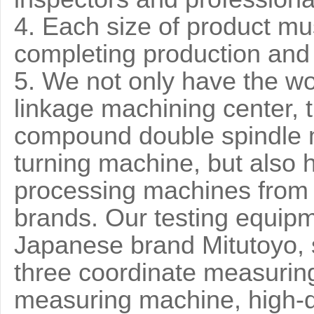
4. Each size of product mu
completing production and 
5. We not only have the wo
linkage machining center, t
compound double spindle 
turning machine, but also 
processing machines from
brands. Our testing equip
Japanese brand Mitutoyo, 
three coordinate measurin
measuring machine, high-q