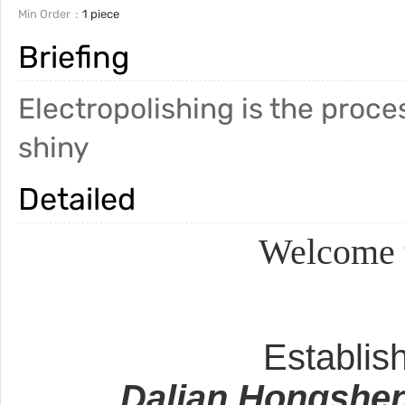
Min Order
1 piece
Briefing
Electropolishing is the pro
shiny
Detailed
Welcome t
Establis
Dalian Hongshen