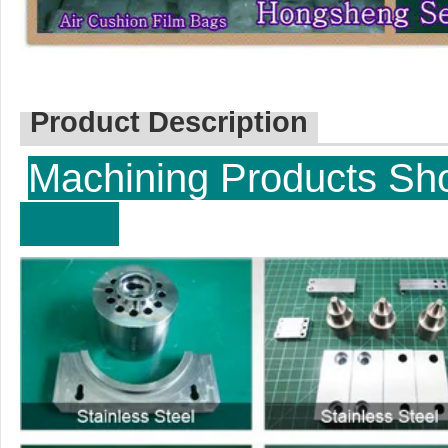
Product Description
Machining P