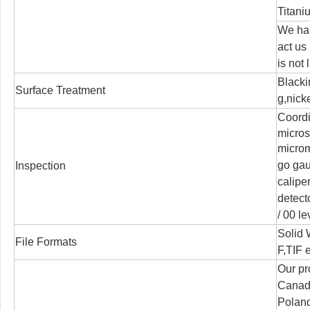
Titani
We han
act us
is not 
Blacki
Surface Treatment
g,nicke
Coord
micro
microm
go ga
Inspection
calipe
detect
/
00 le
Solid
File Formats
F,TIF e
Our pr
Canada
Poland