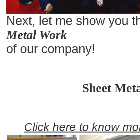
Next, let me show you 
Metal Work
of our company!
Sheet Met
Click here to know m