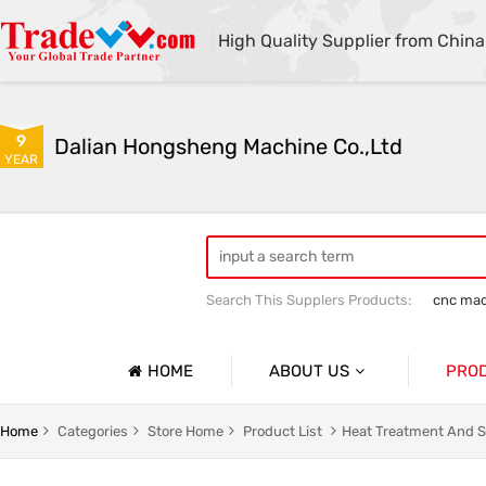
High Quality Supplier from China
9
Dalian Hongsheng Machine Co.,Ltd
YEAR
Search This Supplers Products:
cnc mac
Welding Parts machining
Precision 
HOME
ABOUT US
PRO
Company Profile
Precisio
Home
Categories
Store Home
Product List
Heat Treatment And S
Basic Information
Sheet Me