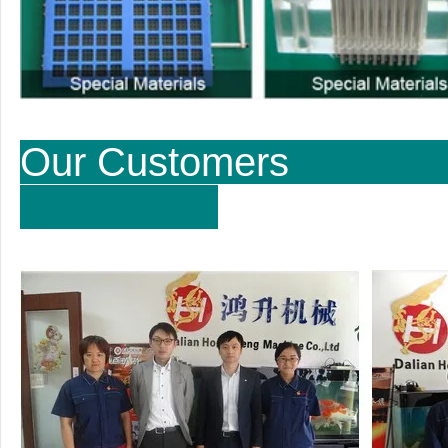
Our Cu