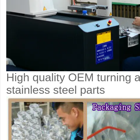
High quality OEM turning a
stainless steel parts