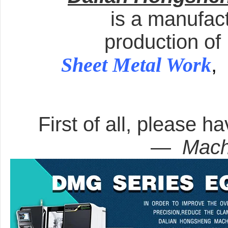
is a manufact
production of
Sheet Metal Work
,
First of all, please ha
—
Mach