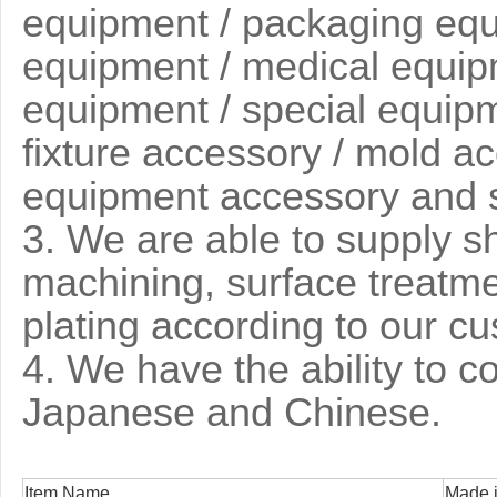
equipment / packaging equi
equipment / medical equip
equipment / special equipme
fixture accessory / mold ac
equipment accessory and 
3
. We are able to supply s
machining, surface treatm
plating according to our c
4. We have the ability to 
Japanese and Chinese.
Item Name
Made i