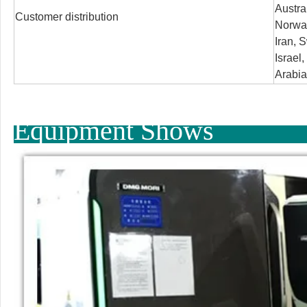
Austra
Customer distribution
Norway
Iran, S
Israel
Arabia
Equipment Shows