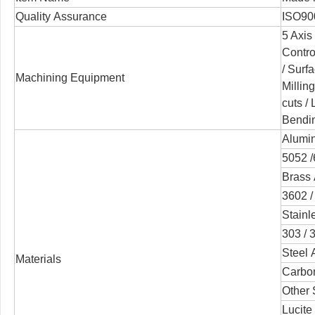
Quality Assurance
ISO90
5 Axis
Contro
/
Surfa
Machining Equipment
Millin
cuts /
Bendi
Alumin
5052 /
Brass 
3602 /
Stainl
303 / 3
Steel 
Materials
Carbon
Other 
Lucite