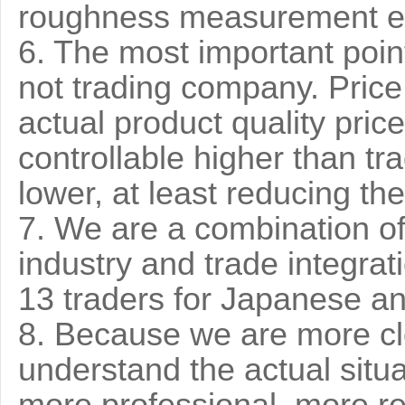
roughness measurement e
6. The most important point
not trading company. Price 
actual product quality pri
controllable higher than tr
lower, at least reducing th
7. We are a combination of
industry and trade integrat
13 traders for Japanese 
8. Because we are more clo
understand the actual situa