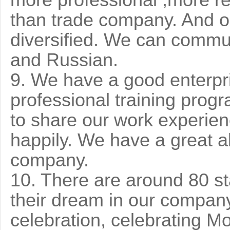
more professional ,more r
than trade company. And ou
diversified. We can commu
and Russian.
9. We have a good enterpri
professional training prog
to share our work experien
happily. We have a great ab
company.
10. There are around 80 st
their dream in our company.
celebration, celebrating Mo