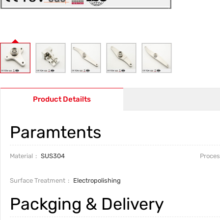
Product Detailts
Paramtents
Material
SUS304
Proces
Surface Treatment
Electropolishing
Packging & Delivery