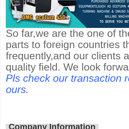
So far,we are the one of t
parts to foreign countries 
frequently,and our clients 
quality field. We look forw
Pls check our transaction 
ours.
Company Information