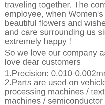
traveling together. The co
employee, when Women's 
beautiful flowers and wish
and care surrounding us si
extremely happy !
So we love our company as
love dear customers
1.Precision: 0.010-0.002
2.
Parts are used on vehicle
processing machines / text
machines / semiconductor 