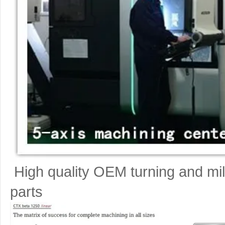
High quality OEM turning and mil
parts