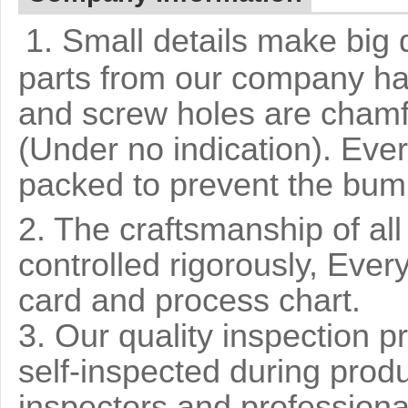
1. Small details make big 
parts from our company ha
and screw holes are chamf
(Under no indication). Ever
packed to prevent the bump
2. The craftsmanship of al
controlled rigorously, Ever
card and process chart.
3. Our quality inspection pr
self-inspected during prod
inspectors and professiona