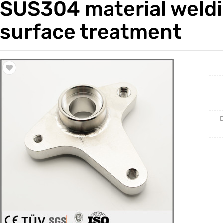
SUS304 material weldi
Trade & Market
Casting 
surface treatment
Factory Information
Welding 
Mould
D