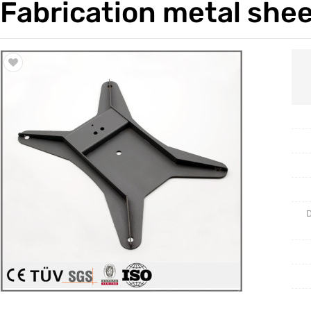
Fabrication metal she
Trade & Market
Casting 
Factory Information
Welding 
Mould
D