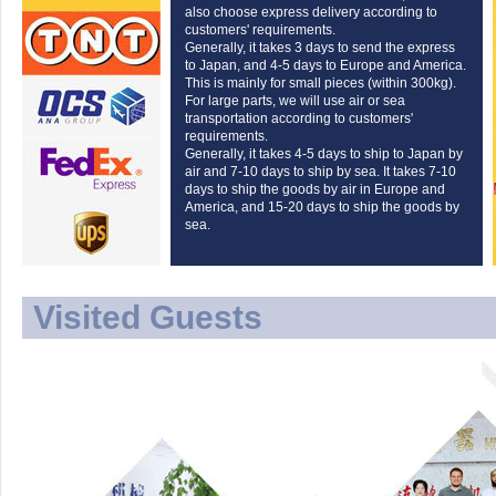
also choose express delivery according to
customers' requirements.
Generally, it takes 3 days to send the express
to Japan, and 4-5 days to Europe and America.
This is mainly for small pieces (within 300kg).
For large parts, we will use air or sea
transportation according to customers'
requirements.
Generally, it takes 4-5 days to ship to Japan by
air and 7-10 days to ship by sea. It takes 7-10
days to ship the goods by air in Europe and
America, and 15-20 days to ship the goods by
sea.
Visited Guests