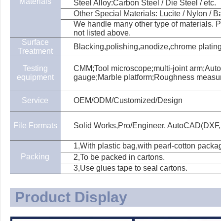
Materials
Steel Alloy:Carbon Steel / Die Steel / etc.
Other Special Materials: Lucite / Nylon / Bak
We handle many other type of materials. Pl
not listed above.
Surface
Blacking,polishing,anodize,chrome plating,
Treatment
Testing
CMM;Tool microscope;multi-joint arm;Aut
equipment
gauge;Marble platform;Roughness measu
Service
OEM/ODM/Customized/Design
File Formats
Solid Works,Pro/Engineer, AutoCAD(DXF,
1,With plastic bag,with pearl-cotton packa
Packing
2,To be packed in cartons.
3,Use glues tape to seal cartons.
Product Display