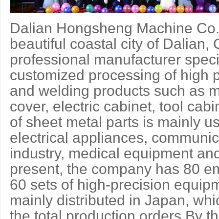
Dalian Hongsheng Machine Co.,L
beautiful coastal city of Dalian
professional manufacturer speci
customized processing of high p
and welding products such as m
cover, electric cabinet, tool cab
of sheet metal parts is mainly u
electrical appliances, communic
industry, medical equipment and
present, the company has 80 e
60 sets of high-precision equi
mainly distributed in Japan, wh
the total production orders.By t