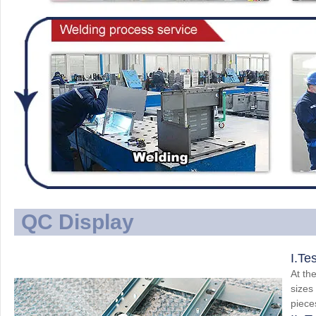
QC Display
I.Te
At the
sizes
piece