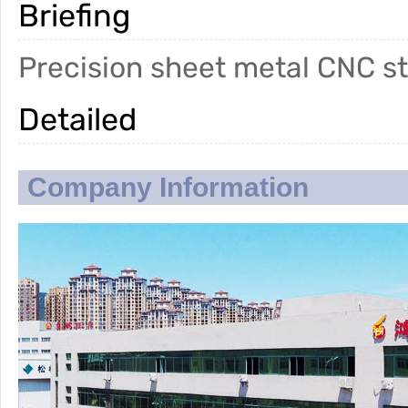
Briefing
Precision sheet metal CNC s
Detailed
Company Information