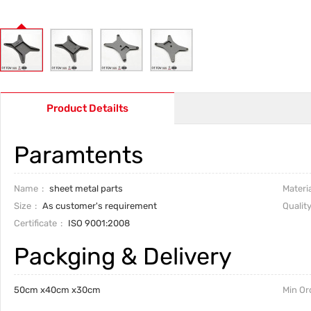
Product Detailts
Paramtents
Name
sheet metal parts
Materia
Size
As customer's requirement
Qualit
Certificate
ISO 9001:2008
Packging & Delivery
50cm x40cm x30cm
Min Or