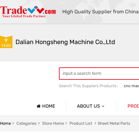
High Quality Supplier from China
9
Dalian Hongsheng Machine Co.,Ltd
YEAR
Search This Supplers Products:
cnc mac
Welding Parts machining
Precision 
HOME
ABOUT US
PRO
Company Profile
Precisio
Home
Categories
Store Home
Product List
Sheet Metal Parts
Basic Information
Sheet Me