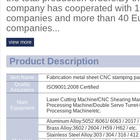
company has cooperated with 
companies and more than 40 E
companies...
view more
Product Description
Item Name
Fabrication metal sheet CNC stamping pa
Quality
ISO9001:2008 Certified
Assurance
Laser Cutting Machine/CNC Shearing Mach
Main
Processing Machine/Double Servo Turret
Equipment
Processing Machine/etc.
Aluminum Alloy:5052 /6061/ 6063 / 2017 / 
Brass Alloy:3602 / 2604 / H59 / H62 / etc.
Stainless Steel Alloy:303 / 304 / 316 / 412 /