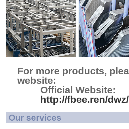
For more products, plea
website:
Official Website:
http://fbee.ren/d
Our services