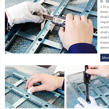
II. 
1.In 
there
shall
requi
accor
shall
shall
inspec
dimen
Mor