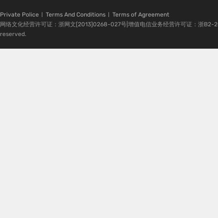
Private Police
Terms And Conditions
Terms of Agreement
网络文化经营许可证：浙网文[2013]0268-027号|增值电信业务经营许可证：浙B2-20080224-1 
reserved.