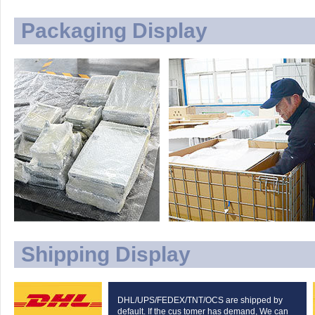
Packaging Display
Shipping Display
DHL/UPS/FEDEX/TNT/OCS are shipped by
default. If the cus tomer has demand, We can