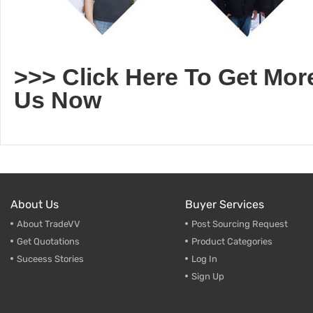
>>> Click Here To Get Mor
Us Now
About Us
Buyer Services
About TradeVV
Post Sourcing Request
Get Quotations
Product Categories
Suceess Stories
Log In
Sign Up