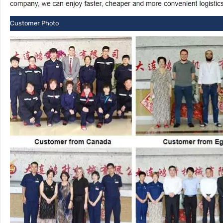
Customer Photo