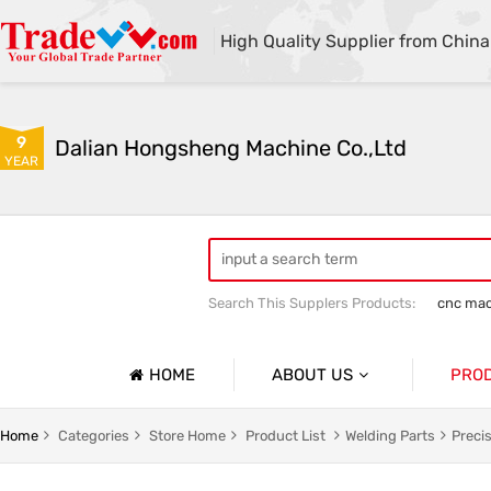
High Quality Supplier from China
9
Dalian Hongsheng Machine Co.,Ltd
YEAR
Search This Supplers Products:
cnc mac
Welding Parts machining
Precision 
HOME
ABOUT US
PRO
Company Profile
Precisio
Home
Categories
Store Home
Product List
Welding Parts
Preci
Basic Information
Sheet Me