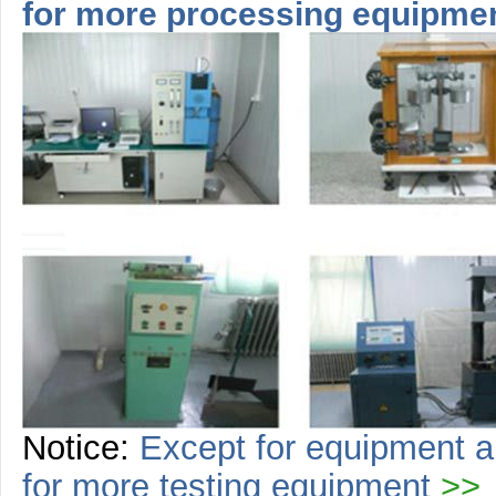
for more
processing
equipme
Notice:
Except for equipment a
for more
testing
equipment
>>