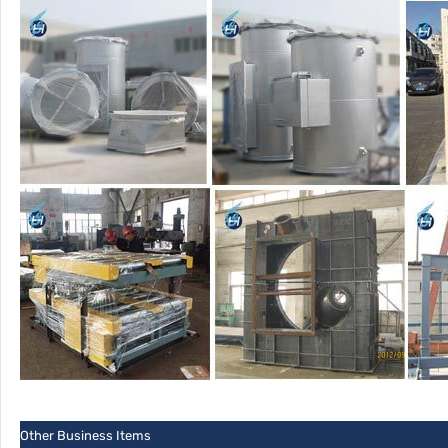
Other Business Items