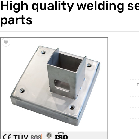
High quality welding s
Trade & Market
Casting 
parts
Factory Information
Welding 
Mould
D