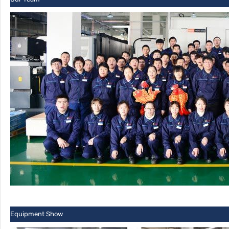
Equipment Show