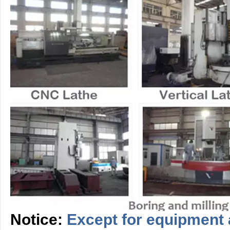
Notice:
Except for equipment 