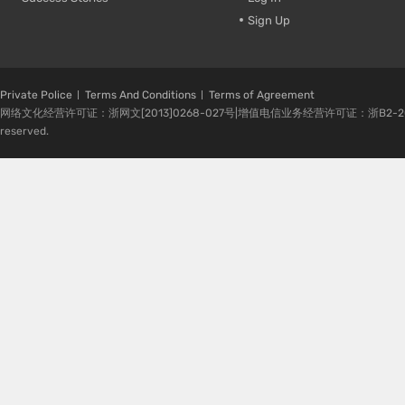
Sign Up
Private Police
Terms And Conditions
Terms of Agreement
网络文化经营许可证：浙网文[2013]0268-027号|增值电信业务经营许可证：浙B2-20080224-1 
reserved.