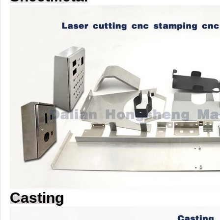
Casting