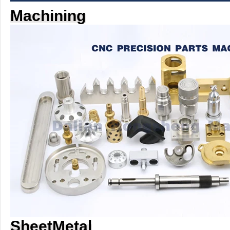
Machining
SheetMetal