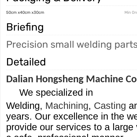
50cm x40cm x30cm
Min Or
Briefing
Precision small welding parts
Detailed
Dalian Hongsheng Machine Co.
We specialized in
Welding,
Machining
,
Casting
a
years. Our excellence in the we
provide our services to a large