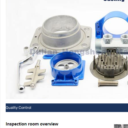
Quality Control