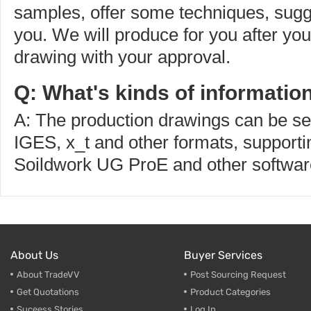
samples, offer some techniques, sugg
you. We will produce for you after yo
drawing with your approval.
Q: What's kinds of informatio
A: The production drawings can be s
IGES, x_t and other formats, supporti
Soildwork UG ProE and other softwar
About Us
Buyer Services
About TradeVV
Post Sourcing Request
Get Quotations
Product Categories
Suceess Stories
Log In