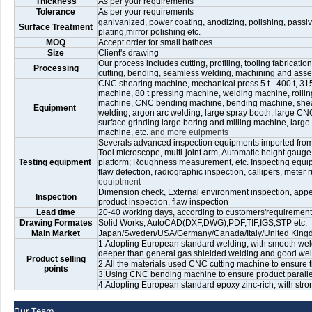
Thickness
As per your requirements
Tolerance
As per your requirements
ganlvanized, power coating, anodizing, polishing, passiv
Surface Treatment
plating,mirror polishing etc.
MOQ
Accept order for small bathces
Size
Client's drawing
Our process includes cutting, profiling, tooling fabricati
Processing
cutting, bending, seamless welding, machining and ass
CNC shearing machine, mechanical press 5 t - 400 t, 315 
machine, 80 t pressing machine, welding machine, rolli
machine, CNC bending machine, bending machine, shear
Equipment
welding, argon arc welding, large spray booth, large CNC 
surface grinding large boring and milling machine, large
machine, etc.
and more euipments
Severals advanced inspection equipments imported fro
Tool microscope, multi-joint arm, Automatic height gaug
Testing equipment
platform; Roughness measurement, etc. Inspecting equip
flaw detection, radiographic inspection, callipers, meter ru
equiptment
Dimension check, External environment inspection, appea
Inspection
product inspection, flaw inspection
Lead time
20-40 working days, according to customers'requirements
Drawing Formates
Solid Works, AutoCAD(DXF,DWG),PDF,TIF,IGS,STP etc.
Main Market
Japan/Sweden/USA/Germany/Canada/Italy/United Kingdom
1.Adopting European standard welding, with smooth weld
deeper than general gas shielded welding and good weld
Product selling
2.All the materials used CNC cutting machine to ensure t
points
3.Using CNC bending machine to ensure product paralleli
4.Adopting European standard epoxy zinc-rich, with stro
Our Team