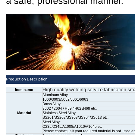
a safe, professional manner.
Production Description
High quality welding service fabrication sma
Item name
Aluminum Alloy:
1060/3003/5052/6061/6063
Brass Alloy:
3602 / 2604 / H59 / H62 /H68 etc.
Material
Stainless Steel Alloy:
SS201/SS202/SS303/SS304/SS613 etc.
Steel Alloy:
Q235/Q345/A1008/A1010/A1045 etc.
Please contact us if your required material is not listed a