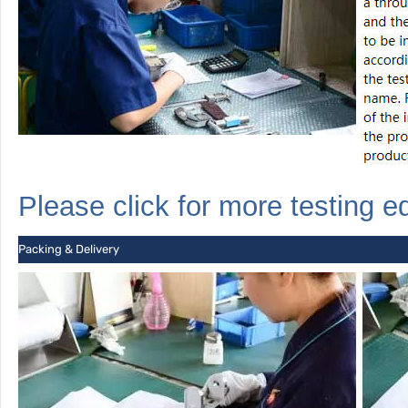
Please click for more
testing
e
Packing & Delivery