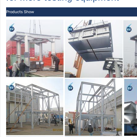
Products Show