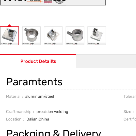
Product Detailts
Paramtents
Material
aluminum/steel
Tolera
Craftmanship
precision welding
Size
Location
Dalian,China
Certifi
Packging & Delivery