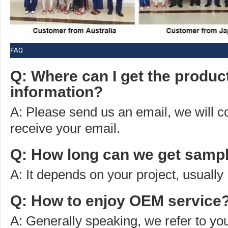
FAQ
Q: Where can I get the produc
information?
A: Please send us an email, we will 
receive your email.
Q: How long can we get sampl
A: It depends on your project, usually
Q: How to enjoy OEM service
A: Generally speaking, we refer to you