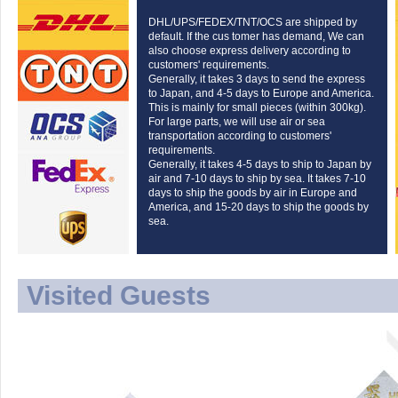
DHL/UPS/FEDEX/TNT/OCS are shipped by
default. If the cus tomer has demand, We can
also choose express delivery according to
customers' requirements.
Generally, it takes 3 days to send the express
to Japan, and 4-5 days to Europe and America.
This is mainly for small pieces (within 300kg).
For large parts, we will use air or sea
transportation according to customers'
requirements.
Generally, it takes 4-5 days to ship to Japan by
air and 7-10 days to ship by sea. It takes 7-10
days to ship the goods by air in Europe and
America, and 15-20 days to ship the goods by
sea.
Visited Guests