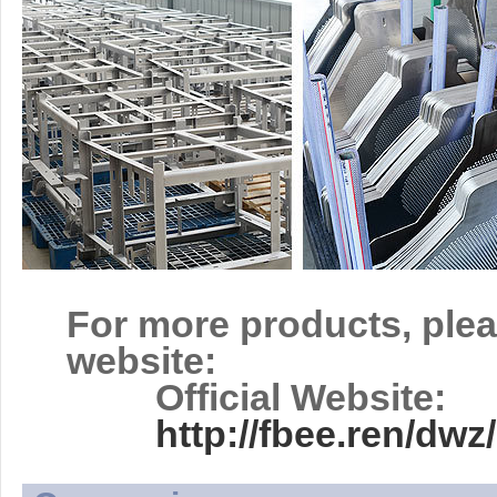
For more products, plea
website:
Official Website:
http://fbee.ren/d