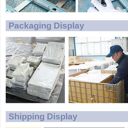
Packaging Display
Shipping Display