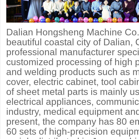
Dalian Hongsheng Machine Co.,L
beautiful coastal city of Dalian
professional manufacturer speci
customized processing of high p
and welding products such as m
cover, electric cabinet, tool cab
of sheet metal parts is mainly u
electrical appliances, communic
industry, medical equipment and
present, the company has 80 e
60 sets of high-precision equi