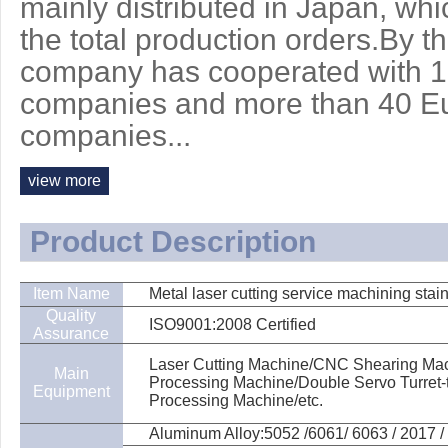
mainly distributed in Japan, wh
the total production orders.By t
company has cooperated with 
companies and more than 40 E
companies...
view more
Product Description
Item Name
Metal laser cutting service machining stain
Quality
ISO9001:2008 Certified
Assurance
Laser Cutting Machine/CNC Shearing Mach
Main
Processing Machine/Double Servo Turret
Equipment
Processing Machine/etc.
Aluminum Alloy:5052 /6061/ 6063 / 2017 / 