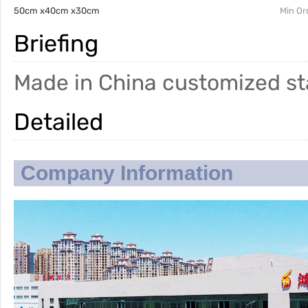
50cm x40cm x30cm
Min Or
Briefing
Made in China customized sta
Detailed
Company Information