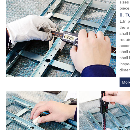
sizes
piece
II. 
1.In 
there
shall
requi
accor
shall
shall
inspec
dimen
Mor