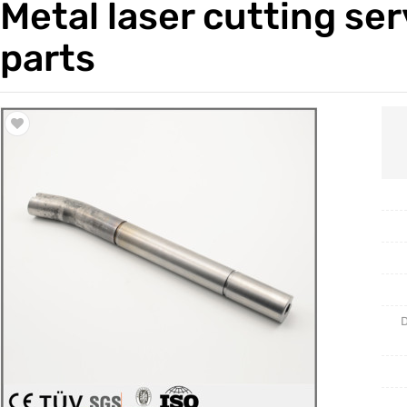
Metal laser cutting se
Trade & Market
Casting 
parts
Factory Information
Welding 
Mould
D