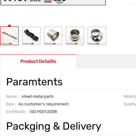
Product Detailts
Paramtents
Name
sheet metal parts
Materia
Size
As customer's requirement
Qualit
Certificate
ISO 9001:2008
Packging & Delivery