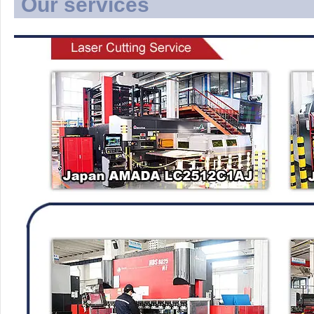
Our services