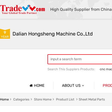
High Quality Supplier from China
9
Dalian Hongsheng Machine Co.,Ltd
YEAR
Search This Supplers Products:
cnc mac
Welding Parts machining
Precision 
HOME
ABOUT US
PRO
Company Profile
Precisio
Home
Categories
Store Home
Product List
Sheet Metal Parts
Basic Information
Sheet Me