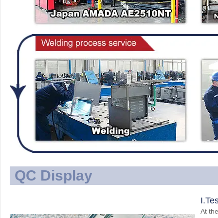
QC Display
I.Te
At the