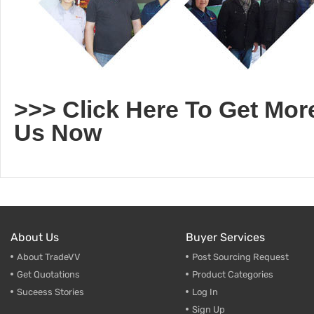
>>> Click Here To Get Mor
Us Now
About Us
Buyer Services
About TradeVV
Post Sourcing Request
Get Quotations
Product Categories
Suceess Stories
Log In
Sign Up