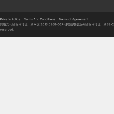
Private Police
Terms And Conditions
Terms of Agreement
网络文化经营许可证：浙网文[2013]0268-027号|增值电信业务经营许可证：浙B2-20080224-1 
reserved.