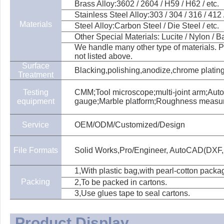
Brass Alloy:3602 / 2604 / H59 / H62 / etc.
Stainless Steel Alloy:303 / 304 / 316 / 412 /
Materials
Steel Alloy:Carbon Steel / Die Steel / etc.
Other Special Materials: Lucite / Nylon / Bak
We handle many other type of materials. Pl
not listed above.
Surface
Blacking,polishing,anodize,chrome plating,
Treatment
Testing
CMM;Tool microscope;multi-joint arm;Aut
equipment
gauge;Marble platform;Roughness measu
Service
OEM/ODM/Customized/Design
File Formats
Solid Works,Pro/Engineer, AutoCAD(DXF,
1,With plastic bag,with pearl-cotton packa
Packing
2,To be packed in cartons.
3,Use glues tape to seal cartons.
Product Display