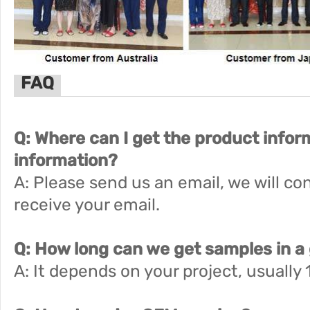
FAQ
Q: Where can I get the product infor
information?
A: Please send us an email, we will co
receive your email.
Q: How long can we get samples in a
A: It depends on your project, usually 