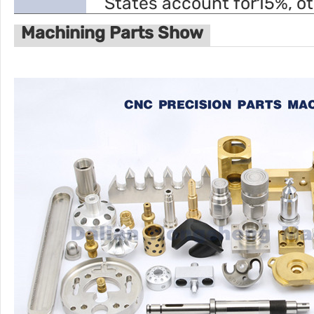
States account for15%, o
Machining Parts Show