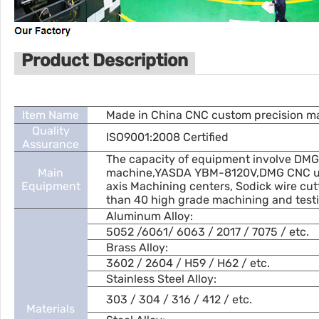
Product Description
Item Name
Made in China CNC custom precision mac
Quality
ISO9001:2008 Certified
Assurance
The capacity of equipment involve DMG
Main
machine,YASDA YBM-8120V,DMG CNC uni
Equipment
axis Machining centers, Sodick wire cu
than 40 high grade machining and testi
Aluminum Alloy:
5052 /6061/ 6063 / 2017 / 7075 / etc.
Brass Alloy:
3602 / 2604 / H59 / H62 / etc.
Stainless Steel Alloy:
303 / 304 / 316 / 412 / etc.
Materials