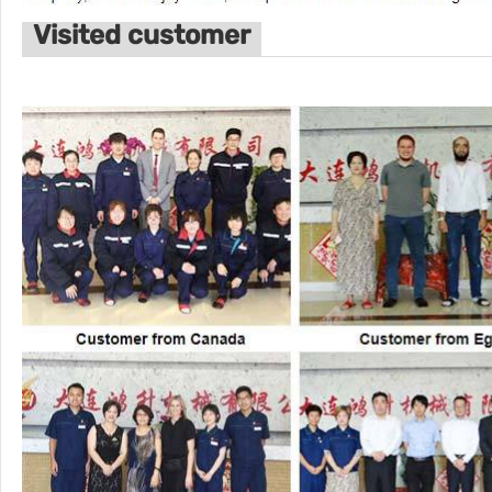
Visited customer