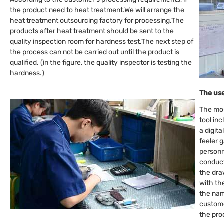
the product need to heat treatment.We will arrange the
heat treatment outsourcing factory for processing.The
products after heat treatment should be sent to the
quality inspection room for hardness test.The next step of
the process can not be carried out until the product is
qualified. (in the figure, the quality inspector is testing the
hardness.)
The us
The mo
tool in
a digita
feeler g
personn
conduct
the dra
with th
the nam
custome
the pro