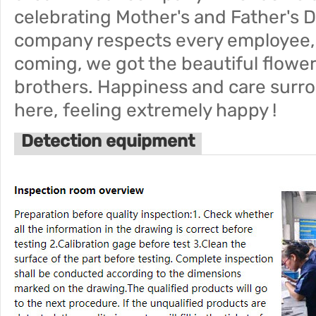
celebrating Mother's and Father's Da
company respects every employee
coming, we got the beautiful flowe
brothers. Happiness and care surro
here, feeling extremely happy !
Detection equipment