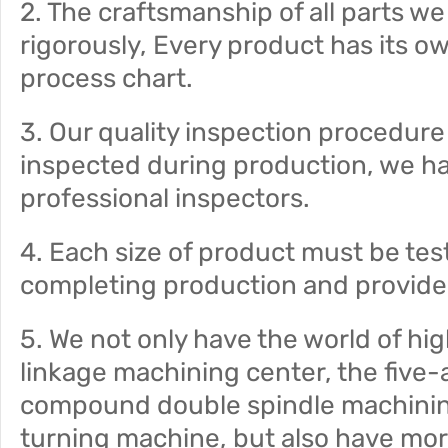
2. The craftsmanship of all parts w
rigorously, Every product has its o
process chart.
3. Our quality inspection procedure i
inspected during production, we ha
professional inspectors.
4. Each size of product must be tes
completing production and provide 
5. We not only have the world of h
linkage machining center, the five-
compound double spindle machini
turning machine, but also have mor