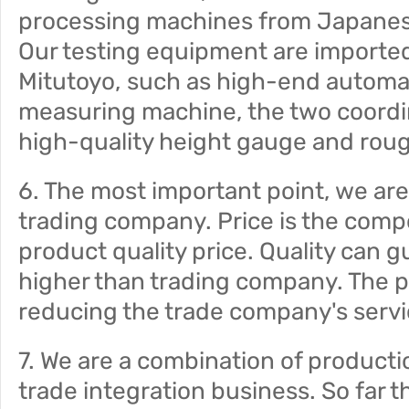
processing machines from Japanes
Our testing equipment are import
Mitutoyo, such as high-end automat
measuring machine, the two coord
high-quality height gauge and ro
6. The most important point, we are 
trading company. Price is the compo
product quality price. Quality can 
higher than trading company. The pri
reducing the trade company's servi
7. We are a combination of producti
trade integration business. So far t