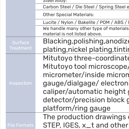
Steel Alloy:
Carbon Steel / Die Steel / Spring Steel e
Other Special Materials:
Lucite / Nylon / Bakelite / POM / ABS / 
We handle many other type of materials.
material is not listed above.
Blacking,polishing,anodiz
Surface
Treatment
plating,nickel plating,tint
Mitutoyo three-coordinat
Mitutoyo tool microscope
micrometer/inside micro
gauge/dialgage/ electroni
Inspection
caliper/automatic height 
detector/precision block 
platform/ring gauge
The production drawings 
STEP, IGES, x_t and other
File Formats