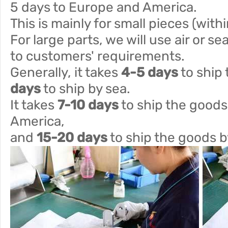
5 days to Europe and America.
This is mainly for small pieces (with
For large parts, we will use air or s
to customers' requirements.
Generally, it takes
4-5 days
to ship 
days
to ship by sea.
It takes
7-10 days
to ship the goods
America,
and
15-20 days
to ship the goods b