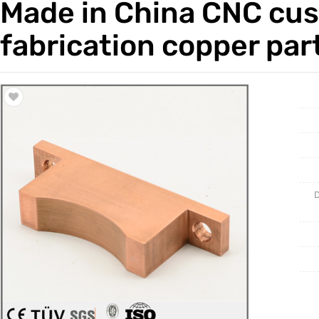
Made in China CNC cus
Trade & Market
Casting 
fabrication copper par
Factory Information
Welding 
Mould
D