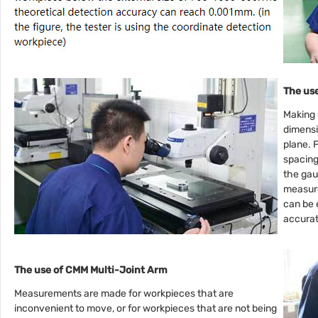
The use
Making 
dimensi
plane. 
spacing
the gau
measure
can be 
accura
The use of CMM Multi-Joint Arm
Measurements are made for workpieces that are
inconvenient to move, or for workpieces that are not being