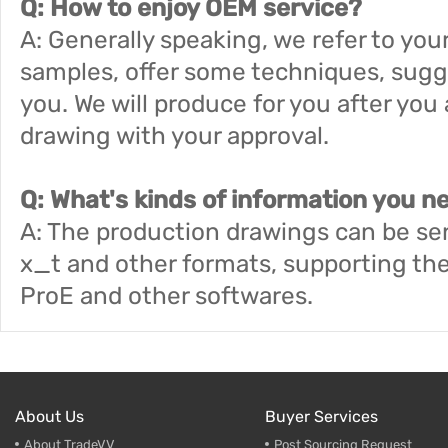
Q: How to enjoy OEM service?
A: Generally speaking, we refer to your
samples, offer some techniques, sugg
you. We will produce for you after yo
drawing with your approval.
Q: What's kinds of information you n
A: The production drawings can be sen
x_t and other formats, supporting th
ProE and other softwares.
About Us
Buyer Services
About TradeVV
Post Sourcing Request