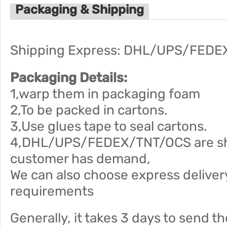
Packaging & Shipping
Shipping Express: DHL/UPS/FEDE
Packaging Details:
1,warp them in packaging foam
2,To be packed in cartons.
3,Use glues tape to seal cartons.
4,DHL/UPS/FEDEX/TNT/OCS are ship
customer has demand,
We can also choose express deliver
requirements
Generally, it takes 3 days to send t