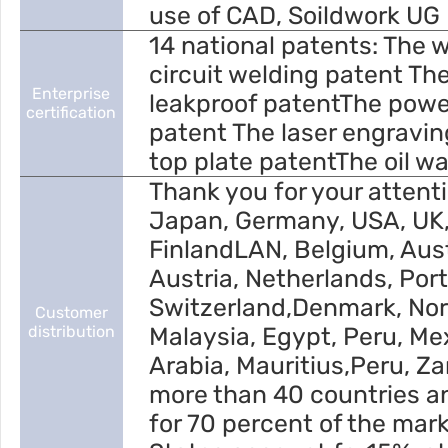
use of CAD, Soildwork UG 
14 national patents: The 
circuit welding patent T
Enterprise
leakproof patentThe powe
certification
patent The laser engravin
top plate patentThe oil w
Thank you for your attenti
Japan, Germany, USA, UK
FinlandLAN, Belgium, Austr
Austria, Netherlands, Port
Switzerland,Denmark, No
Customer
distribution
Malaysia, Egypt, Peru, Me
Arabia, Mauritius,Peru, Za
more than 40 countries a
for 70 percent of the mar