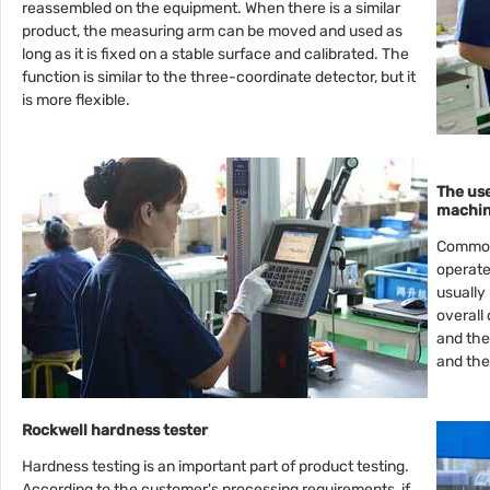
reassembled on the equipment. When there is a similar
product, the measuring arm can be moved and used as
long as it is fixed on a stable surface and calibrated. The
function is similar to the three-coordinate detector, but it
is more flexible.
The us
machi
Common 
operate
usually
overall
and the
and the
Rockwell hardness tester
Hardness testing is an important part of product testing.
According to the customer's processing requirements, if