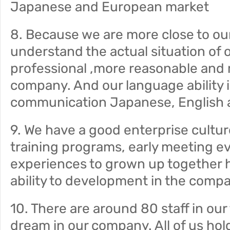
Japanese and European market
8. Because we are more close to ou
understand the actual situation of 
professional ,more reasonable and 
company. And our language ability is
communication Japanese, English 
9. We have a good enterprise cultur
training programs, early meeting ev
experiences to grown up together h
ability to development in the comp
10. There are around 80 staff in ou
dream in our company. All of us hol