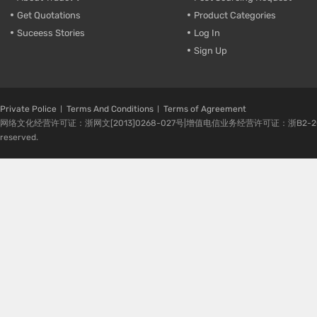
Get Quotations
Product Categories
Suceess Stories
Log In
Sign Up
Private Police
Terms And Conditions
Terms of Agreement
网络文化经营许可证：浙网文[2013]0268-027号|增值电信业务经营许可证：浙B2-20080224-1 
reserved.