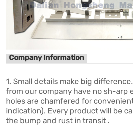
Company Information
1. Small details make big difference
from our company have no sh-arp 
holes are chamfered for convenien
indication). Every product will be c
the bump and rust in transit .