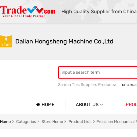
High Quality Supplier from China
9
Dalian Hongsheng Machine Co.,Ltd
YEAR
Search This Supplers Products:
cnc mac
Welding Parts machining
Precision 
HOME
ABOUT US
PRO
Company Profile
Precisio
Home
Categories
Store Home
Product List
Precision Mechanical 
Basic Information
Sheet Me