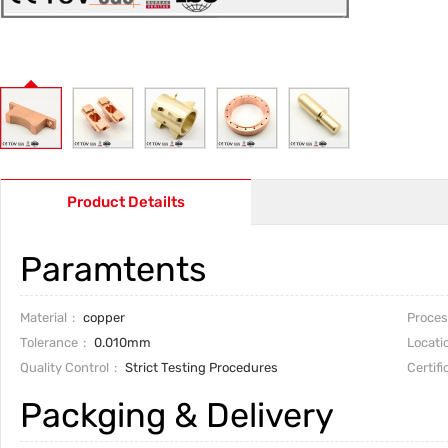
Product Detailts
Paramtents
Material
copper
Proces
Tolerance
0.010mm
Locati
Quality Control
Strict Testing Procedures
Certifi
Packging & Delivery