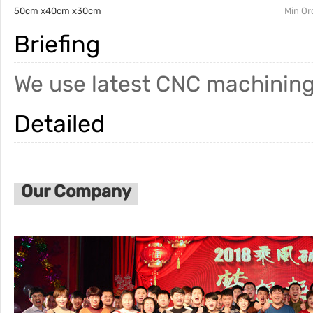
50cm x40cm x30cm
Min Or
Briefing
We use latest CNC machining
Detailed
Our Company