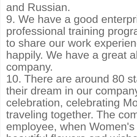
and Russian.
9. We have a good enterpri
professional training prog
to share our work experien
happily. We have a great ab
company.
10. There are around 80 st
their dream in our company.
celebration, celebrating Mo
traveling together. The co
employee, when Women's 