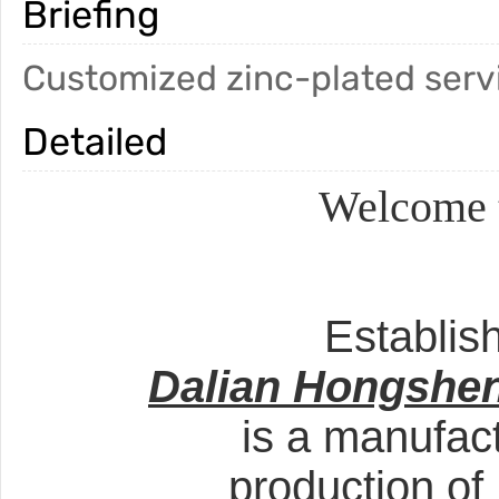
Briefing
Customized zinc-plated serv
Detailed
Welcome t
Establis
Dalian Hongshen
is a manufact
production of