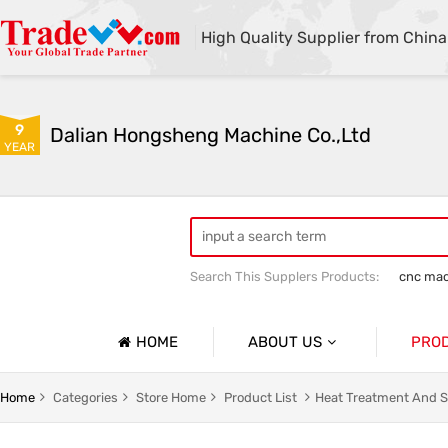
High Quality Supplier from China
9
Dalian Hongsheng Machine Co.,Ltd
YEAR
Search This Supplers Products:
cnc mac
Welding Parts machining
Precision 
HOME
ABOUT US
PRO
Company Profile
Precisio
Home
Categories
Store Home
Product List
Heat Treatment And S
Basic Information
Sheet Me