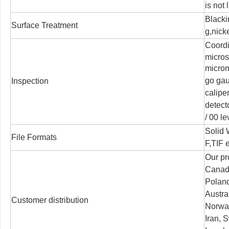
is not 
Blacki
Surface Treatment
g,nicke
Coord
micro
microm
go ga
Inspection
calipe
detect
/
00 le
Solid
File Formats
F,TIF e
Our pr
Canada
Poland
Austra
Customer distribution
Norway
Iran, S