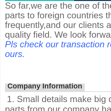
So far,we are the one of t
parts to foreign countries 
frequently,and our clients 
quality field. We look forw
Pls check our transaction 
ours.
Company Information
1. Small details make big 
parts from our company ha