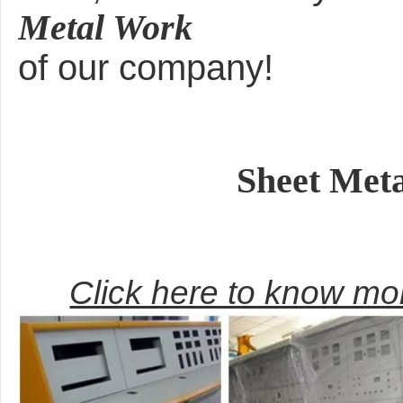
Metal Work
of our company!
Sheet Met
Click here to know m