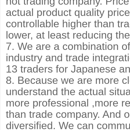
not trading company. Price 
actual product quality pri
controllable higher than tr
lower, at least reducing th
7. We are a combination of
industry and trade integrat
13 traders for Japanese 
8. Because we are more clo
understand the actual situa
more professional ,more r
than trade company. And ou
diversified. We can commu