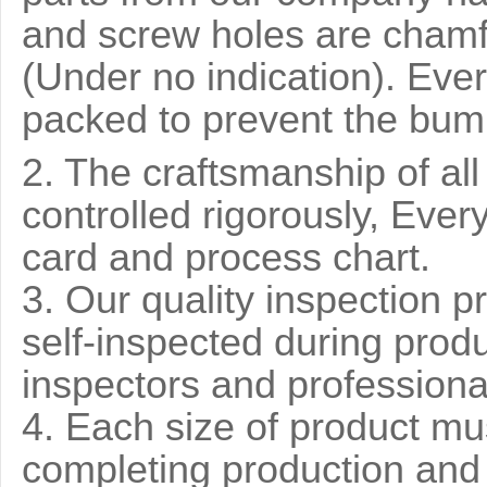
and screw holes are chamf
(Under no indication). Ever
packed to prevent the bump
2. The craftsmanship of al
controlled rigorously, Ever
card and process chart.
3. Our quality inspection pr
self-inspected during prod
inspectors and professiona
4. Each size of product mu
completing production and 