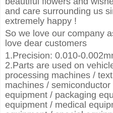
beautiful flowers and wish
and care surrounding us si
extremely happy !
So we love our company as
love dear customers
1.Precision: 0.010-0.002
2.
Parts are used on vehicle
processing machines / text
machines / semiconductor 
equipment / packaging equi
equipment / medical equip