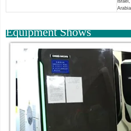
Israel
Arabia
Equipment Shows