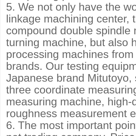
5. We not only have the wo
linkage machining center, t
compound double spindle 
turning machine, but also 
processing machines from
brands. Our testing equip
Japanese brand Mitutoyo, 
three coordinate measurin
measuring machine, high-q
roughness measurement e
6. The most important point