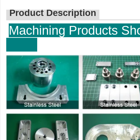
Product Description
Machining P