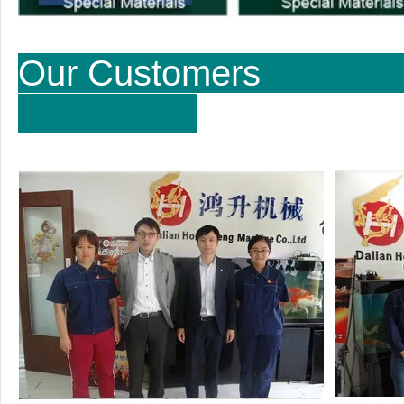
Our Cu