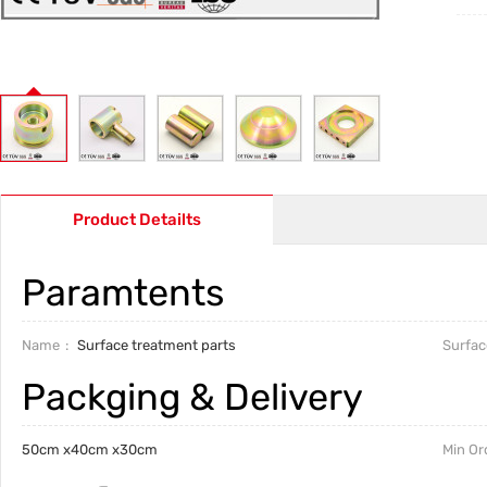
Product Detailts
Paramtents
Name
Surface treatment parts
Surfac
Packging & Delivery
50cm x40cm x30cm
Min Or