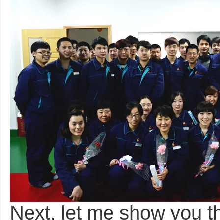
Next, let me show you 