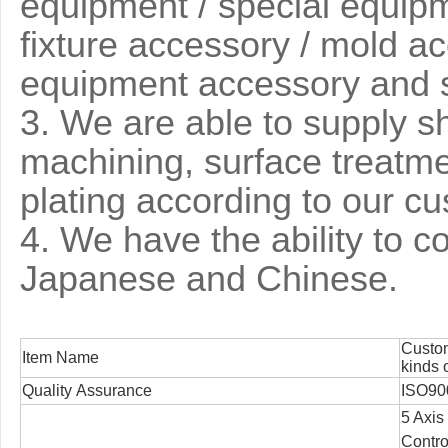
equipment / special equipme
fixture accessory / mold ac
equipment accessory and 
3
. We are able to supply s
machining, surface treatm
plating according to our c
4. We have the ability to 
Japanese and Chinese.
Custom
Item Name
kinds 
Quality Assurance
ISO90
5 Axis
Contro