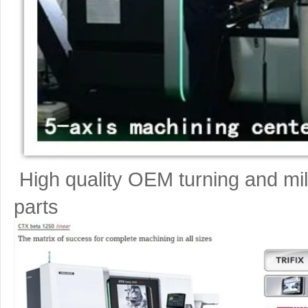
High quality OEM turning and mil
parts