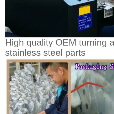
High quality OEM turning a
stainless steel parts