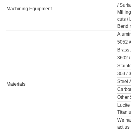
/
Surfa
Machining Equipment
Millin
cuts /
Bendi
Alumin
5052 /
Brass 
3602 /
Stainl
303 / 3
Steel 
Materials
Carbon
Other 
Lucite
Titani
We han
act us