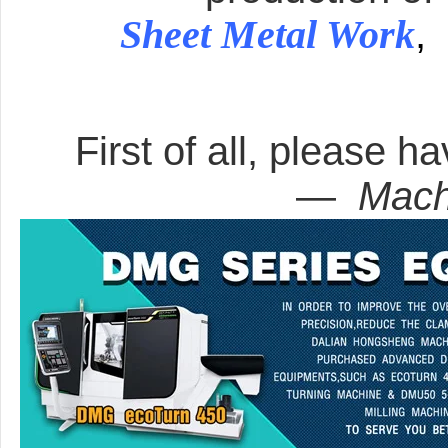
Sheet Metal Work
,
First of all, please ha
—
Mach