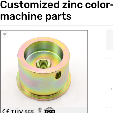
Customized zinc color-
Trade & Market
Casting 
machine parts
Factory Information
Welding 
Mould
D