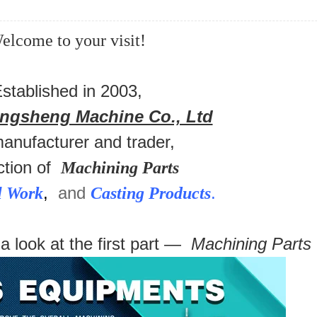
elcome to your visit!
stablished in 2003,
ongsheng Machine Co., Ltd
manufacturer and trader,
ction of
Machining Parts
,
and
.
l Work
Casting Products
 a look at the first part —
Machining Parts