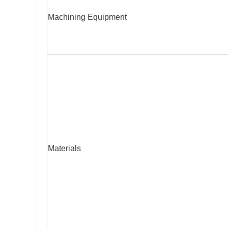
Machining Equipment
Materials