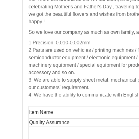
celebrating Mother's and Father's Day , traveli
we got the beautiful flowers and wishes from broth
happy !
So we love our company as much as own family, a
1.Precision: 0.010-0.002mm
2.
Parts are used on vehicles / printing machines /
semiconductor equipment / electronic equipment / 
machinery equipment / special equipment for produc
accessory and so on.
3
. We are able to supply sheet metal, mechanical 
our customers' requirement.
4. We have the ability to communicate with Engli
Item Name
Quality Assurance