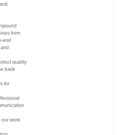
 and
compound
hines from
h-end
 and
oduct quality
he trade
s for
ofessional
mmunication
e our work
tion,