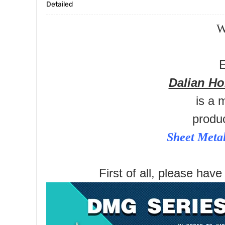
Detailed
W
E
Dalian H
is a 
produ
Sheet Meta
First of all, please have