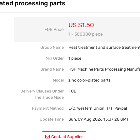
lated processing parts
Casting Parts
Welding Parts
US $1.50
FOB Price
Heat Treatment And Surface Treatment
1 - 500000 piece
Mould
Group Name
Heat treatment and surface treatmen
Min Order
1 piece
Brand Name
HSH Machine Parts Processing Manuf
Model
zinc color-plated parts
Delivery Clauses Under
FOB
The Trade Mode
Payment Method
L/C, Western Union, T/T, Paypal
Update Time
Sun, 09 Aug 2026 15:37:28 GMT
Contact Supplier