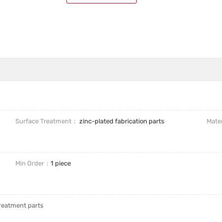
Surface Treatment
zinc-plated fabrication parts
Mater
Min Order
1 piece
treatment parts