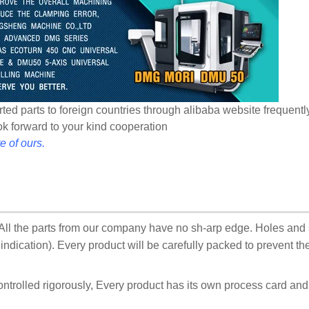
ted parts to foreign countries through alibaba website frequentl
ook forward to your kind cooperation
e of ours.
:All the parts from our company have no sh-arp edge. Holes and
ndication). Every product will be carefully packed to prevent t
ontrolled rigorously, Every product has its own process card an