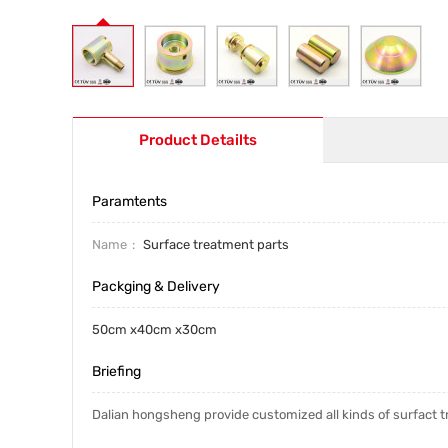
Product Detailts
Paramtents
Name
Surface treatment parts
Packging & Delivery
50cm x40cm x30cm
Briefing
Dalian hongsheng provide customized all kinds of surfact 