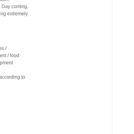
s Day coming,
ling extremely
es /
nt / food
uipment
according to