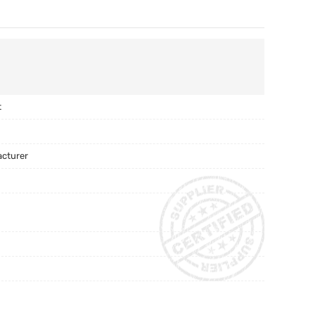
t
acturer