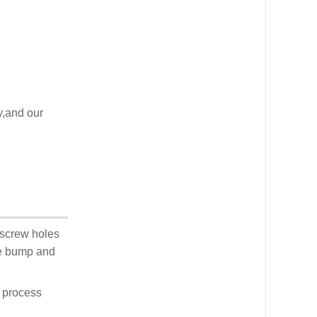
y,and our
 screw holes
he bump and
d process