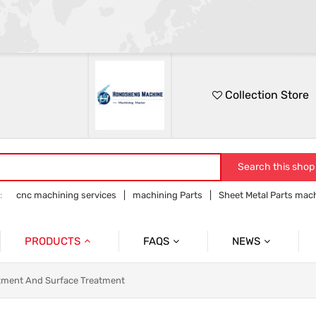
Collection Store
Search this shop
:
cnc machining services
machining Parts
Sheet Metal Parts mac
Precision parts machining
CNC precision parts
PRODUCTS
FAQS
NEWS
Precision Mechanical Parts
Commmon Probelms
Company News
tment And Surface Treatment
Sheet Metal Parts
Industry News