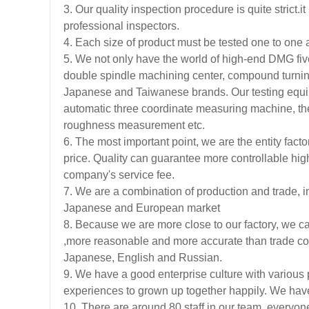
3. Our quality inspection procedure is quite strict
professional inspectors.
4. Each size of product must be tested one to one a
5. We not only have the world of high-end DMG fiv
double spindle machining center, compound turnin
Japanese and Taiwanese brands. Our testing equi
automatic three coordinate measuring machine, th
roughness measurement etc.
6. The most important point, we are the entity facto
price. Quality can guarantee more controllable high
company's service fee.
7. We are a combination of production and trade, in
Japanese and European market
8. Because we are more close to our factory, we ca
,more reasonable and more accurate than trade co
Japanese, English and Russian.
9. We have a good enterprise culture with various 
experiences to grown up together happily. We have
10. There are around 80 staff in our team, everyone