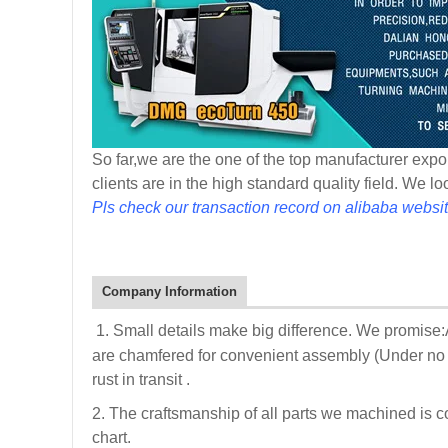
So far,we are the one of the top manufacturer expor
clients are in the high standard quality field. We l
Pls check our transaction record on alibaba websit
Company Information
1. Small details make big difference. We promise
are chamfered for convenient assembly (Under no i
rust in transit .
2. The craftsmanship of all parts we machined is c
chart.