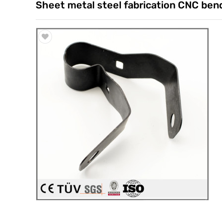
Sheet metal steel fabrication CNC ben
Trade & Market
Factory Information