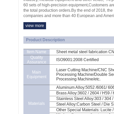
60 sets of high-precision equipment,Customers are
the total production orders.By the end of 2018, 
companies and more than 40 European and Ameri
view more
Product Description
Item Name
Sheet metal steel fabrication 
Quality
ISO9001:2008 Certified
Assurance
Laser Cutting Machine/CNC She
Main
Processing Machine/Double Ser
Equipment
Processing Machine/etc.
Aluminum Alloy:5052 /6061/ 6063
Brass Alloy:3602 / 2604 / H59 / 
Stainless Steel Alloy:303 / 304 / 
Materials
Steel Alloy:Carbon Steel / Die St
Other Special Materials: Lucite / 