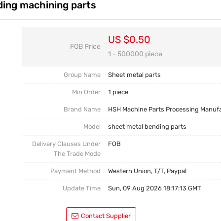
ding machining parts
Casting Parts
Welding Parts
US $0.50
FOB Price
Heat Treatment And Surface Treatment
1 - 500000 piece
Mould
Group Name
Sheet metal parts
Min Order
1 piece
Brand Name
HSH Machine Parts Processing Manuf
Model
sheet metal bending parts
Delivery Clauses Under
FOB
The Trade Mode
Payment Method
Western Union, T/T, Paypal
Update Time
Sun, 09 Aug 2026 18:17:13 GMT
Contact Supplier