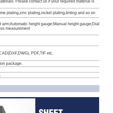
erials. Please contact us if your required material is
e plating,zinc plating,nickel plating,tinting and so on
t arm;Automatic height gauge;Manual height gauge;Dial
ess measurement
oCAD(DXF,DWG), PDF,TIF etc.
tton package.
.