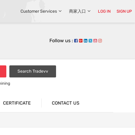
Customer Services
商家入口
LOG IN
SIGN UP
Follow us :
Search Tradevv
hining
CERTIFICATE
CONTACT US