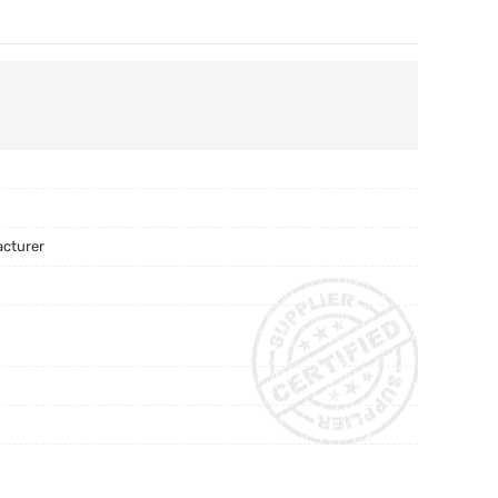
acturer