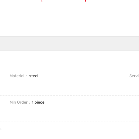
Material
steel
Serv
Min Order
1 piece
s