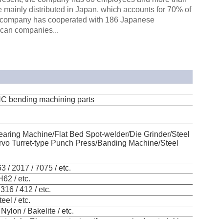
 mainly distributed in Japan, which accounts for 70% of
the company has cooperated with 186 Japanese
can companies...
CNC bending machining parts
aring Machine/Flat Bed Spot-welder/Die Grinder/Steel
vo Turret-type Punch Press/Banding Machine/Steel
 / 2017 / 7075 / etc.
H62 / etc.
316 / 412 / etc.
eel / etc.
Nylon / Bakelite / etc.