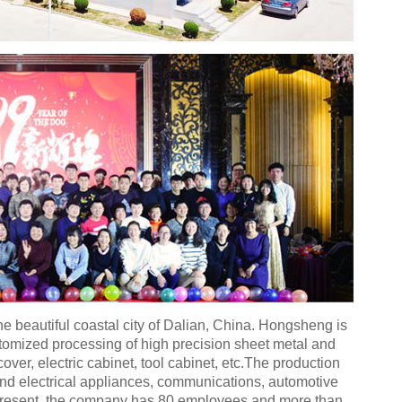
e beautiful coastal city of Dalian, China. Hongsheng is
stomized processing of high precision sheet metal and
ver, electric cabinet, tool cabinet, etc.The production
 and electrical appliances, communications, automotive
 present, the company has 80 employees and more than