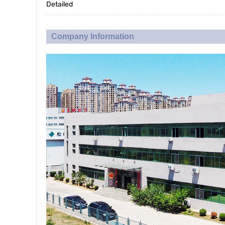
Detailed
Company Information