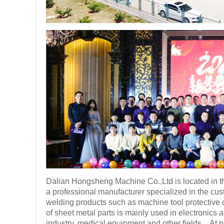
Dalian Hongsheng Machine Co.,Ltd is located in th
a professional manufacturer specialized in the cu
welding products such as machine tool protective co
of sheet metal parts is mainly used in electronics
industry, medical equipment and other fields。At