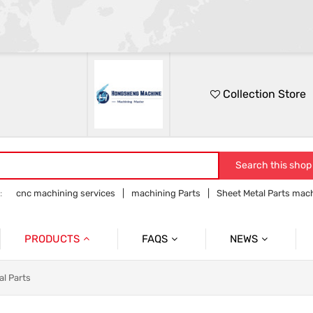
Collection Store
Search this shop
:
cnc machining services
machining Parts
Sheet Metal Parts mac
Precision parts machining
CNC precision parts
PRODUCTS
FAQS
NEWS
Precision Mechanical Parts
Commmon Probelms
Company News
al Parts
Sheet Metal Parts
Industry News