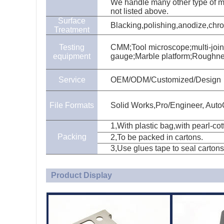
We handle many other type of mat
not listed above.
Surface
Blacking,polishing,anodize,chrom
Treatment
Testing
CMM;Tool microscope;multi-join
equipment
gauge;Marble platform;Roughn
Service
OEM/ODM/Customized/Design
File Formats
Solid Works,Pro/Engineer, Aut
1,With plastic bag,with pearl-co
Packing
2,To be packed in cartons.
3,Use glues tape to seal cartons
Product Display