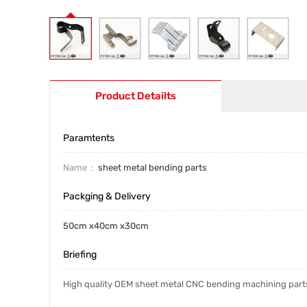
Product Detailts
Paramtents
Name
sheet metal bending parts
Packging & Delivery
50cm x40cm x30cm
Briefing
High quality OEM sheet metal CNC bending machining part