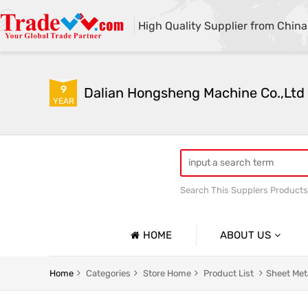
High Quality Supplier from China
9
Dalian Hongsheng Machine Co.,Ltd
YEAR
Search This Supplers Products
Welding Parts machining
HOME
ABOUT US
Company Profile
Home
Categories
Store Home
Product List
Sheet Met
Basic Information