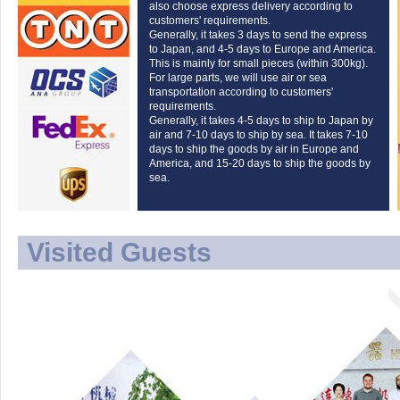
also choose express delivery according to
customers' requirements.
Generally, it takes 3 days to send the express
to Japan, and 4-5 days to Europe and America.
This is mainly for small pieces (within 300kg).
For large parts, we will use air or sea
transportation according to customers'
requirements.
Generally, it takes 4-5 days to ship to Japan by
air and 7-10 days to ship by sea. It takes 7-10
days to ship the goods by air in Europe and
America, and 15-20 days to ship the goods by
sea.
Visited Guests