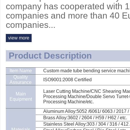
company has cooperated with 
companies and more than 40 E
companies...
view more
Product Description
Item Name
Custom made tube bending service machin
Quality
ISO9001:2008 Certified
Assurance
Laser Cutting Machine/CNC Shearing Mach
Main
Processing Machine/Double Servo Turret
Equipment
Processing Machine/etc.
Aluminum Alloy:5052 /6061/ 6063 / 2017 / 
Brass Alloy:3602 / 2604 / H59 / H62 / etc.
Stainless Steel Alloy:303 / 304 / 316 / 412 /
Materials