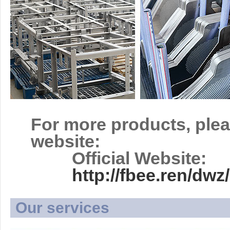
For more products, plea
website:
Official Website:
http://fbee.ren/d
Our services