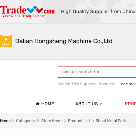
High Quality Supplier from China
9
Dalian Hongsheng Machine Co.,Ltd
YEAR
Search This Supplers Products:
cnc mac
Welding Parts machining
Precision 
HOME
ABOUT US
PRO
Company Profile
Precisio
Home
Categories
Store Home
Product List
Sheet Metal Parts
Basic Information
Sheet Me