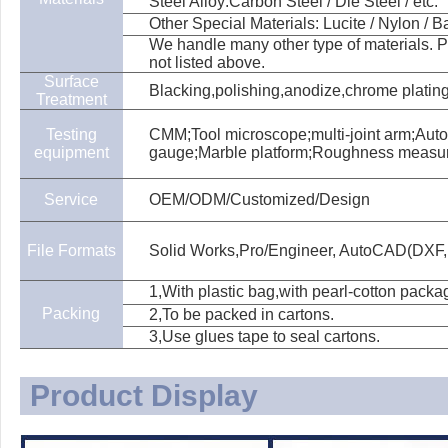
Steel Alloy:Carbon Steel / Die Steel / etc.
Other Special Materials: Lucite / Nylon / Bak
We handle many other type of materials. Pl
not listed above.
Surface
Blacking,polishing,anodize,chrome plating,
Treatment
Testing
CMM;Tool microscope;multi-joint arm;Aut
equipment
gauge;Marble platform;Roughness measu
Service
OEM/ODM/Customized/Design
File Formats
Solid Works,Pro/Engineer, AutoCAD(DXF,
1,With plastic bag,with pearl-cotton packa
Packing
2,To be packed in cartons.
3,Use glues tape to seal cartons.
Product Display