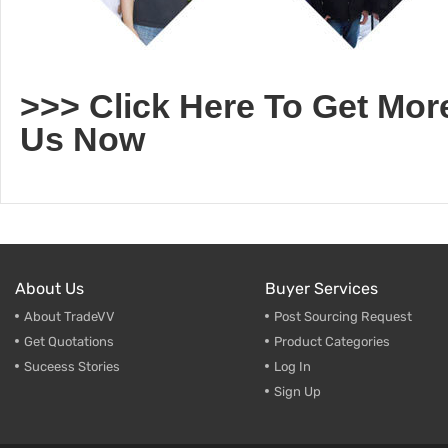
>>> Click Here To Get Mor
Us Now
About Us
Buyer Services
About TradeVV
Post Sourcing Request
Get Quotations
Product Categories
Suceess Stories
Log In
Sign Up