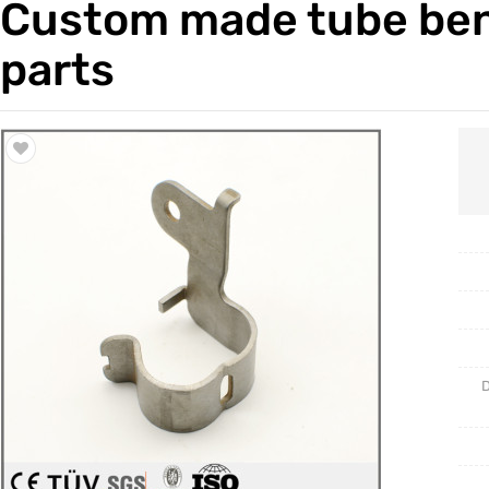
Custom made tube ben
Trade & Market
Casting 
parts
Factory Information
Welding 
Mould
D