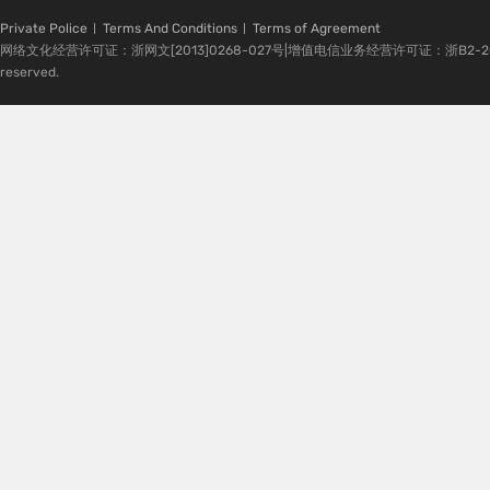
Private Police
Terms And Conditions
Terms of Agreement
网络文化经营许可证：浙网文[2013]0268-027号|增值电信业务经营许可证：浙B2-20080224-1 
reserved.