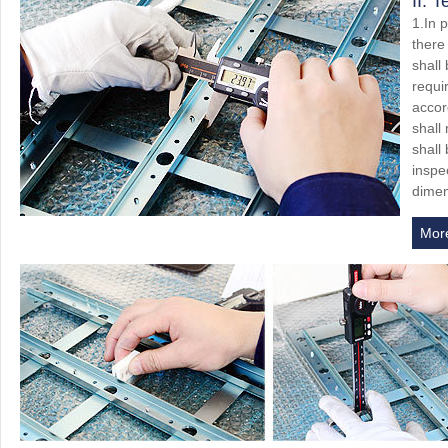
II. 
1.In 
there
shall
requi
accor
shall
shall
inspec
dimen
Mor