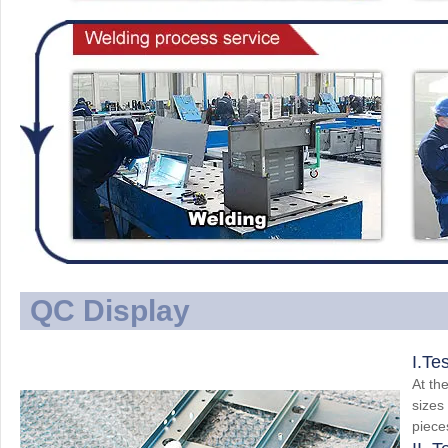
QC Display
I.Te
At the
sizes
piece