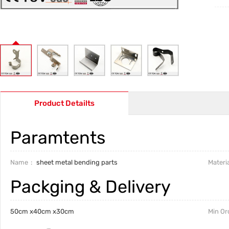
Product Detailts
Paramtents
Name
sheet metal bending parts
Materia
Packging & Delivery
50cm x40cm x30cm
Min Or