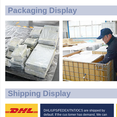
Packaging Display
Shipping Display
DHL/UPS/FEDEX/TNT/OCS are shipped by
default. If the cus tomer has demand, We can