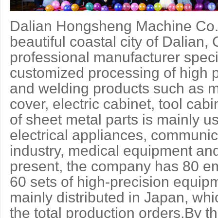
Dalian Hongsheng Machine Co.,L
beautiful coastal city of Dalian
professional manufacturer speci
customized processing of high p
and welding products such as m
cover, electric cabinet, tool cab
of sheet metal parts is mainly u
electrical appliances, communic
industry, medical equipment and
present, the company has 80 e
60 sets of high-precision equi
mainly distributed in Japan, wh
the total production orders.By t