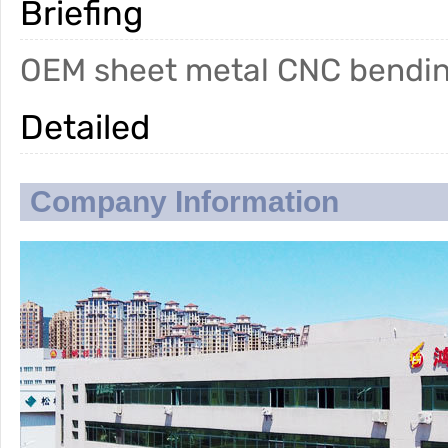
Briefing
OEM sheet metal CNC bendin
Detailed
Company Information