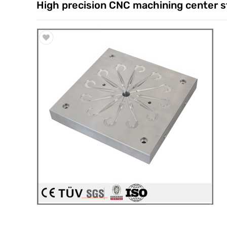
High precision CNC machining center st
Trade & Market
Factory Information