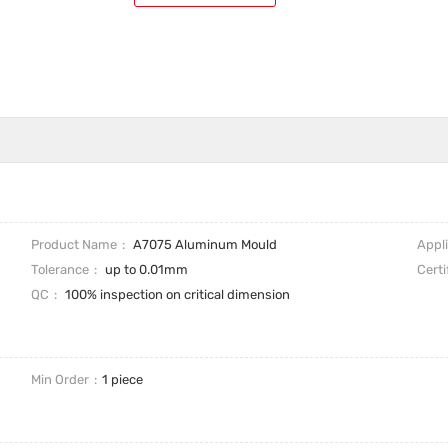
Product Name
A7075 Aluminum Mould
Appl
Tolerance
up to 0.01mm
Certi
QC
100% inspection on critical dimension
Min Order
1 piece