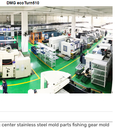
center stainless steel mold parts fishing gear mold