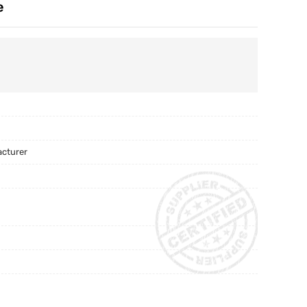
e
acturer