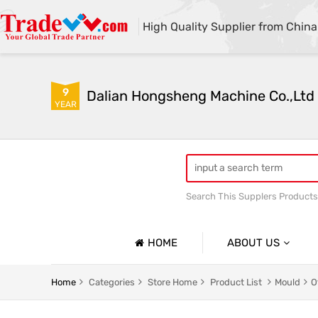
High Quality Supplier from China
9
Dalian Hongsheng Machine Co.,Ltd
YEAR
Search This Supplers Products
Welding Parts machining
HOME
ABOUT US
Company Profile
Home
Categories
Store Home
Product List
Mould
O
Basic Information