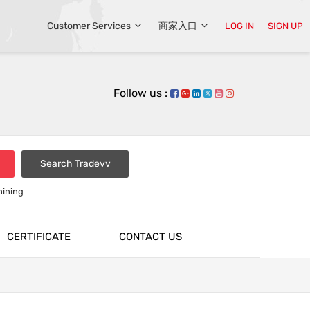
Customer Services
商家入口
LOG IN
SIGN UP
Follow us :
Search Tradevv
hining
CERTIFICATE
CONTACT US