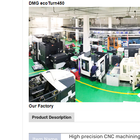
Product Description
High precision CNC machining 
Item Name