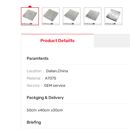
Product Detailts
Paramtents
Location
Dalian,China
Material
A7075
Service
OEM service
Packging & Delivery
50cm x40cm x30cm
Briefing