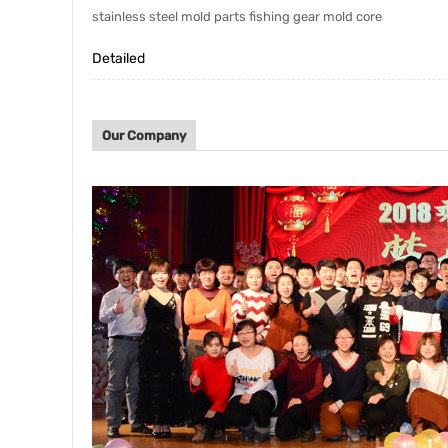
stainless steel mold parts fishing gear mold core
Detailed
Our Company