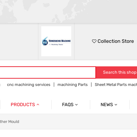
Collection Store
Search this shop
:
cnc machining services
machining Parts
Sheet Metal Parts mac
Precision parts machining
CNC precision parts
PRODUCTS
FAQS
NEWS
Precision Mechanical Parts
Commmon Probelms
Company News
ther Mould
Sheet Metal Parts
Industry News