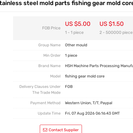
ainless steel mold parts fishing gear mold cor
Casting Parts
Welding Parts
US $5.00
US $1.50
FOB Price
Heat Treatment And Surface Treatment
1 - 1 piece
2 - 500000 piece
Mould
Group Name
Other mould
Min Order
1 piece
Brand Name
HSH Machine Parts Processing Manuf
Model
fishing gear mold core
Delivery Clauses Under
FOB
The Trade Mode
Payment Method
Western Union, T/T, Paypal
Update Time
Fri, 07 Aug 2026 06:16:43 GMT
Contact Supplier