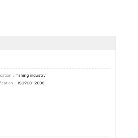
ication
fishing industry
fication
ISO9001:2008