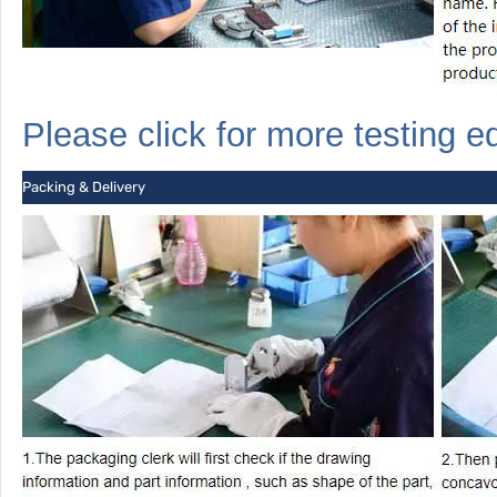
Please click for more
testing
e
Packing & Delivery