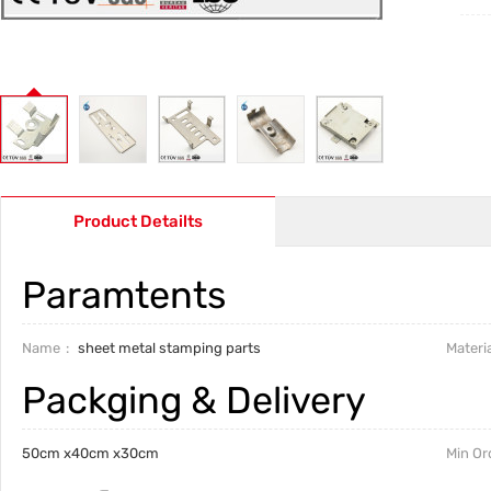
Product Detailts
Paramtents
Name
sheet metal stamping parts
Materia
Packging & Delivery
50cm x40cm x30cm
Min Or