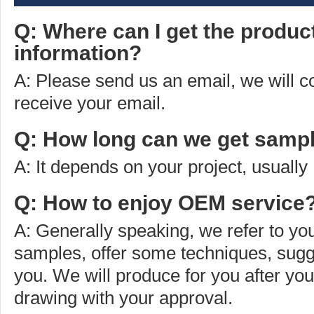
Q: Where can I get the produc
information?
A: Please send us an email, we will 
receive your email.
Q: How long can we get sampl
A: It depends on your project, usually
Q: How to enjoy OEM service
A: Generally speaking, we refer to you
samples, offer some techniques, sugg
you. We will produce for you after yo
drawing with your approval.