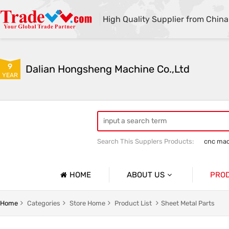
High Quality Supplier from China
9
Dalian Hongsheng Machine Co.,Ltd
YEAR
Search This Supplers Products:
cnc mac
Welding Parts machining
Precision 
HOME
ABOUT US
PRO
Company Profile
Precisio
Home
Categories
Store Home
Product List
Sheet Metal Parts
Basic Information
Sheet Me