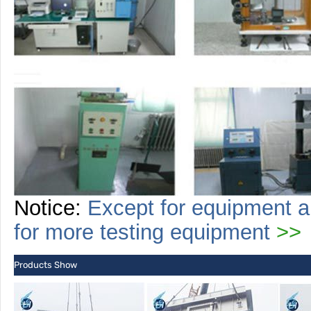
Notice:
Except for equipment a
for more
testing
equipment
>>
Products Show