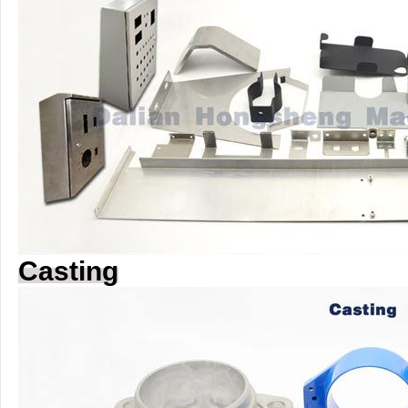
Casting