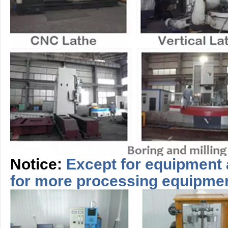
Notice:
Except for equipment 
for more
processing
equipme