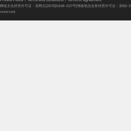
Private Police
Terms And Conditions
Terms of Agreement
网络文化经营许可证：浙网文[2013]0268-027号|增值电信业务经营许可证：浙B2-20080224-1 
reserved.