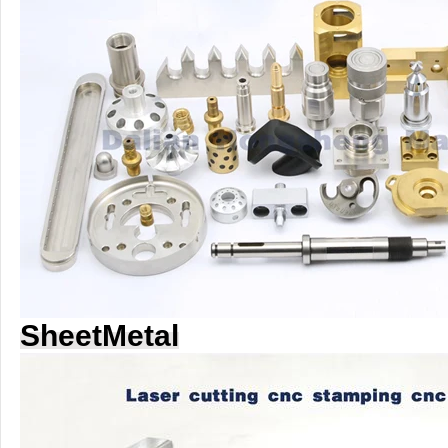
SheetMetal