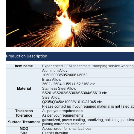
Production Description
Item name
Experienced OEM sheet metal stamping service working
Aluminum Alloy:
1060/3003/5052/6061/6063
Brass Alloy:
3602 / 2604 / H59 / H62 /H68 etc.
Material
Stainless Steel Alloy:
SS201/SS202/SS303/SS304/SS613 etc.
Steel Alloy:
Q235/Q345/A1008/A1010/A1045 etc.
Please contact us if your required material is not listed a
Thickness
As per your requirements
Tolerance
As per your requirements
galvanized, power coating, anodizing, polishing, passiva
Surface Treatment
plating,mirror polishing etc.
MOQ
Accept order for small bathces
Size
Client's drawing