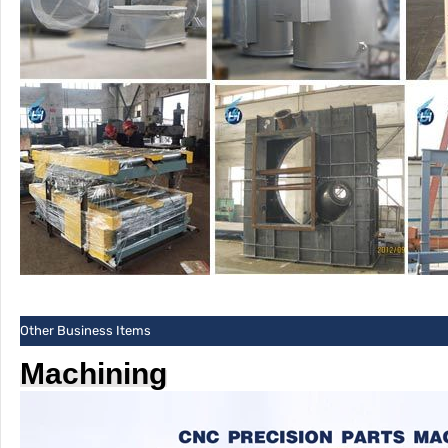
Other Business Items
Machining