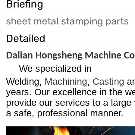
Briefing
sheet metal stamping parts
Detailed
Dalian Hongsheng Machine Co.
We specialized in
Welding,
Machining
,
Casting
a
years. Our excellence in the we
provide our services to a large
a safe, professional manner.