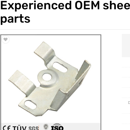
Experienced OEM sheet
Trade & Market
Casting 
parts
Factory Information
Welding 
Mould
D