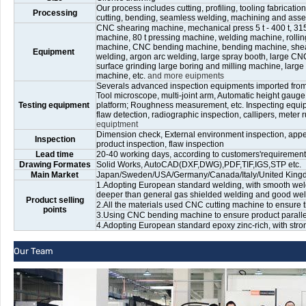
Our process includes cutting, profiling, tooling fabricati
Processing
cutting, bending, seamless welding, machining and ass
CNC shearing machine, mechanical press 5 t - 400 t, 315 
machine, 80 t pressing machine, welding machine, rolli
machine, CNC bending machine, bending machine, shear
Equipment
welding, argon arc welding, large spray booth, large CNC 
surface grinding large boring and milling machine, large
machine, etc.
and more euipments
Severals advanced inspection equipments imported fro
Tool microscope, multi-joint arm, Automatic height gaug
Testing equipment
platform; Roughness measurement, etc. Inspecting equip
flaw detection, radiographic inspection, callipers, meter ru
equiptment
Dimension check, External environment inspection, appea
Inspection
product inspection, flaw inspection
Lead time
20-40 working days, according to customers'requirements
Drawing Formates
Solid Works, AutoCAD(DXF,DWG),PDF,TIF,IGS,STP etc.
Main Market
Japan/Sweden/USA/Germany/Canada/Italy/United Kingdom
1.Adopting European standard welding, with smooth weld
deeper than general gas shielded welding and good weld
Product selling
2.All the materials used CNC cutting machine to ensure t
points
3.Using CNC bending machine to ensure product paralleli
4.Adopting European standard epoxy zinc-rich, with stro
Our Team