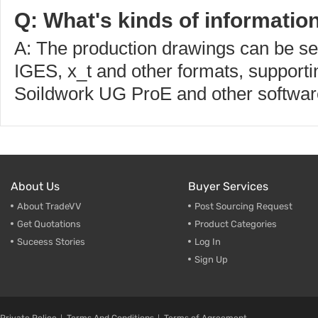
Q: What's kinds of informatio
A: The production drawings can be s
IGES, x_t and other formats, supporti
Soildwork UG ProE and other softwar
About Us
Buyer Services
About TradeVV
Post Sourcing Request
Get Quotations
Product Categories
Suceess Stories
Log In
Sign Up