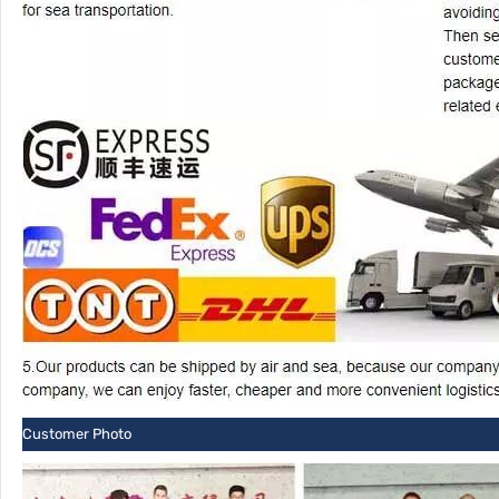
Customer Photo