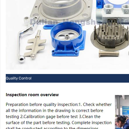
Quality Control