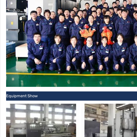
Equipment Show