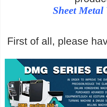
Sheet Metal
First of all, please ha