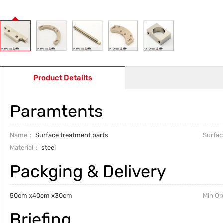
Product Detailts
Paramtents
Name
Surface treatment parts
Surfac
Material
steel
Packging & Delivery
50cm x40cm x30cm
Min Or
Briefing