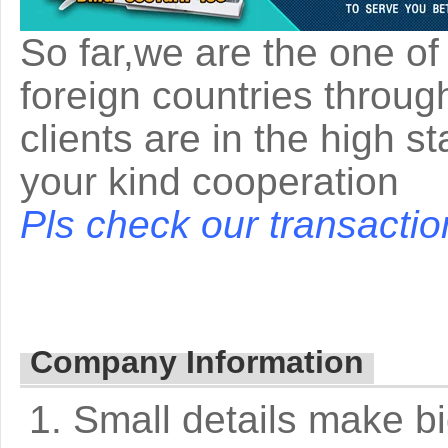
So far,we are the one of
foreign countries throug
clients are in the high s
your kind cooperation
Pls check our transactio
Company Information
1. Small details make bi