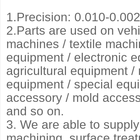
1.Precision: 0.010-0.0
2.
Parts are used on vehi
machines / textile machi
equipment / electronic 
agricultural equipment 
equipment / special equip
accessory / mold access
and so on.
3
. We are able to suppl
machining, surface trea