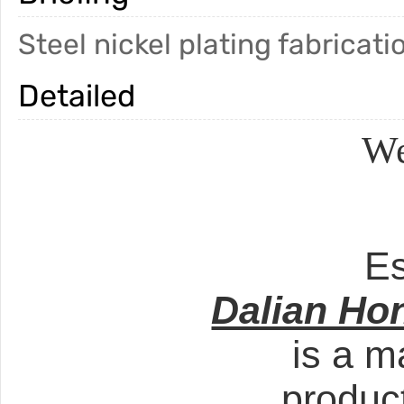
Steel nickel plating fabricati
Detailed
We
Es
Dalian Ho
is a m
produc