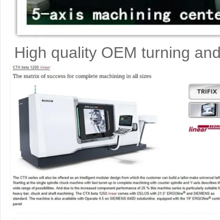
High quality OEM turning and 