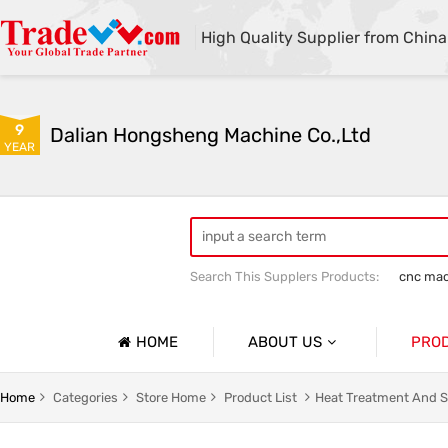
High Quality Supplier from China
9
Dalian Hongsheng Machine Co.,Ltd
YEAR
Search This Supplers Products:
cnc mac
Welding Parts machining
Precision 
HOME
ABOUT US
PRO
Company Profile
Precisio
Home
Categories
Store Home
Product List
Heat Treatment And S
Basic Information
Sheet Me