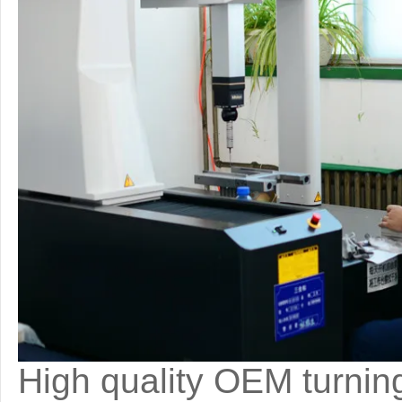
High quality OEM turning