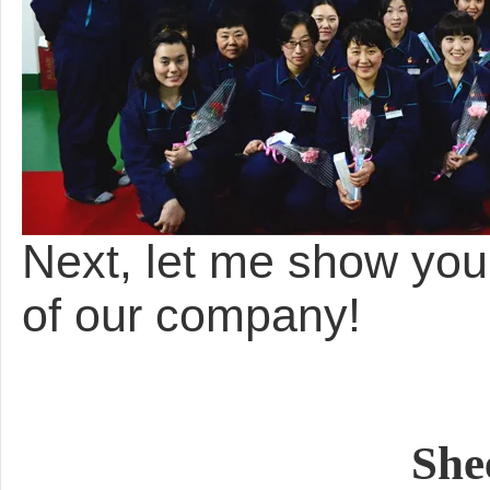
Next, let me show yo
of our company!
She