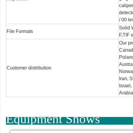
calipe
detect
/
00 le
Solid
File Formats
F,TIF e
Our pr
Canada
Poland
Austra
Customer distribution
Norway
Iran, S
Israel
Arabia
Equipment Shows