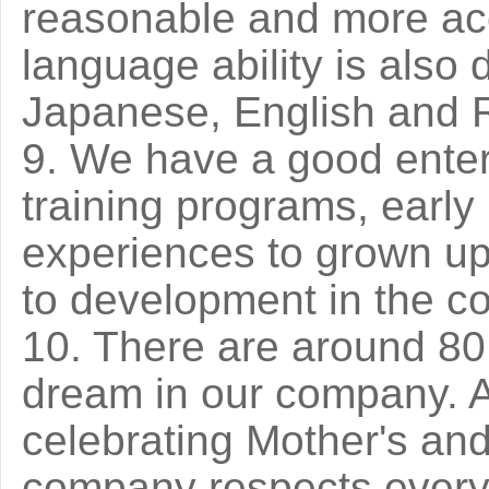
reasonable and more ac
language ability is also
Japanese, English and 
9. We have a good enterp
training programs, early
experiences to grown up 
to development in the c
10. There are around 80 
dream in our company. Al
celebrating Mother's and
company respects ever