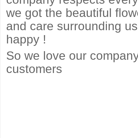
we got the beautiful fl
and care surrounding us 
happy !
So we love our company 
customers