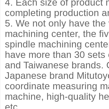
4. Each size of product 
completing production an
5. We not only have the
machining center, the f
spindle machining cente
have more than 30 sets
and Taiwanese brands. O
Japanese brand Mitutoyo
coordinate measuring m
machine, high-quality 
etc.