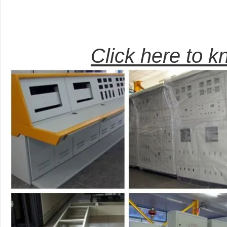
Click here to 