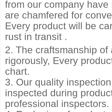
from our company have 
are chamfered for conve
Every product will be ca
rust in transit .
2. The craftsmanship of 
rigorously, Every produ
chart.
3. Our quality inspection 
inspected during produc
professional inspectors.