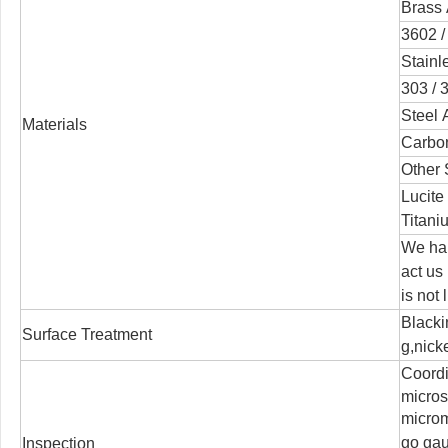
Brass 
3602 /
Stainl
303 / 3
Steel 
Materials
Carbon
Other 
Lucite
Titani
We han
act us
is not 
Blacki
Surface Treatment
g,nicke
Coord
micro
microm
go ga
Inspection