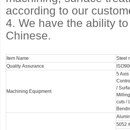
according to our custom
4. We have the ability 
Chinese.
Item Name
Steel n
Quality Assurance
ISO90
5 Axis
Contro
/
Surfa
Machining Equipment
Millin
cuts /
Bendi
Alumin
5052 /