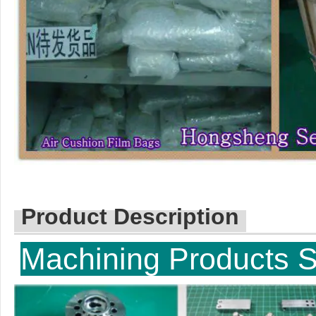
Product Description
Machinin