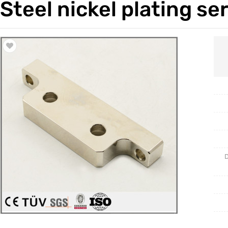
Steel nickel plating se
Trade & Market
Casting 
Factory Information
Welding 
Mould
D