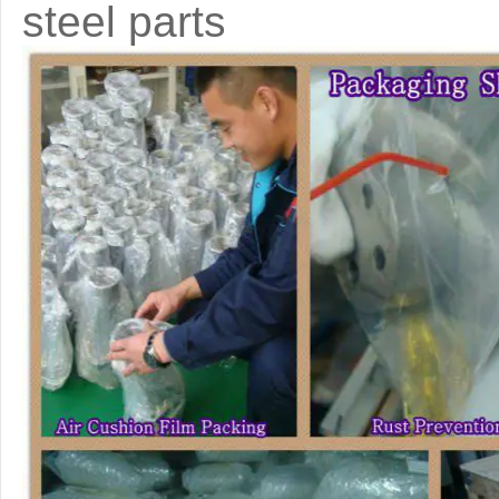
steel parts