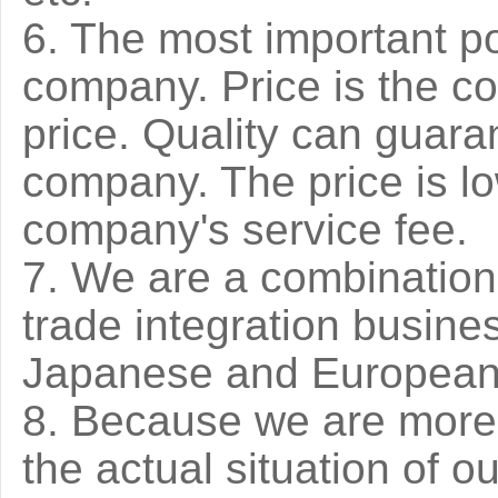
6. The most important poi
company. Price is the co
price. Quality can guara
company. The price is lo
company's service fee.
7. We are a combination 
trade integration busines
Japanese and Europea
8. Because we are more 
the actual situation of o