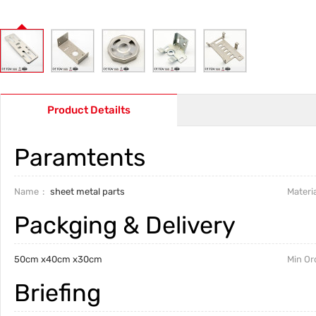
Product Detailts
Paramtents
Name
sheet metal parts
Materia
Packging & Delivery
50cm x40cm x30cm
Min Or
Briefing