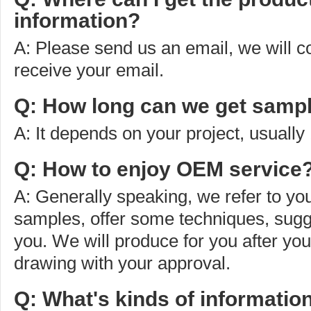
information?
A: Please send us an email, we will 
receive your email.
Q: How long can we get sampl
A: It depends on your project, usually
Q: How to enjoy OEM service
A: Generally speaking, we refer to you
samples, offer some techniques, sugg
you. We will produce for you after yo
drawing with your approval.
Q: What's kinds of informatio