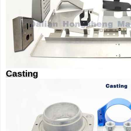
Casting