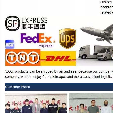
Customer Photo