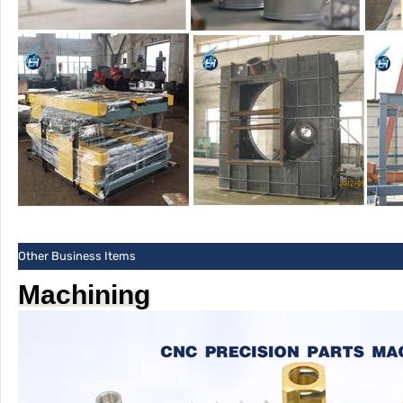
Other Business Items
Machining