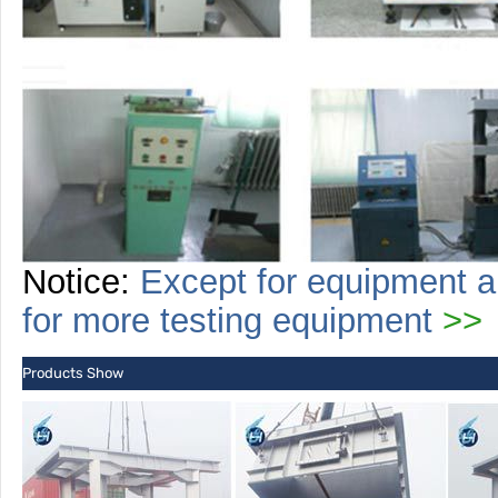
Notice:
Except for equipment a
for more
testing
equipment
>>
Products Show