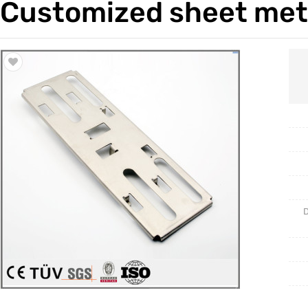
Customized sheet meta
Trade & Market
Casting 
Factory Information
Welding 
Mould
D