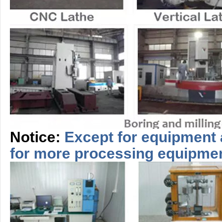
Notice:
Except for equipment 
for more
processing
equipme