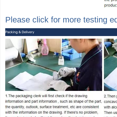
Please click for more
testing
e
Packing & Delivery