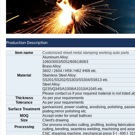
Production Description
Item name
Customized sheet metal stamping working auto parts
Aluminum Alloy:
1060/3003/5052/6061/6063
Brass Alloy:
3602 / 2604 / H59 / H62 /H68 etc.
Material
Stainless Steel Alloy:
SS201/SS202/SS303/SS304/SS613 etc.
Steel Alloy:
Q235/Q345/A1008/A1010/A1045 etc.
Please contact us if your required material is not listed a
Thickness
As per your requirements
Tolerance
As per your requirements
ganlvanized, power coating, anodizing, polishing, passiv
Surface Treatment
plating,mirror polishing etc.
MOQ
Accept order for small bathces
Size
Client's drawing
Our process includes cutting, profiling, tooling fabricati
Processing
cutting, bending, seamless welding, machining and ass
CNC shearing machine, mechanical press 5 t - 400 t, 315 