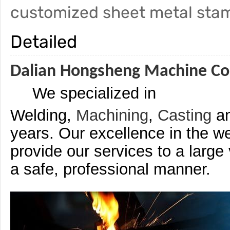
customized sheet metal sta
Detailed
Dalian Hongsheng Machine Co.
We specialized in
Welding,
Machining
,
Casting
a
years. Our excellence in the we
provide our services to a large
a safe, professional manner.