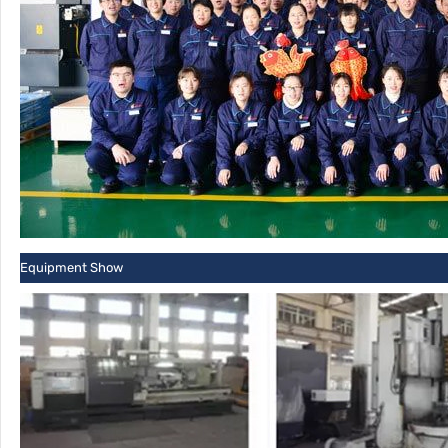
Equipment Show