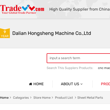
High Quality Supplier from China
9
Dalian Hongsheng Machine Co.,Ltd
YEAR
Search This Supplers Products:
cnc mac
Welding Parts machining
Precision 
HOME
ABOUT US
PRO
Company Profile
Precisio
Home
Categories
Store Home
Product List
Sheet Metal Parts
Basic Information
Sheet Me