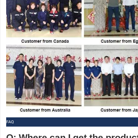
FAQ
Q: Where can I get the produc