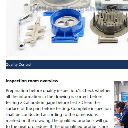
Quality Control