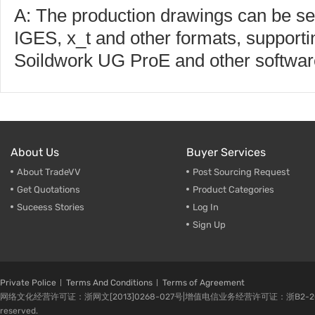
A: The production drawings can be s
IGES, x_t and other formats, supporti
Soildwork UG ProE and other softwar
About Us
Buyer Services
About TradeVV
Post Sourcing Request
Get Quotations
Product Categories
Suceess Stories
Log In
Sign Up
Private Police
Terms And Conditions
Terms of Agreement
网络文化经营许可证：浙网文[2013]0268-027号|增值电信业务经营许可证：浙B2-20080224-1 
reserved.