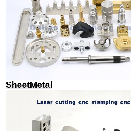
SheetMetal