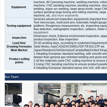
machine, 80 t pressing machine, welding machine, rolli
machine, CNC bending machine, bending machine, shear
Equipment
welding, argon arc welding, large spray booth, large CNC 
surface grinding large boring and milling machine, large
machine, etc.
and more euipments
Severals advanced inspection equipments imported fro
Tool microscope, multi-joint arm, Automatic height gaug
Testing equipment
platform; Roughness measurement, etc. Inspecting equip
flaw detection, radiographic inspection, callipers, meter ru
equiptment
Dimension check, External environment inspection, appea
Inspection
product inspection, flaw inspection
Lead time
20-40 working days, according to customers'requirements
Drawing Formates
Solid Works, AutoCAD(DXF,DWG),PDF,TIF,IGS,STP etc.
Main Market
Japan/Sweden/USA/Germany/Canada/Italy/United Kingdom
1.Adopting European standard welding, with smooth weld
deeper than general gas shielded welding and good weld
Product selling
2.All the materials used CNC cutting machine to ensure t
points
3.Using CNC bending machine to ensure product paralleli
4.Adopting European standard epoxy zinc-rich, with stro
Our Team