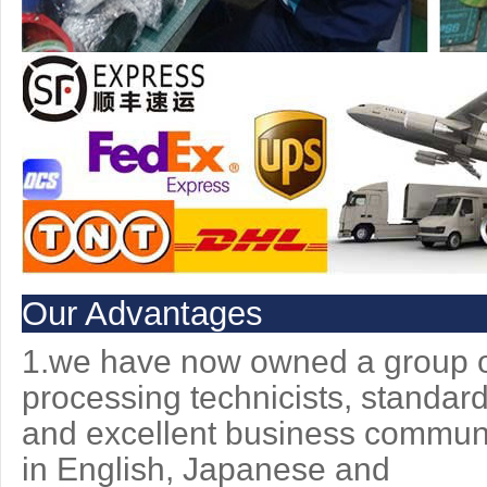
Our Advantages
1.we have now owned a group of
processing technicists, standar
and excellent
business communic
in English, Japanese and