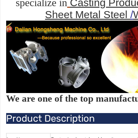
Casting Produ
specialize in
Sheet Metal Steel
/
We are one of the top manufact
Product Description