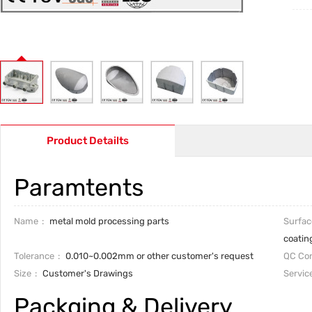
Product Detailts
Paramtents
Name
metal mold processing parts
Surfac
coatin
Tolerance
0.010~0.002mm or other customer's request
QC Con
Size
Customer's Drawings
Servic
Packging & Delivery