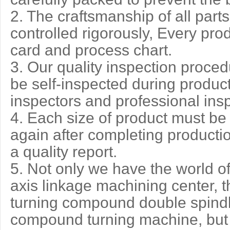
2. The craftsmanship of all par
controlled rigorously, Every pro
card and process chart.
3. Our quality inspection procedur
be self-inspected during product
inspectors and professional ins
4. Each size of product must be
again after completing producti
a quality report.
5. Not only we have the world o
axis linkage machining center, th
turning compound double spindl
compound turning machine, but