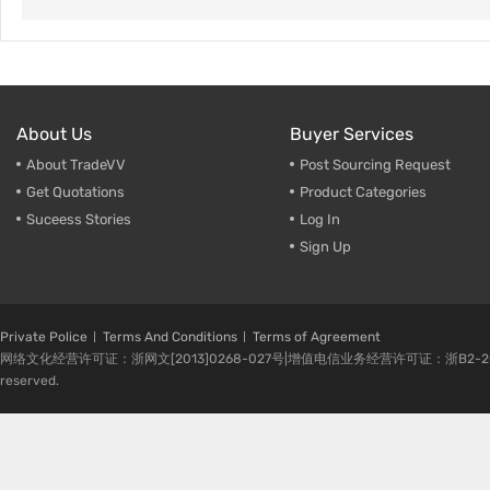
About Us
Buyer Services
About TradeVV
Post Sourcing Request
Get Quotations
Product Categories
Suceess Stories
Log In
Sign Up
Private Police
Terms And Conditions
Terms of Agreement
网络文化经营许可证：浙网文[2013]0268-027号|增值电信业务经营许可证：浙B2-20080224-1 
reserved.