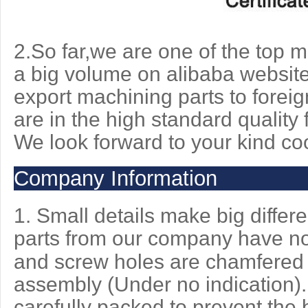
2.So far,we are one of the top
a big volume on alibaba website
export machining parts to foreig
are in the high standard quality f
We look
forward to your kind co
Company Information
1. Small details make big differ
parts from our company have n
and screw holes are chamfered 
assembly (Under no indication).
carefully packed to prevent the b