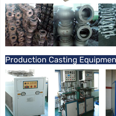
Production Casting Equipme