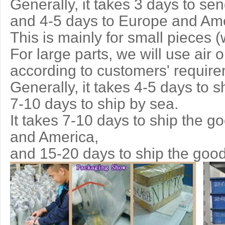
Generally, it takes 3 days to se
and 4-5 days to Europe and Ame
This is mainly for small pieces (
For large parts, we will use air 
according to customers' requir
Generally, it takes 4-5 days to s
7-10 days to ship by sea.
It takes 7-10 days to ship the g
and America,
and 15-20 days to ship the good