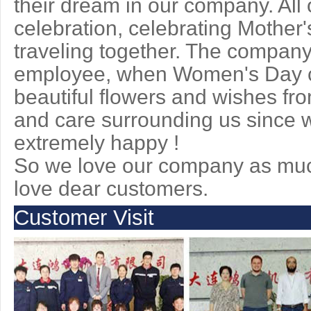
their dream in our company. All 
celebration, celebrating Mother'
traveling together. The company
employee, when Women's Day c
beautiful flowers and wishes fr
and care surrounding us since we
extremely happy !
So we love our company as muc
love dear customers.
Customer Visit