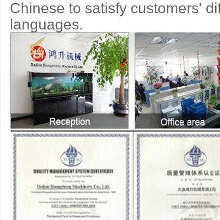
Chinese to
satisfy customers' di
languages.