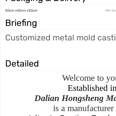
50cm x40cm x30cm
Min Or
Briefing
Customized metal mold cast
Detailed
Welcome to you
Established i
Dalian Hongsheng Ma
is a manufacturer