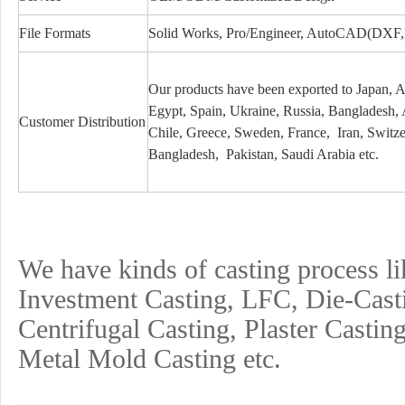
File Formats
Solid Works, Pro/Engineer, AutoCAD(DXF
Our products have been exported to Japan, 
Egypt, Spain, Ukraine, Russia, Bangladesh,
Customer Distribution
Chile, Greece, Sweden, France, Iran, Switzerl
Bangladesh, Pakistan, Saudi Arabia etc.
We have kinds of casting process l
Investment
Casting, LFC, Die-Cast
Centrifugal Casting, Plaster Castin
Metal Mold Casting etc.