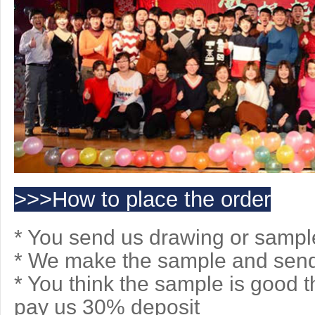
>>>How to place the order
* You send us drawing or sampl
* We make the sample and send 
* You think the sample is good 
pay us 30% deposit