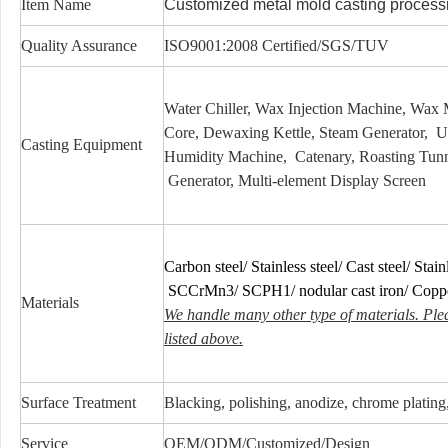
Item Name
Customized metal mold casting process
Quality Assurance
ISO9001:2008 Certified/SGS/TUV
Water Chiller, Wax Injection Machine, Wa
Core, Dewaxing Kettle, Steam Generator, 
Casting Equipment
Humidity Machine, Catenary, Roasting Tunn
Generator, Multi-element Display Screen
Carbon steel/ Stainless steel/ Cast steel/ Stainl
SCCrMn3/ SCPH1/ nodular cast iron/ Cop
Materials
We handle many other type of materials. Ple
listed above.
Surface Treatment
Blacking, polishing, anodize, chrome plating, 
Service
OEM/ODM/Customized/Design