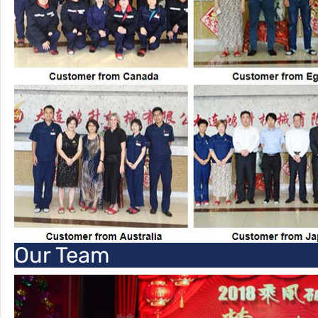
Our Team