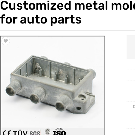
Customized metal mol
Trade & Market
Casting 
for auto parts
Factory Information
Welding 
Mould
D