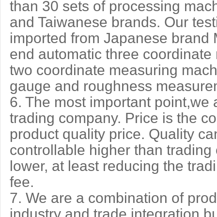
than 30 sets of processing mac
and Taiwanese brands. Our test
imported from Japanese brand M
end automatic three coordinate
two coordinate measuring machin
gauge and roughness measurem
6. The most important point,we ar
trading company. Price is the co
product quality price. Quality 
controllable higher than trading
lower, at least reducing the tra
fee.
7. We are a combination of prod
industry and trade integration b