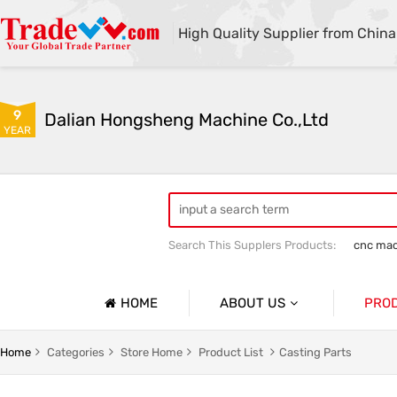
High Quality Supplier from China
9
Dalian Hongsheng Machine Co.,Ltd
YEAR
Search This Supplers Products:
cnc mac
Welding Parts machining
Precision 
HOME
ABOUT US
PRO
Company Profile
Precisio
Home
Categories
Store Home
Product List
Casting Parts
Basic Information
Sheet Me