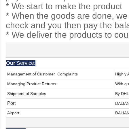
* We start to make the product
* When the goods are done, we 
check and you then pay the bal
* We deliver the products to co
Our
Service:
Management of Customer Complaints
Highly 
Managing Product Returns
With qu
Shipment of Samples
By DHL
Port
DALIA
Airport
DALIAN