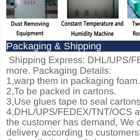
Packaging & Shipping
Shipping Express: DHL/UPS/
more. Packaging Details:
1,warp them in packaging foam.
2,To be packed in cartons.
3,Use glues tape to seal cartons
4,DHL/UPS/FEDEX/TNT/OCS are 
the customer has demand, We c
delivery according to customers