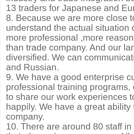
13 traders for Japanese and E
8. Because we are more close to
understand the actual situation o
more professional ,more reaso
than trade company. And our lan
diversified. We can communicat
and Russian.
9. We have a good enterprise cu
professional training programs,
to share our work experiences t
happily. We have a great ability
company.
10. There are around 80 staff i