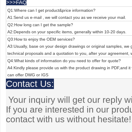
>>>FAQ
Q1:Where can I get product&price information?
A1:Send us e-mail , we will contact you as we receive your mail.
Q2:How long can I get the sample?
A2:Depends on your specific items, generally within 10-20 days.
Q3:How to enjoy the OEM services?
A3:Usually, base on your design drawings or original samples, we
technical
proposals and a quotation to you, after your agreement, 
Q4:What kinds of information do you need to offer for quote?
A4:Kindly please provide us with the product drawing in PDF,and it 
can offer
DWG or IGS
Contact Us:
Your inquiry will get our reply w
If you are interested in our pro
contact with us without hesitate!