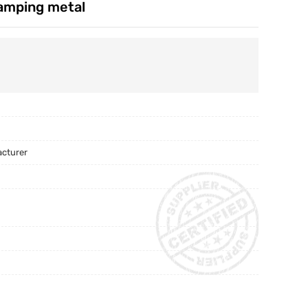
tamping metal
acturer