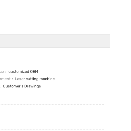
ice
customized OEM
pment
Laser cutting machine
Customer's Drawings