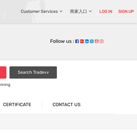
Customer Services
商家入口
LOG IN
SIGN UP
Follow us :
Search Tradevv
hining
CERTIFICATE
CONTACT US