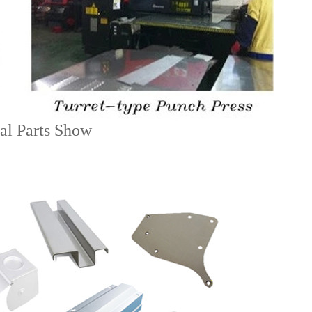
al Parts Show