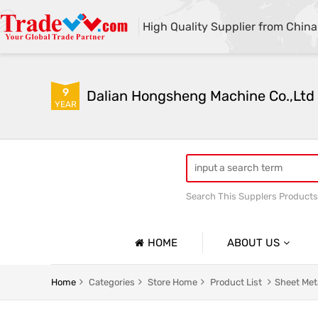
High Quality Supplier from China
9
Dalian Hongsheng Machine Co.,Ltd
YEAR
Search This Supplers Products
Welding Parts machining
HOME
ABOUT US
Company Profile
Home
Categories
Store Home
Product List
Sheet Met
Basic Information