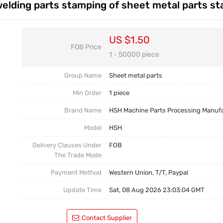
elding parts stamping of sheet metal parts s
Casting Parts
Welding Parts
US $1.50
FOB Price
Heat Treatment And Surface Treatment
1 - 50000 piece
Mould
Group Name
Sheet metal parts
Min Order
1 piece
Brand Name
HSH Machine Parts Processing Manuf
Model
HSH
Delivery Clauses Under
FOB
The Trade Mode
Payment Method
Western Union, T/T, Paypal
Update Time
Sat, 08 Aug 2026 23:03:04 GMT
Contact Supplier