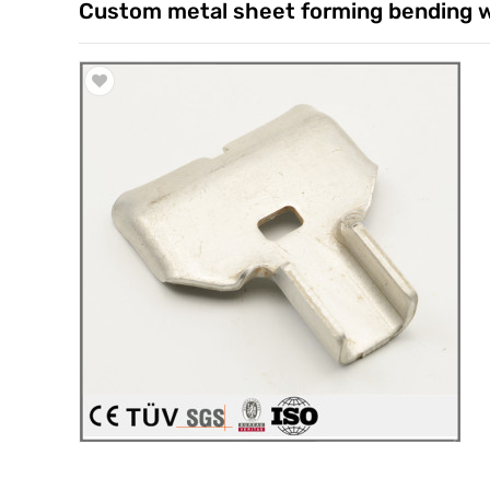
Custom metal sheet forming bending w
Trade & Market
Factory Information