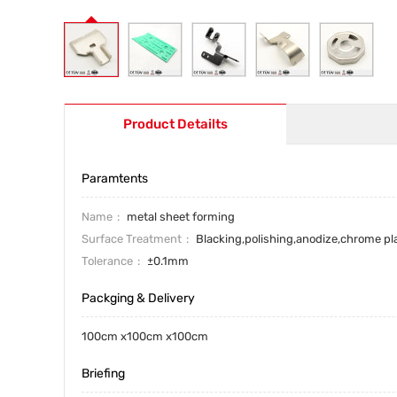
Product Detailts
Paramtents
Name
metal sheet forming
Surface Treatment
Blacking,polishing,anodize,chrome pl
Tolerance
±0.1mm
Packging & Delivery
100cm x100cm x100cm
Briefing