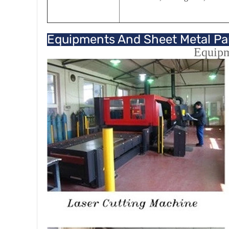
Equipments And Sheet Metal Pa
Equip