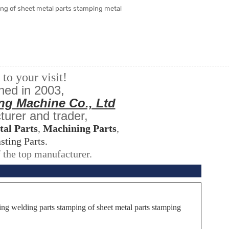
ng of sheet metal parts stamping metal
o your visit!
hed in 2003,
ng Machine Co., Ltd
turer and trader,
tal Parts
,
Machining Parts
,
sting Parts.
 the top manufacturer.
ng welding parts stamping of sheet metal parts stamping