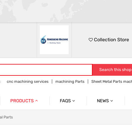
Collection Store
Search this shop
:
cnc machining services
machining Parts
Sheet Metal Parts mac
Precision parts machining
CNC precision parts
PRODUCTS
FAQS
NEWS
Precision Mechanical Parts
Commmon Probelms
Company News
al Parts
Sheet Metal Parts
Industry News