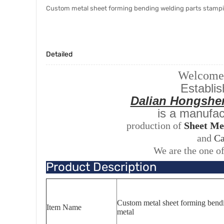
Custom metal sheet forming bending welding parts stampi
Detailed
Welcome t
Establis
Dalian Hongshe
is a manufac
production of
Sheet Me
and
Ca
We are the one of
Product Description
Custom metal sheet forming bendi
Item Name
metal