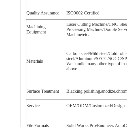
Quality Assurance
ISO9002 Certified
Laser Cutting Machine/CNC Shear
Machining
Processing Machine/Double Servo
Equipment
Machine/etc.
Carbon steel/Mild steel/Cold roll s
steel/Aluminum/SECC/SGCC/SP
Materials
We handle many other type of mater
above.
Surface Treatment
Blacking,polishing,anodize,chrome 
Service
OEM/ODM/Customized/Design
File Formats
Solid Works,Pro/Engineer, Au