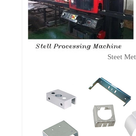
Steet Met