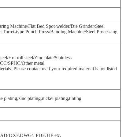
ing Machine/Flat Bed Spot-welder/Die Grinder/Steel
 Turret-type Punch Press/Banding Machine/Steel Processing
teel/Hot roll steel/Zinc plate/Stainless
CC/SPHC/Other metal
ials. Please contact us if your required material is not listed
plating,zinc plating,nickel plating,tinting
toCAD(DXF,DWG), PDF,TIF etc.