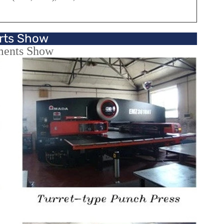
rts Show
ments Show