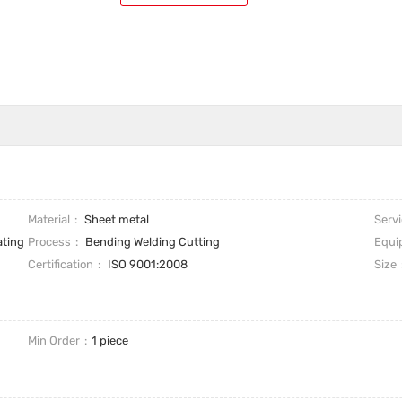
Material
Sheet metal
Serv
ating
Process
Bending Welding Cutting
Equi
Certification
ISO 9001:2008
Size
Min Order
1 piece